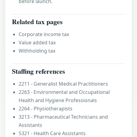
before launch.
Related tax pages
Corporate income tax
Value added tax
Withholding tax
Staffing references
2211 - Generalist Medical Practitioners
2263 - Environmental and Occupational
Health and Hygiene Professionals
2264 - Physiotherapists
3213 - Pharmaceutical Technicians and
Assistants
5321 - Health Care Assistants