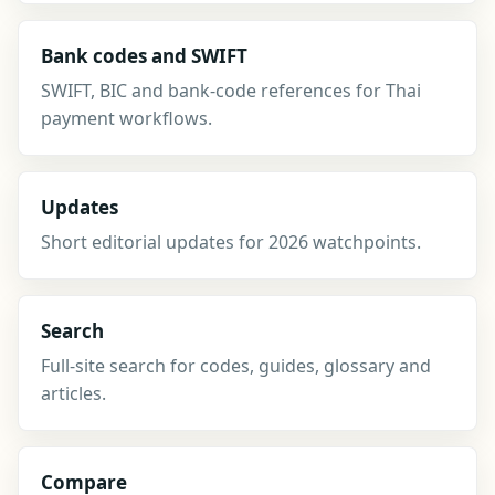
Bank codes and SWIFT
SWIFT, BIC and bank-code references for Thai
payment workflows.
Updates
Short editorial updates for 2026 watchpoints.
Search
Full-site search for codes, guides, glossary and
articles.
Compare