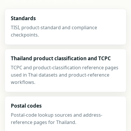
alongside search, compare and updates.
Standards
TISI, product-standard and compliance
checkpoints.
Thailand product classification and TCPC
TCPC and product-classification reference pages
used in Thai datasets and product-reference
workflows.
Postal codes
Postal-code lookup sources and address-
reference pages for Thailand.