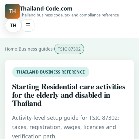
Thailand-Code.com
TH
Thailand business code, tax and compliance reference
TH
☰
Home
Business guides
TSIC 87302
THAILAND BUSINESS REFERENCE
Starting Residential care activities
for the elderly and disabled in
Thailand
Activity-level setup guide for TSIC 87302:
taxes, registration, wages, licences and
verification path.