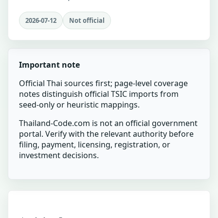
2026-07-12
Not official
Important note
Official Thai sources first; page-level coverage
notes distinguish official TSIC imports from
seed-only or heuristic mappings.
Thailand-Code.com is not an official government
portal. Verify with the relevant authority before
filing, payment, licensing, registration, or
investment decisions.