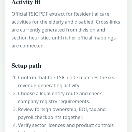
Activity fit
Official TSIC PDF extract for Residential care
activities for the elderly and disabled. Cross-links
are currently generated from division and
section heuristics until richer official mappings
are connected.
Setup path
Confirm that the TSIC code matches the real
revenue-generating activity.
Choose a legal-entity route and check
company registry requirements.
Review foreign ownership, BOI, tax and
payroll checkpoints together.
Verify sector licences and product controls