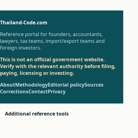
Thailand-Code.com
Reference portal for founders, accountants,
lawyers, tax teams, import/export teams and
foreign investors.
This is not an official government website.
Verify with the relevant authority before filing,
paying, licensing or investing.
About
Methodology
Editorial policy
Sources
Corrections
Contact
Privacy
Additional reference tools
These thinner sections stay available from the footer
instead of competing for top navigation space,