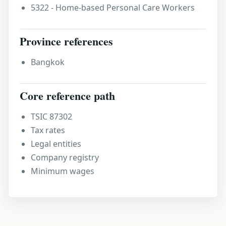
5322 - Home-based Personal Care Workers
Province references
Bangkok
Core reference path
TSIC 87302
Tax rates
Legal entities
Company registry
Minimum wages