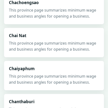
Chachoengsao
This province page summarizes minimum wage
and business angles for opening a business.
Chai Nat
This province page summarizes minimum wage
and business angles for opening a business.
Chaiyaphum
This province page summarizes minimum wage
and business angles for opening a business.
Chanthaburi