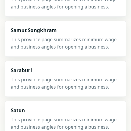
and business angles for opening a business.
Samut Songkhram
This province page summarizes minimum wage
and business angles for opening a business.
Saraburi
This province page summarizes minimum wage
and business angles for opening a business.
Satun
This province page summarizes minimum wage
and business angles for opening a business.