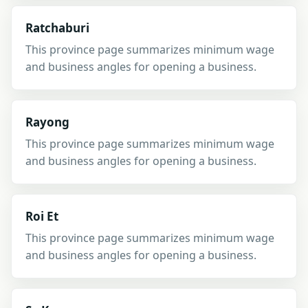
Ratchaburi
This province page summarizes minimum wage
and business angles for opening a business.
Rayong
This province page summarizes minimum wage
and business angles for opening a business.
Roi Et
This province page summarizes minimum wage
and business angles for opening a business.