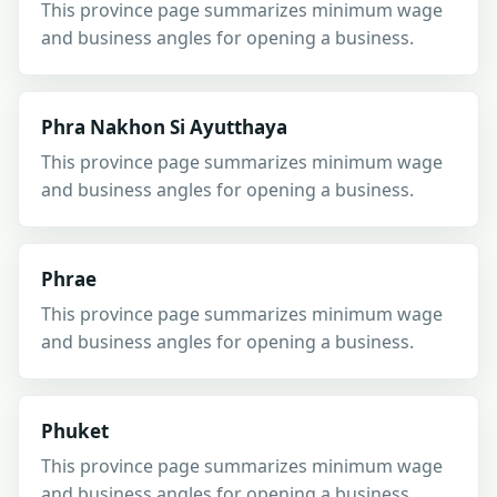
This province page summarizes minimum wage
and business angles for opening a business.
Phra Nakhon Si Ayutthaya
This province page summarizes minimum wage
and business angles for opening a business.
Phrae
This province page summarizes minimum wage
and business angles for opening a business.
Phuket
This province page summarizes minimum wage
and business angles for opening a business.