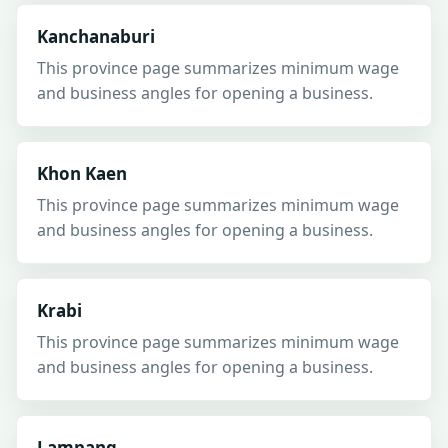
Kanchanaburi
This province page summarizes minimum wage
and business angles for opening a business.
Khon Kaen
This province page summarizes minimum wage
and business angles for opening a business.
Krabi
This province page summarizes minimum wage
and business angles for opening a business.
Lampang