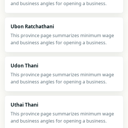
and business angles for opening a business.
Ubon Ratchathani
This province page summarizes minimum wage
and business angles for opening a business.
Udon Thani
This province page summarizes minimum wage
and business angles for opening a business.
Uthai Thani
This province page summarizes minimum wage
and business angles for opening a business.