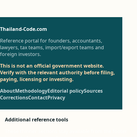
Thailand-Code.com
Reference portal for founders, accountants,
lawyers, tax teams, import/export teams and
foreign investors.
This is not an official government website.
Verify with the relevant authority before filing,
paying, licensing or investing.
About
Methodology
Editorial policy
Sources
Corrections
Contact
Privacy
Additional reference tools
These thinner sections stay available from the footer