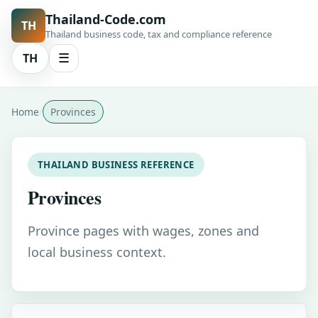
Thailand-Code.com
TH
Thailand business code, tax and compliance reference
TH
☰
Home
Provinces
THAILAND BUSINESS REFERENCE
Provinces
Province pages with wages, zones and
local business context.