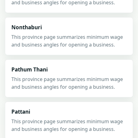
and business angles for opening a business.
Nonthaburi
This province page summarizes minimum wage
and business angles for opening a business.
Pathum Thani
This province page summarizes minimum wage
and business angles for opening a business.
Pattani
This province page summarizes minimum wage
and business angles for opening a business.