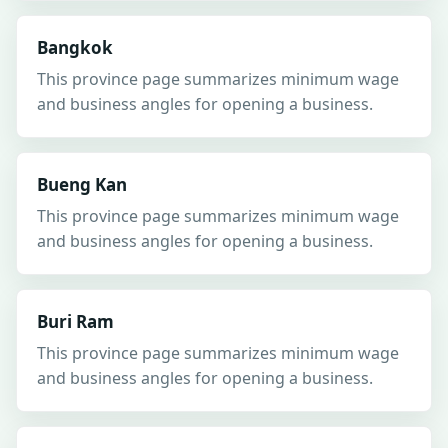
Bangkok
This province page summarizes minimum wage
and business angles for opening a business.
Bueng Kan
This province page summarizes minimum wage
and business angles for opening a business.
Buri Ram
This province page summarizes minimum wage
and business angles for opening a business.