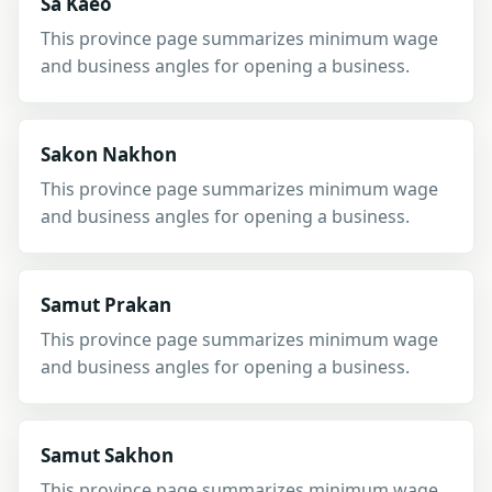
Sa Kaeo
This province page summarizes minimum wage
and business angles for opening a business.
Sakon Nakhon
This province page summarizes minimum wage
and business angles for opening a business.
Samut Prakan
This province page summarizes minimum wage
and business angles for opening a business.
Samut Sakhon
This province page summarizes minimum wage