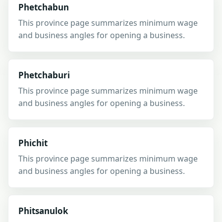
Phetchabun
This province page summarizes minimum wage
and business angles for opening a business.
Phetchaburi
This province page summarizes minimum wage
and business angles for opening a business.
Phichit
This province page summarizes minimum wage
and business angles for opening a business.
Phitsanulok