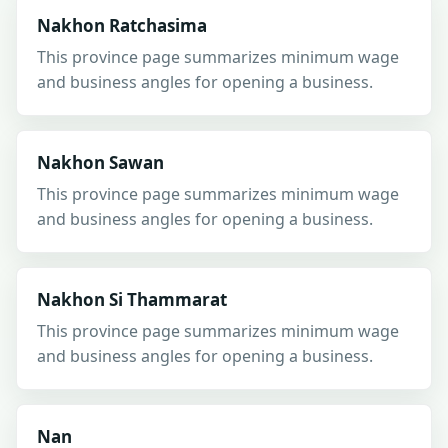
Nakhon Ratchasima
This province page summarizes minimum wage
and business angles for opening a business.
Nakhon Sawan
This province page summarizes minimum wage
and business angles for opening a business.
Nakhon Si Thammarat
This province page summarizes minimum wage
and business angles for opening a business.
Nan