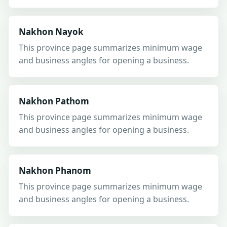
Nakhon Nayok
This province page summarizes minimum wage
and business angles for opening a business.
Nakhon Pathom
This province page summarizes minimum wage
and business angles for opening a business.
Nakhon Phanom
This province page summarizes minimum wage
and business angles for opening a business.