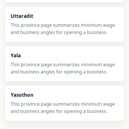
Uttaradit
This province page summarizes minimum wage
and business angles for opening a business.
Yala
This province page summarizes minimum wage
and business angles for opening a business.
Yasothon
This province page summarizes minimum wage
and business angles for opening a business.