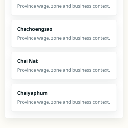
Province wage, zone and business context.
Chachoengsao
Province wage, zone and business context.
Chai Nat
Province wage, zone and business context.
Chaiyaphum
Province wage, zone and business context.