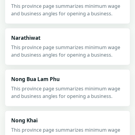
This province page summarizes minimum wage
and business angles for opening a business.
Narathiwat
This province page summarizes minimum wage
and business angles for opening a business.
Nong Bua Lam Phu
This province page summarizes minimum wage
and business angles for opening a business.
Nong Khai
This province page summarizes minimum wage