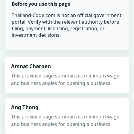
Before you use this page
Thailand-Code.com is not an official government
portal. Verify with the relevant authority before
filing, payment, licensing, registration, or
investment decisions.
Amnat Charoen
This province page summarizes minimum wage
and business angles for opening a business.
Ang Thong
This province page summarizes minimum wage
and business angles for opening a business.