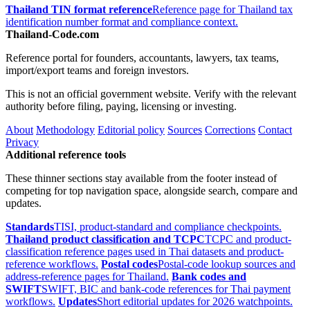
Thailand TIN format reference
Reference page for Thailand tax
identification number format and compliance context.
Thailand-Code.com
Reference portal for founders, accountants, lawyers, tax teams,
import/export teams and foreign investors.
This is not an official government website. Verify with the relevant
authority before filing, paying, licensing or investing.
About
Methodology
Editorial policy
Sources
Corrections
Contact
Privacy
Additional reference tools
These thinner sections stay available from the footer instead of
competing for top navigation space, alongside search, compare and
updates.
Standards
TISI, product-standard and compliance checkpoints.
Thailand product classification and TCPC
TCPC and product-
classification reference pages used in Thai datasets and product-
reference workflows.
Postal codes
Postal-code lookup sources and
address-reference pages for Thailand.
Bank codes and
SWIFT
SWIFT, BIC and bank-code references for Thai payment
workflows.
Updates
Short editorial updates for 2026 watchpoints.