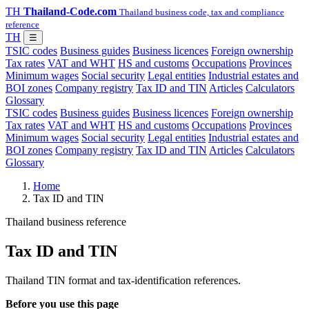
TH
Thailand-Code.com
Thailand business code, tax and compliance
reference
TH
☰
TSIC codes
Business guides
Business licences
Foreign ownership
Tax rates
VAT and WHT
HS and customs
Occupations
Provinces
Minimum wages
Social security
Legal entities
Industrial estates and
BOI zones
Company registry
Tax ID and TIN
Articles
Calculators
Glossary
TSIC codes
Business guides
Business licences
Foreign ownership
Tax rates
VAT and WHT
HS and customs
Occupations
Provinces
Minimum wages
Social security
Legal entities
Industrial estates and
BOI zones
Company registry
Tax ID and TIN
Articles
Calculators
Glossary
Home
Tax ID and TIN
Thailand business reference
Tax ID and TIN
Thailand TIN format and tax-identification references.
Before you use this page