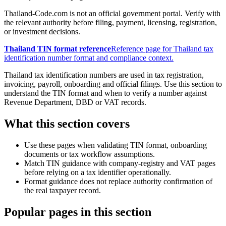
Thailand-Code.com is not an official government portal. Verify with
the relevant authority before filing, payment, licensing, registration,
or investment decisions.
Thailand TIN format reference
Reference page for Thailand tax
identification number format and compliance context.
Thailand tax identification numbers are used in tax registration,
invoicing, payroll, onboarding and official filings. Use this section to
understand the TIN format and when to verify a number against
Revenue Department, DBD or VAT records.
What this section covers
Use these pages when validating TIN format, onboarding
documents or tax workflow assumptions.
Match TIN guidance with company-registry and VAT pages
before relying on a tax identifier operationally.
Format guidance does not replace authority confirmation of
the real taxpayer record.
Popular pages in this section