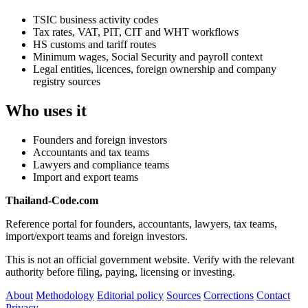
TSIC business activity codes
Tax rates, VAT, PIT, CIT and WHT workflows
HS customs and tariff routes
Minimum wages, Social Security and payroll context
Legal entities, licences, foreign ownership and company
registry sources
Who uses it
Founders and foreign investors
Accountants and tax teams
Lawyers and compliance teams
Import and export teams
Thailand-Code.com
Reference portal for founders, accountants, lawyers, tax teams,
import/export teams and foreign investors.
This is not an official government website. Verify with the relevant
authority before filing, paying, licensing or investing.
About
Methodology
Editorial policy
Sources
Corrections
Contact
Privacy