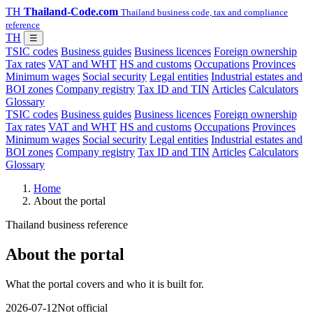
TH
Thailand-Code.com
Thailand business code, tax and compliance
reference
TH
☰
TSIC codes
Business guides
Business licences
Foreign ownership
Tax rates
VAT and WHT
HS and customs
Occupations
Provinces
Minimum wages
Social security
Legal entities
Industrial estates and
BOI zones
Company registry
Tax ID and TIN
Articles
Calculators
Glossary
TSIC codes
Business guides
Business licences
Foreign ownership
Tax rates
VAT and WHT
HS and customs
Occupations
Provinces
Minimum wages
Social security
Legal entities
Industrial estates and
BOI zones
Company registry
Tax ID and TIN
Articles
Calculators
Glossary
Home
About the portal
Thailand business reference
About the portal
What the portal covers and who it is built for.
2026-07-12
Not official