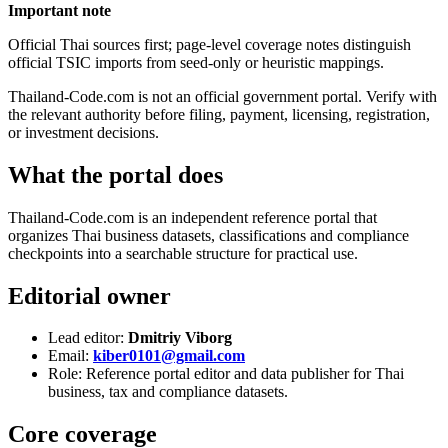
Important note
Official Thai sources first; page-level coverage notes distinguish
official TSIC imports from seed-only or heuristic mappings.
Thailand-Code.com is not an official government portal. Verify with
the relevant authority before filing, payment, licensing, registration,
or investment decisions.
What the portal does
Thailand-Code.com is an independent reference portal that
organizes Thai business datasets, classifications and compliance
checkpoints into a searchable structure for practical use.
Editorial owner
Lead editor:
Dmitriy Viborg
Email:
kiber0101@gmail.com
Role: Reference portal editor and data publisher for Thai
business, tax and compliance datasets.
Core coverage