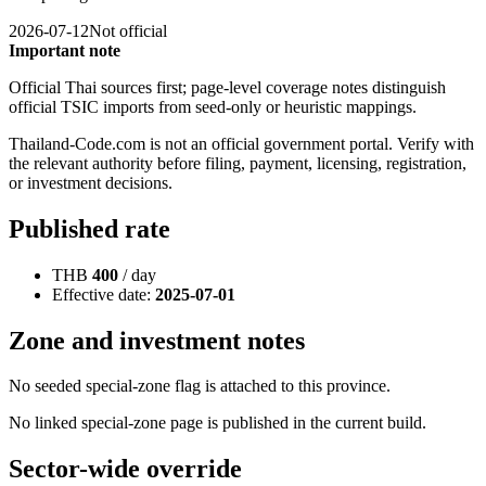
2026-07-12
Not official
Important note
Official Thai sources first; page-level coverage notes distinguish
official TSIC imports from seed-only or heuristic mappings.
Thailand-Code.com is not an official government portal. Verify with
the relevant authority before filing, payment, licensing, registration,
or investment decisions.
Published rate
THB
400
/ day
Effective date:
2025-07-01
Zone and investment notes
No seeded special-zone flag is attached to this province.
No linked special-zone page is published in the current build.
Sector-wide override