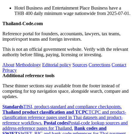
Hotel Business and Entertainment Place Business have a
THB 400 daily minimum wage nationwide from 2025-07-01.
Thailand-Code.com
Reference portal for founders, accountants, lawyers, tax teams,
import/export teams and foreign investors.
This is not an official government website. Verify with the relevant
authority before filing, paying, licensing or investing.
About
Methodology
Editorial policy
Sources
Corrections
Contact
Privacy
Additional reference tools
These thinner sections stay available from the footer instead of
competing for top navigation space, alongside search, compare and
updates.
Standards
TISI, product-standard and compliance checkpoints.
Thailand product classification and TCPC
TCPC and product-
classification reference pages used in Thai datasets and product-
reference workflows.
Postal codes
Postal-code lookup sources and
address-reference pages for Thailand.
Bank codes and
SWIFT
SWIFT, BIC and bank-code references for Thai payment