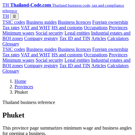
TH
Thailand-Code.com
Thailand business code, tax and compliance
reference
TH
☰
TSIC codes
Business guides
Business licences
Foreign ownership
Tax rates
VAT and WHT
HS and customs
Occupations
Provinces
Minimum wages
Social security
Legal entities
Industrial estates and
BOI zones
Company registry
Tax ID and TIN
Articles
Calculators
Glossary
TSIC codes
Business guides
Business licences
Foreign ownership
Tax rates
VAT and WHT
HS and customs
Occupations
Provinces
Minimum wages
Social security
Legal entities
Industrial estates and
BOI zones
Company registry
Tax ID and TIN
Articles
Calculators
Glossary
Home
Provinces
Phuket
Thailand business reference
Phuket
This province page summarizes minimum wage and business angles
for opening a business.