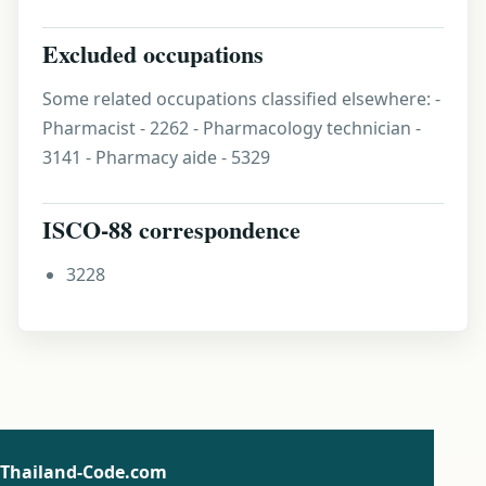
Excluded occupations
Some related occupations classified elsewhere: -
Pharmacist - 2262 - Pharmacology technician -
3141 - Pharmacy aide - 5329
ISCO-88 correspondence
3228
Thailand-Code.com