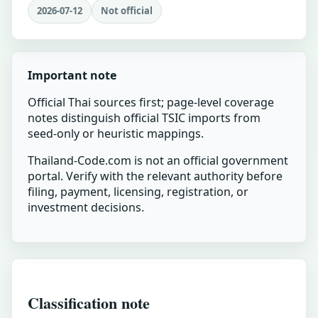
2026-07-12
Not official
Important note
Official Thai sources first; page-level coverage
notes distinguish official TSIC imports from
seed-only or heuristic mappings.
Thailand-Code.com is not an official government
portal. Verify with the relevant authority before
filing, payment, licensing, registration, or
investment decisions.
Classification note