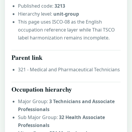
Published code:
3213
Hierarchy level:
unit-group
This page uses ISCO-08 as the English
occupation reference layer while Thai TSCO
label harmonization remains incomplete.
Parent link
321 - Medical and Pharmaceutical Technicians
Occupation hierarchy
Major Group:
3 Technicians and Associate
Professionals
Sub Major Group:
32 Health Associate
Professionals