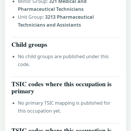
Minor Group:
321 Medical and
Pharmaceutical Technicians
Unit Group:
3213 Pharmaceutical
Technicians and Assistants
Child groups
No child groups are published under this
code.
TSIC codes where this occupation is
primary
No primary TSIC mapping is published for
this occupation yet.
TSIC codes where this occupation is