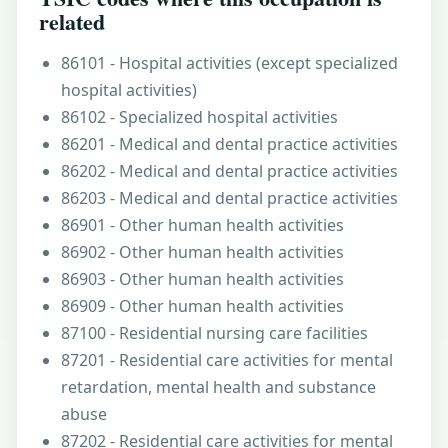
related
86101 - Hospital activities (except specialized
hospital activities)
86102 - Specialized hospital activities
86201 - Medical and dental practice activities
86202 - Medical and dental practice activities
86203 - Medical and dental practice activities
86901 - Other human health activities
86902 - Other human health activities
86903 - Other human health activities
86909 - Other human health activities
87100 - Residential nursing care facilities
87201 - Residential care activities for mental
retardation, mental health and substance
abuse
87202 - Residential care activities for mental