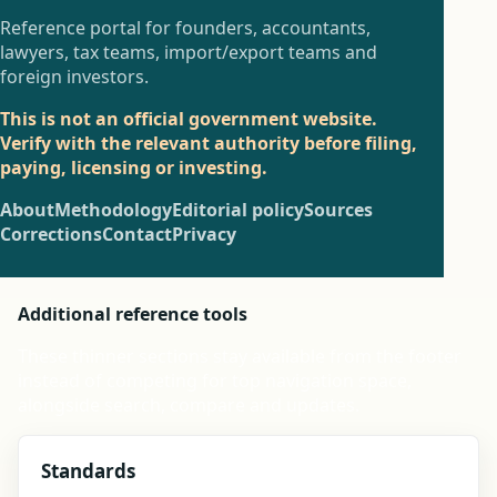
Reference portal for founders, accountants,
lawyers, tax teams, import/export teams and
foreign investors.
This is not an official government website.
Verify with the relevant authority before filing,
paying, licensing or investing.
About
Methodology
Editorial policy
Sources
Corrections
Contact
Privacy
Additional reference tools
These thinner sections stay available from the footer
instead of competing for top navigation space,
alongside search, compare and updates.
Standards