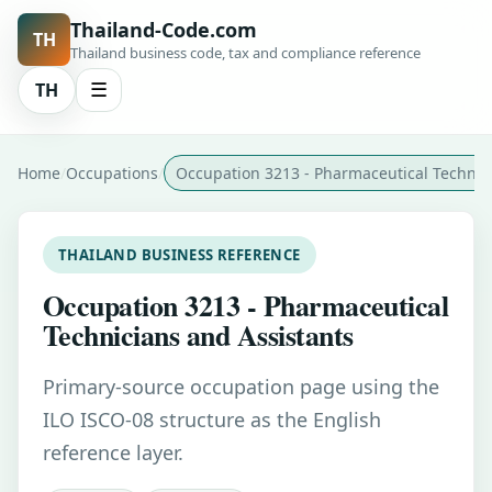
Thailand-Code.com
TH
Thailand business code, tax and compliance reference
TH
☰
Home
Occupations
Occupation 3213 - Pharmaceutical Technic
THAILAND BUSINESS REFERENCE
Occupation 3213 - Pharmaceutical
Technicians and Assistants
Primary-source occupation page using the
ILO ISCO-08 structure as the English
reference layer.