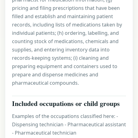
pricing and filing prescriptions that have been
filled and establish and maintaining patient
records, including lists of medications taken by
individual patients; (h) ordering, labelling, and
counting stock of medications, chemicals and
supplies, and entering inventory data into
records-keeping systems; (i) cleaning and
preparing equipment and containers used to
prepare and dispense medicines and
pharmaceutical compounds.
Included occupations or child groups
Examples of the occupations classified here: -
Dispensing technician - Pharmaceutical assistant
- Pharmaceutical technician