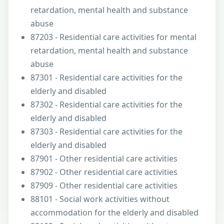
retardation, mental health and substance
abuse
87203 - Residential care activities for mental
retardation, mental health and substance
abuse
87301 - Residential care activities for the
elderly and disabled
87302 - Residential care activities for the
elderly and disabled
87303 - Residential care activities for the
elderly and disabled
87901 - Other residential care activities
87902 - Other residential care activities
87909 - Other residential care activities
88101 - Social work activities without
accommodation for the elderly and disabled