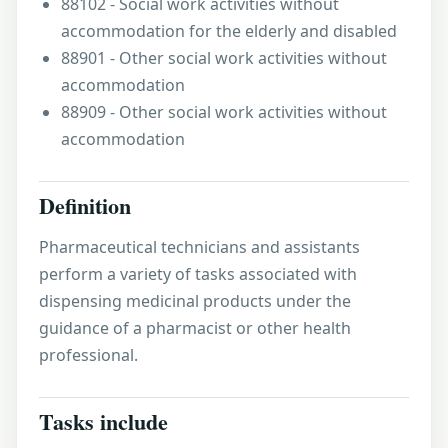
88102 - Social work activities without
accommodation for the elderly and disabled
88901 - Other social work activities without
accommodation
88909 - Other social work activities without
accommodation
Definition
Pharmaceutical technicians and assistants
perform a variety of tasks associated with
dispensing medicinal products under the
guidance of a pharmacist or other health
professional.
Tasks include