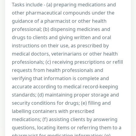
Tasks include - (a) preparing medications and
other pharmaceutical compounds under the
guidance of a pharmacist or other health
professional; (b) dispensing medicines and
drugs to clients and giving written and oral
instructions on their use, as prescribed by
medical doctors, veterinarians or other health
professionals; (c) receiving prescriptions or refill
requests from health professionals and
verifying that information is complete and
accurate according to medical record-keeping
standards; (d) maintaining proper storage and
security conditions for drugs; (e) filling and
labelling containers with prescribed
medications; (f) assisting clients by answering
questions, locating items or referring them to a
pharmacist for medication information; (g)