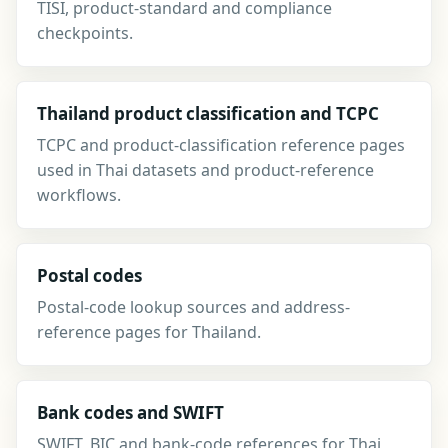
TISI, product-standard and compliance
checkpoints.
Thailand product classification and TCPC
TCPC and product-classification reference pages
used in Thai datasets and product-reference
workflows.
Postal codes
Postal-code lookup sources and address-
reference pages for Thailand.
Bank codes and SWIFT
SWIFT, BIC and bank-code references for Thai