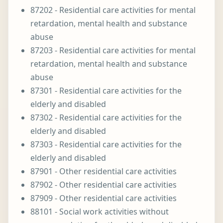
87202 - Residential care activities for mental
retardation, mental health and substance
abuse
87203 - Residential care activities for mental
retardation, mental health and substance
abuse
87301 - Residential care activities for the
elderly and disabled
87302 - Residential care activities for the
elderly and disabled
87303 - Residential care activities for the
elderly and disabled
87901 - Other residential care activities
87902 - Other residential care activities
87909 - Other residential care activities
88101 - Social work activities without