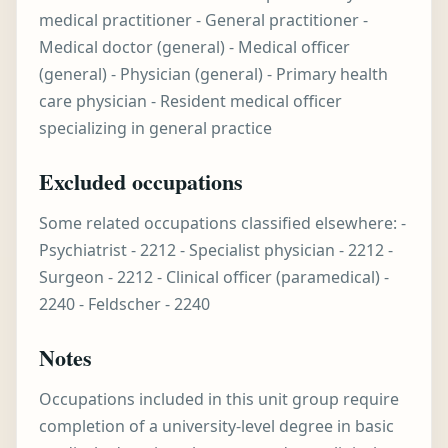
medical practitioner - General practitioner -
Medical doctor (general) - Medical officer
(general) - Physician (general) - Primary health
care physician - Resident medical officer
specializing in general practice
Excluded occupations
Some related occupations classified elsewhere: -
Psychiatrist - 2212 - Specialist physician - 2212 -
Surgeon - 2212 - Clinical officer (paramedical) -
2240 - Feldscher - 2240
Notes
Occupations included in this unit group require
completion of a university-level degree in basic