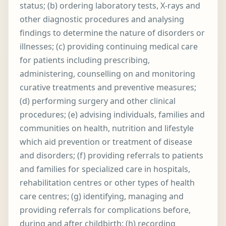
status; (b) ordering laboratory tests, X-rays and
other diagnostic procedures and analysing
findings to determine the nature of disorders or
illnesses; (c) providing continuing medical care
for patients including prescribing,
administering, counselling on and monitoring
curative treatments and preventive measures;
(d) performing surgery and other clinical
procedures; (e) advising individuals, families and
communities on health, nutrition and lifestyle
which aid prevention or treatment of disease
and disorders; (f) providing referrals to patients
and families for specialized care in hospitals,
rehabilitation centres or other types of health
care centres; (g) identifying, managing and
providing referrals for complications before,
during and after childbirth; (h) recording