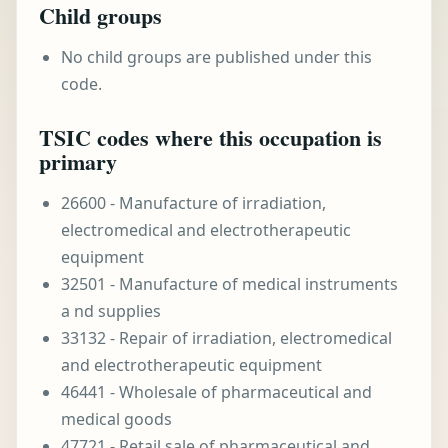
Child groups
No child groups are published under this
code.
TSIC codes where this occupation is
primary
26600 - Manufacture of irradiation,
electromedical and electrotherapeutic
equipment
32501 - Manufacture of medical instruments
a nd supplies
33132 - Repair of irradiation, electromedical
and electrotherapeutic equipment
46441 - Wholesale of pharmaceutical and
medical goods
47721 - Retail sale of pharmaceutical and