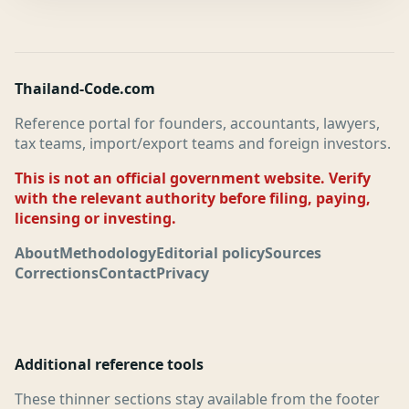
Thailand-Code.com
Reference portal for founders, accountants, lawyers,
tax teams, import/export teams and foreign investors.
This is not an official government website. Verify
with the relevant authority before filing, paying,
licensing or investing.
About
Methodology
Editorial policy
Sources
Corrections
Contact
Privacy
Additional reference tools
These thinner sections stay available from the footer