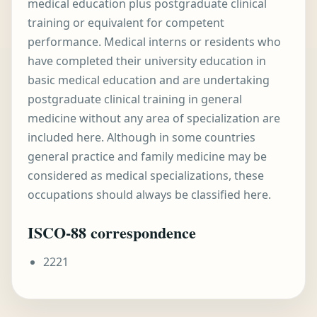
medical education plus postgraduate clinical
training or equivalent for competent
performance. Medical interns or residents who
have completed their university education in
basic medical education and are undertaking
postgraduate clinical training in general
medicine without any area of specialization are
included here. Although in some countries
general practice and family medicine may be
considered as medical specializations, these
occupations should always be classified here.
ISCO-88 correspondence
2221