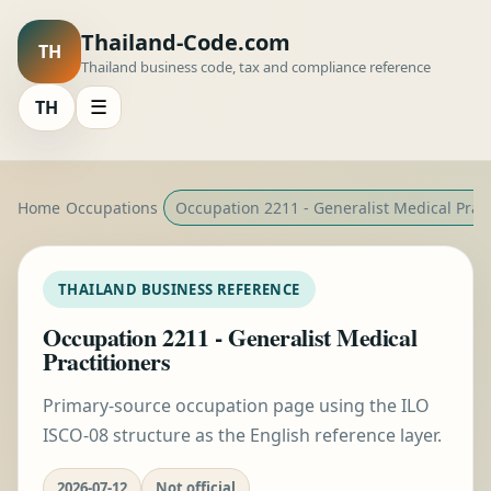
Thailand-Code.com
TH
Thailand business code, tax and compliance reference
TH
☰
Home
Occupations
Occupation 2211 - Generalist Medical Pract
THAILAND BUSINESS REFERENCE
Occupation 2211 - Generalist Medical
Practitioners
Primary-source occupation page using the ILO
ISCO-08 structure as the English reference layer.
2026-07-12
Not official