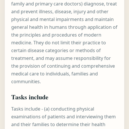
family and primary care doctors) diagnose, treat
and prevent illness, disease, injury and other
physical and mental impairments and maintain
general health in humans through application of
the principles and procedures of modern
medicine. They do not limit their practice to
certain disease categories or methods of
treatment, and may assume responsibility for
the provision of continuing and comprehensive
medical care to individuals, families and
communities.
Tasks include
Tasks include - (a) conducting physical
examinations of patients and interviewing them
and their families to determine their health