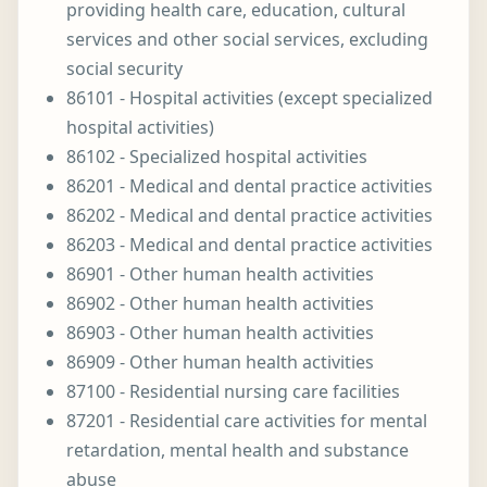
providing health care, education, cultural
services and other social services, excluding
social security
86101 - Hospital activities (except specialized
hospital activities)
86102 - Specialized hospital activities
86201 - Medical and dental practice activities
86202 - Medical and dental practice activities
86203 - Medical and dental practice activities
86901 - Other human health activities
86902 - Other human health activities
86903 - Other human health activities
86909 - Other human health activities
87100 - Residential nursing care facilities
87201 - Residential care activities for mental
retardation, mental health and substance
abuse