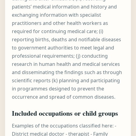
patients’ medical information and history and
exchanging information with specialist
practitioners and other health workers as
required for continuing medical care; (i)
reporting births, deaths and notifiable diseases
to government authorities to meet legal and
professional requirements; (j) conducting
research in human health and medical services
and disseminating the findings such as through
scientific reports (k) planning and participating
in programmes designed to prevent the
occurrence and spread of common diseases.
Included occupations or child groups
Examples of the occupations classified here: -
District medical doctor - therapist - Family