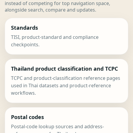
instead of competing for top navigation space,
alongside search, compare and updates.
Standards
TISI, product-standard and compliance
checkpoints.
Thailand product classification and TCPC
TCPC and product-classification reference pages
used in Thai datasets and product-reference
workflows.
Postal codes
Postal-code lookup sources and address-