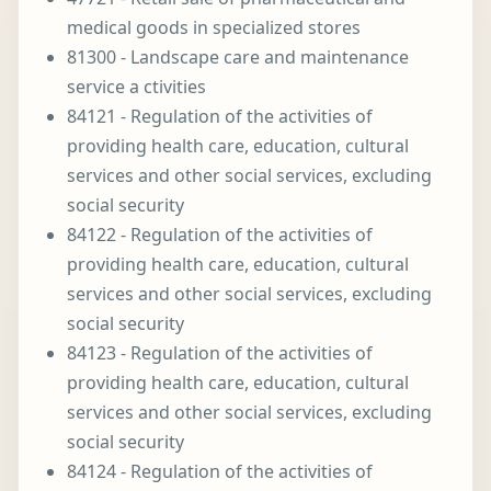
medical goods in specialized stores
81300 - Landscape care and maintenance
service a ctivities
84121 - Regulation of the activities of
providing health care, education, cultural
services and other social services, excluding
social security
84122 - Regulation of the activities of
providing health care, education, cultural
services and other social services, excluding
social security
84123 - Regulation of the activities of
providing health care, education, cultural
services and other social services, excluding
social security
84124 - Regulation of the activities of