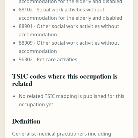
accommodation for the elderly and disabled
88102 - Social work activities without
accommodation for the elderly and disabled
88901 - Other social work activities without
accommodation
88909 - Other social work activities without
accommodation
96302 - Pet care activities
TSIC codes where this occupation is
related
No related TSIC mapping is published for this
occupation yet.
Definition
Generalist medical practitioners (including