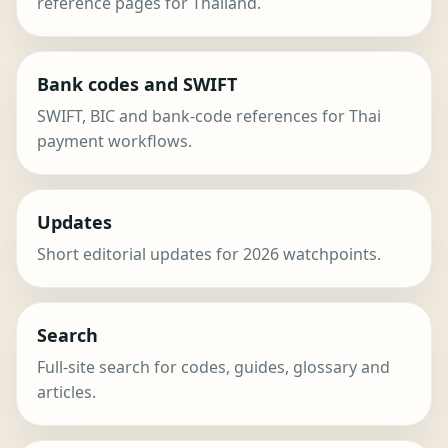
reference pages for Thailand.
Bank codes and SWIFT
SWIFT, BIC and bank-code references for Thai
payment workflows.
Updates
Short editorial updates for 2026 watchpoints.
Search
Full-site search for codes, guides, glossary and
articles.