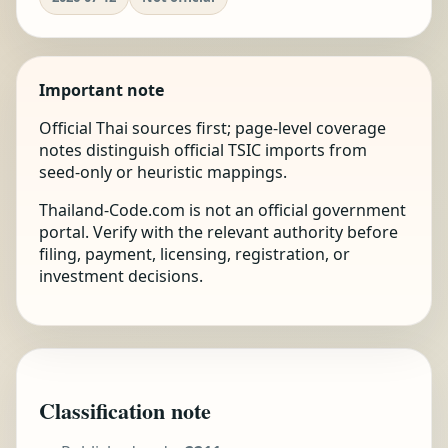
Important note
Official Thai sources first; page-level coverage
notes distinguish official TSIC imports from
seed-only or heuristic mappings.
Thailand-Code.com is not an official government
portal. Verify with the relevant authority before
filing, payment, licensing, registration, or
investment decisions.
Classification note