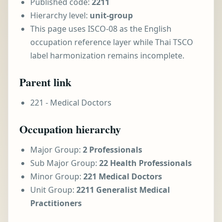
Published code:
2211
Hierarchy level:
unit-group
This page uses ISCO-08 as the English
occupation reference layer while Thai TSCO
label harmonization remains incomplete.
Parent link
221 - Medical Doctors
Occupation hierarchy
Major Group:
2 Professionals
Sub Major Group:
22 Health Professionals
Minor Group:
221 Medical Doctors
Unit Group:
2211 Generalist Medical
Practitioners