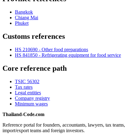
Bangkok
Chiang Mai
Phuket
Customs references
HS 210690 - Other food preparations
HS 841850 - Refrigerating equipment for food service
Core reference path
TSIC 56302
Tax rates
Legal entities
Company registry
Minimum wages
Thailand-Code.com
Reference portal for founders, accountants, lawyers, tax teams,
import/export teams and foreign investors.