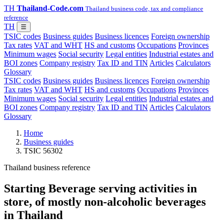
TH
Thailand-Code.com
Thailand business code, tax and compliance
reference
TH
☰
TSIC codes
Business guides
Business licences
Foreign ownership
Tax rates
VAT and WHT
HS and customs
Occupations
Provinces
Minimum wages
Social security
Legal entities
Industrial estates and
BOI zones
Company registry
Tax ID and TIN
Articles
Calculators
Glossary
TSIC codes
Business guides
Business licences
Foreign ownership
Tax rates
VAT and WHT
HS and customs
Occupations
Provinces
Minimum wages
Social security
Legal entities
Industrial estates and
BOI zones
Company registry
Tax ID and TIN
Articles
Calculators
Glossary
Home
Business guides
TSIC 56302
Thailand business reference
Starting Beverage serving activities in
store, of mostly non-alcoholic beverages
in Thailand