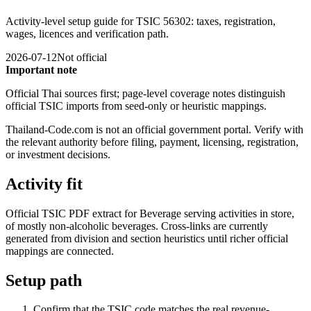
Activity-level setup guide for TSIC 56302: taxes, registration,
wages, licences and verification path.
2026-07-12
Not official
Important note
Official Thai sources first; page-level coverage notes distinguish
official TSIC imports from seed-only or heuristic mappings.
Thailand-Code.com is not an official government portal. Verify with
the relevant authority before filing, payment, licensing, registration,
or investment decisions.
Activity fit
Official TSIC PDF extract for Beverage serving activities in store,
of mostly non-alcoholic beverages. Cross-links are currently
generated from division and section heuristics until richer official
mappings are connected.
Setup path
Confirm that the TSIC code matches the real revenue-