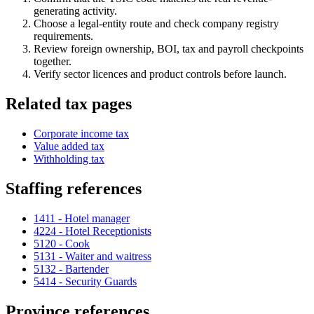
generating activity.
Choose a legal-entity route and check company registry
requirements.
Review foreign ownership, BOI, tax and payroll checkpoints
together.
Verify sector licences and product controls before launch.
Related tax pages
Corporate income tax
Value added tax
Withholding tax
Staffing references
1411 - Hotel manager
4224 - Hotel Receptionists
5120 - Cook
5131 - Waiter and waitress
5132 - Bartender
5414 - Security Guards
Province references