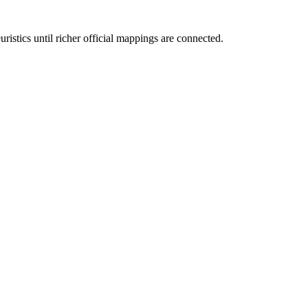
ristics until richer official mappings are connected.