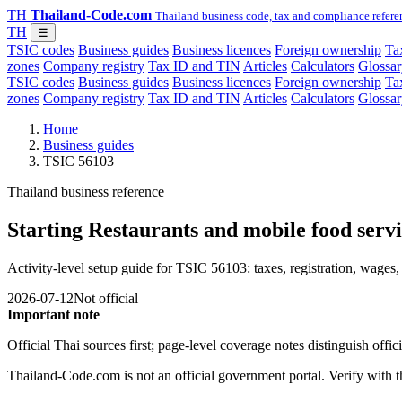
TH
Thailand-Code.com
Thailand business code, tax and compliance refere
TH
☰
TSIC codes
Business guides
Business licences
Foreign ownership
Tax
zones
Company registry
Tax ID and TIN
Articles
Calculators
Glossar
TSIC codes
Business guides
Business licences
Foreign ownership
Tax
zones
Company registry
Tax ID and TIN
Articles
Calculators
Glossar
Home
Business guides
TSIC 56103
Thailand business reference
Starting Restaurants and mobile food servic
Activity-level setup guide for TSIC 56103: taxes, registration, wages, 
2026-07-12
Not official
Important note
Official Thai sources first; page-level coverage notes distinguish off
Thailand-Code.com is not an official government portal. Verify with the