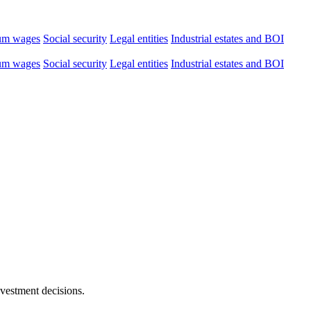
um wages
Social security
Legal entities
Industrial estates and BOI
um wages
Social security
Legal entities
Industrial estates and BOI
nvestment decisions.