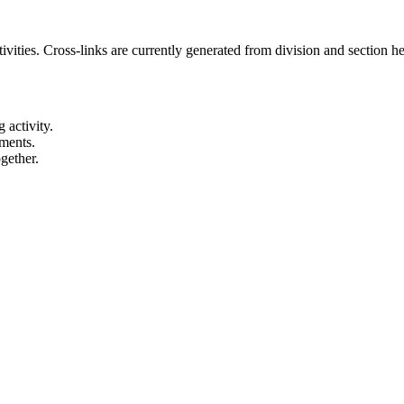
ities. Cross-links are currently generated from division and section heu
 activity.
ements.
gether.