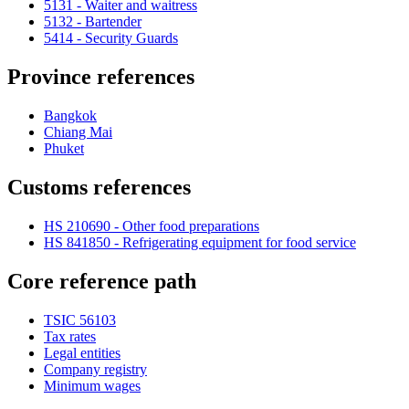
5131 - Waiter and waitress
5132 - Bartender
5414 - Security Guards
Province references
Bangkok
Chiang Mai
Phuket
Customs references
HS 210690 - Other food preparations
HS 841850 - Refrigerating equipment for food service
Core reference path
TSIC 56103
Tax rates
Legal entities
Company registry
Minimum wages