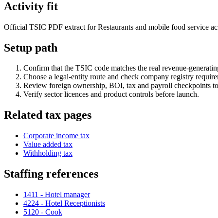
Activity fit
Official TSIC PDF extract for Restaurants and mobile food service activ
Setup path
Confirm that the TSIC code matches the real revenue-generating
Choose a legal-entity route and check company registry requir
Review foreign ownership, BOI, tax and payroll checkpoints to
Verify sector licences and product controls before launch.
Related tax pages
Corporate income tax
Value added tax
Withholding tax
Staffing references
1411 - Hotel manager
4224 - Hotel Receptionists
5120 - Cook