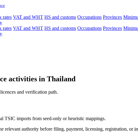
nce
 rates
VAT and WHT
HS and customs
Occupations
Provinces
Minim
y
 rates
VAT and WHT
HS and customs
Occupations
Provinces
Minim
y
e activities in Thailand
licences and verification path.
icial TSIC imports from seed-only or heuristic mappings.
 relevant authority before filing, payment, licensing, registration, or i