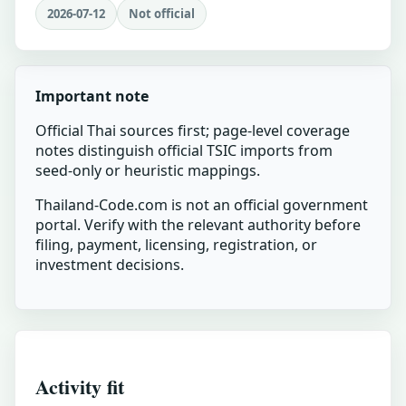
2026-07-12
Not official
Important note
Official Thai sources first; page-level coverage
notes distinguish official TSIC imports from
seed-only or heuristic mappings.
Thailand-Code.com is not an official government
portal. Verify with the relevant authority before
filing, payment, licensing, registration, or
investment decisions.
Activity fit