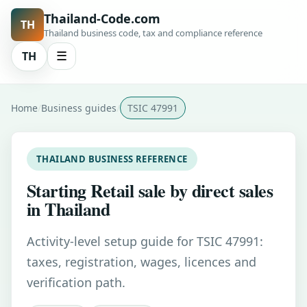
Thailand-Code.com
TH
Thailand business code, tax and compliance reference
TH
☰
Home
Business guides
TSIC 47991
THAILAND BUSINESS REFERENCE
Starting Retail sale by direct sales
in Thailand
Activity-level setup guide for TSIC 47991:
taxes, registration, wages, licences and
verification path.