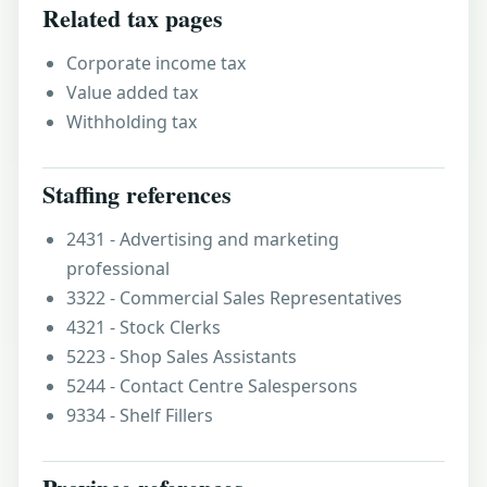
Related tax pages
Corporate income tax
Value added tax
Withholding tax
Staffing references
2431 - Advertising and marketing
professional
3322 - Commercial Sales Representatives
4321 - Stock Clerks
5223 - Shop Sales Assistants
5244 - Contact Centre Salespersons
9334 - Shelf Fillers