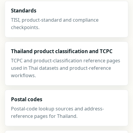
Standards
TISI, product-standard and compliance
checkpoints.
Thailand product classification and TCPC
TCPC and product-classification reference pages
used in Thai datasets and product-reference
workflows.
Postal codes
Postal-code lookup sources and address-
reference pages for Thailand.