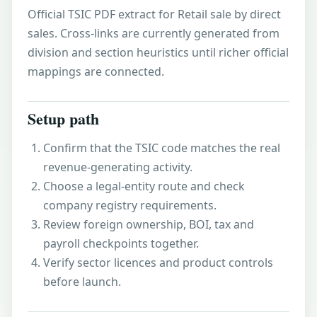
Official TSIC PDF extract for Retail sale by direct
sales. Cross-links are currently generated from
division and section heuristics until richer official
mappings are connected.
Setup path
Confirm that the TSIC code matches the real
revenue-generating activity.
Choose a legal-entity route and check
company registry requirements.
Review foreign ownership, BOI, tax and
payroll checkpoints together.
Verify sector licences and product controls
before launch.