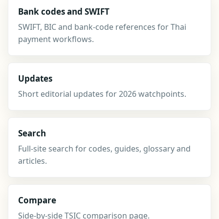
Bank codes and SWIFT
SWIFT, BIC and bank-code references for Thai
payment workflows.
Updates
Short editorial updates for 2026 watchpoints.
Search
Full-site search for codes, guides, glossary and
articles.
Compare
Side-by-side TSIC comparison page.