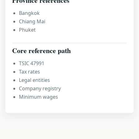
Province references
Bangkok
Chiang Mai
Phuket
Core reference path
TSIC 47991
Tax rates
Legal entities
Company registry
Minimum wages