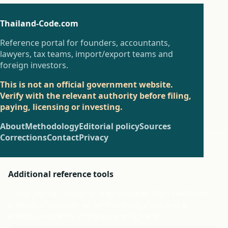
Thailand-Code.com
Reference portal for founders, accountants,
lawyers, tax teams, import/export teams and
foreign investors.
This is not an official government website.
Verify with the relevant authority before filing,
paying, licensing or investing.
About
Methodology
Editorial policy
Sources
Corrections
Contact
Privacy
Additional reference tools
These thinner sections stay available from the footer
instead of competing for top navigation space,
alongside search, compare and updates.