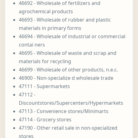
46692 - Wholesale of fertilizers and
agrochemical products
46693 - Wholesale of rubber and plastic
materials in primary forms
46694 - Wholesale of industrial or commercial
contai ners
46695 - Wholesale of waste and scrap and
materials for recycling
46699 - Wholesale of other products, n.e.c.
46900 - Non-specialize d wholesale trade
47111 - Supermarkets
47112 -
Discountstores/Supercenters/Hypermarkets
47113 - Convenience stores/Minimarts
47114 - Grocery stores
47190 - Other retail sale in non-specialized
stores