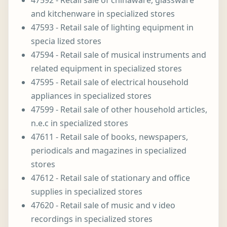
47592 - Retail sale of chinaware, glassware
and kitchenware in specialized stores
47593 - Retail sale of lighting equipment in
specia lized stores
47594 - Retail sale of musical instruments and
related equipment in specialized stores
47595 - Retail sale of electrical household
appliances in specialized stores
47599 - Retail sale of other household articles,
n.e.c in specialized stores
47611 - Retail sale of books, newspapers,
periodicals and magazines in specialized
stores
47612 - Retail sale of stationary and office
supplies in specialized stores
47620 - Retail sale of music and v ideo
recordings in specialized stores