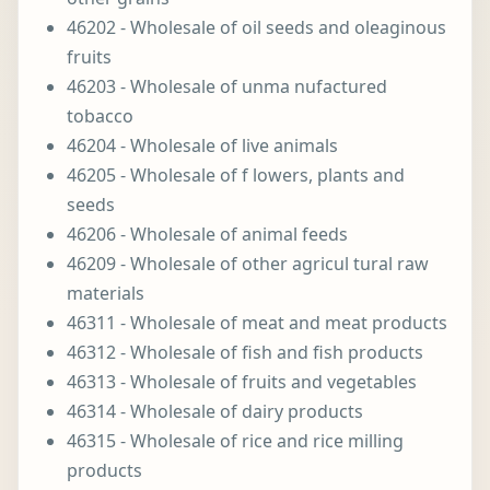
46202 - Wholesale of oil seeds and oleaginous
fruits
46203 - Wholesale of unma nufactured
tobacco
46204 - Wholesale of live animals
46205 - Wholesale of f lowers, plants and
seeds
46206 - Wholesale of animal feeds
46209 - Wholesale of other agricul tural raw
materials
46311 - Wholesale of meat and meat products
46312 - Wholesale of fish and fish products
46313 - Wholesale of fruits and vegetables
46314 - Wholesale of dairy products
46315 - Wholesale of rice and rice milling
products