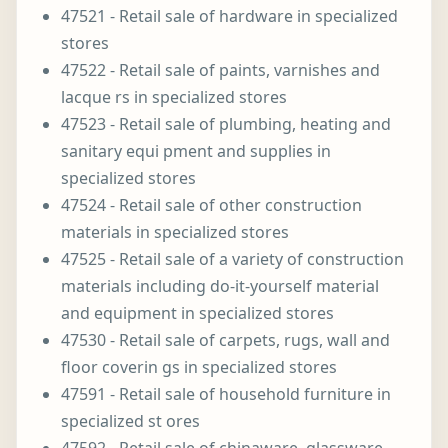
47521 - Retail sale of hardware in specialized
stores
47522 - Retail sale of paints, varnishes and
lacque rs in specialized stores
47523 - Retail sale of plumbing, heating and
sanitary equi pment and supplies in
specialized stores
47524 - Retail sale of other construction
materials in specialized stores
47525 - Retail sale of a variety of construction
materials including do-it-yourself material
and equipment in specialized stores
47530 - Retail sale of carpets, rugs, wall and
floor coverin gs in specialized stores
47591 - Retail sale of household furniture in
specialized st ores