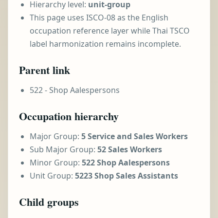
Hierarchy level:
unit-group
This page uses ISCO-08 as the English
occupation reference layer while Thai TSCO
label harmonization remains incomplete.
Parent link
522 - Shop Aalespersons
Occupation hierarchy
Major Group:
5 Service and Sales Workers
Sub Major Group:
52 Sales Workers
Minor Group:
522 Shop Aalespersons
Unit Group:
5223 Shop Sales Assistants
Child groups