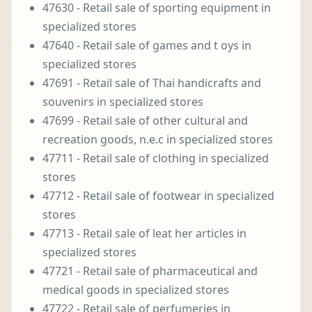
47630 - Retail sale of sporting equipment in
specialized stores
47640 - Retail sale of games and t oys in
specialized stores
47691 - Retail sale of Thai handicrafts and
souvenirs in specialized stores
47699 - Retail sale of other cultural and
recreation goods, n.e.c in specialized stores
47711 - Retail sale of clothing in specialized
stores
47712 - Retail sale of footwear in specialized
stores
47713 - Retail sale of leat her articles in
specialized stores
47721 - Retail sale of pharmaceutical and
medical goods in specialized stores
47722 - Retail sale of perfumeries in