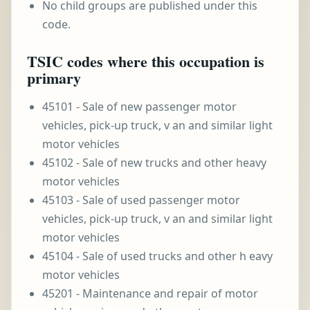
No child groups are published under this
code.
TSIC codes where this occupation is
primary
45101 - Sale of new passenger motor
vehicles, pick-up truck, v an and similar light
motor vehicles
45102 - Sale of new trucks and other heavy
motor vehicles
45103 - Sale of used passenger motor
vehicles, pick-up truck, v an and similar light
motor vehicles
45104 - Sale of used trucks and other h eavy
motor vehicles
45201 - Maintenance and repair of motor