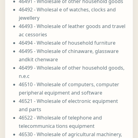
46491 - Wholesale of other household goods
46492 - Wholesal e of watches, clocks and
jewellery
46493 - Wholesale of leather goods and travel
ac cessories
46494 - Wholesale of household furniture
46495 - Wholesale of chinaware, glassware
andkit chenware
46499 - Wholesale of other household goods,
n.e.c
46510 - Wholesale of computers, computer
peripheral equipment and software
46521 - Wholesale of electronic equipment
and parts
46522 - Wholesale of telephone and
telecommunica tions equipment
46530 - Wholesale of agricultural machinery,