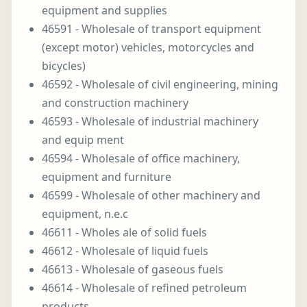
equipment and supplies
46591 - Wholesale of transport equipment
(except motor) vehicles, motorcycles and
bicycles)
46592 - Wholesale of civil engineering, mining
and construction machinery
46593 - Wholesale of industrial machinery
and equip ment
46594 - Wholesale of office machinery,
equipment and furniture
46599 - Wholesale of other machinery and
equipment, n.e.c
46611 - Wholes ale of solid fuels
46612 - Wholesale of liquid fuels
46613 - Wholesale of gaseous fuels
46614 - Wholesale of refined petroleum
products