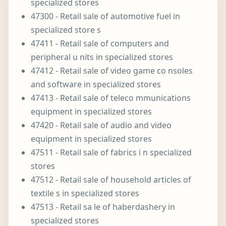
specialized stores
47300 - Retail sale of automotive fuel in
specialized store s
47411 - Retail sale of computers and
peripheral u nits in specialized stores
47412 - Retail sale of video game co nsoles
and software in specialized stores
47413 - Retail sale of teleco mmunications
equipment in specialized stores
47420 - Retail sale of audio and video
equipment in specialized stores
47511 - Retail sale of fabrics i n specialized
stores
47512 - Retail sale of household articles of
textile s in specialized stores
47513 - Retail sa le of haberdashery in
specialized stores