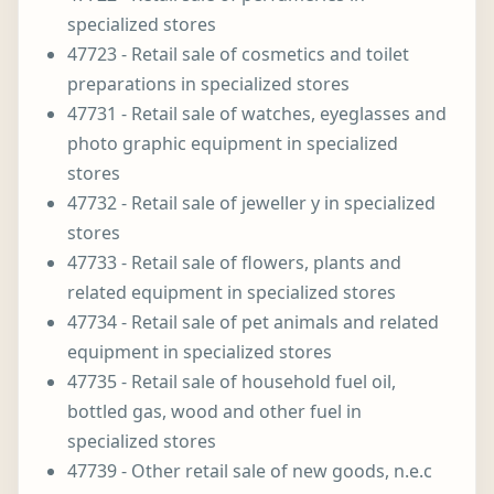
specialized stores
47723 - Retail sale of cosmetics and toilet
preparations in specialized stores
47731 - Retail sale of watches, eyeglasses and
photo graphic equipment in specialized
stores
47732 - Retail sale of jeweller y in specialized
stores
47733 - Retail sale of flowers, plants and
related equipment in specialized stores
47734 - Retail sale of pet animals and related
equipment in specialized stores
47735 - Retail sale of household fuel oil,
bottled gas, wood and other fuel in
specialized stores
47739 - Other retail sale of new goods, n.e.c