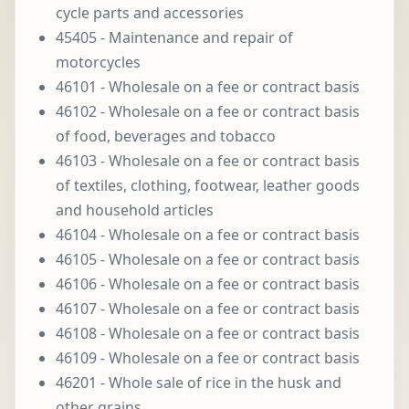
cycle parts and accessories
45405 - Maintenance and repair of
motorcycles
46101 - Wholesale on a fee or contract basis
46102 - Wholesale on a fee or contract basis
of food, beverages and tobacco
46103 - Wholesale on a fee or contract basis
of textiles, clothing, footwear, leather goods
and household articles
46104 - Wholesale on a fee or contract basis
46105 - Wholesale on a fee or contract basis
46106 - Wholesale on a fee or contract basis
46107 - Wholesale on a fee or contract basis
46108 - Wholesale on a fee or contract basis
46109 - Wholesale on a fee or contract basis
46201 - Whole sale of rice in the husk and
other grains