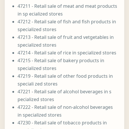
47211 - Retail sale of meat and meat products
in sp ecialized stores
47212 - Retail sale of fish and fish products in
specialized stores
47213 - Retail sale of fruit and vetgetables in
specialized stores
47214 - Retail sale of rice in specialized stores
47215 - Retail sale of bakery products in
specialized stores
47219 - Retail sale of other food products in
speciali zed stores
47221 - Retail sale of alcohol beverages in s
pecialized stores
47222 - Retail sale of non-alcohol beverages
in specialized stores
47230 - Retail sale of tobacco products in