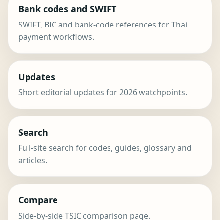
Bank codes and SWIFT
SWIFT, BIC and bank-code references for Thai
payment workflows.
Updates
Short editorial updates for 2026 watchpoints.
Search
Full-site search for codes, guides, glossary and
articles.
Compare
Side-by-side TSIC comparison page.