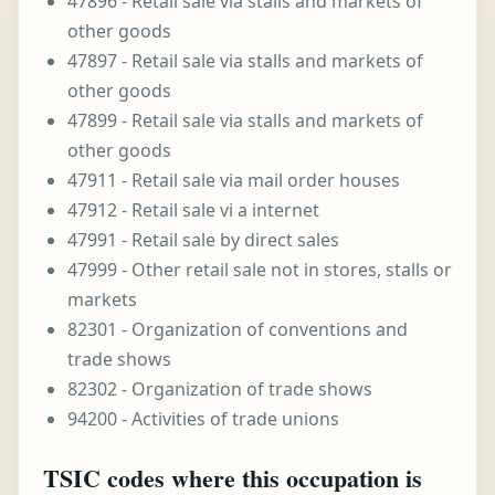
47896 - Retail sale via stalls and markets of
other goods
47897 - Retail sale via stalls and markets of
other goods
47899 - Retail sale via stalls and markets of
other goods
47911 - Retail sale via mail order houses
47912 - Retail sale vi a internet
47991 - Retail sale by direct sales
47999 - Other retail sale not in stores, stalls or
markets
82301 - Organization of conventions and
trade shows
82302 - Organization of trade shows
94200 - Activities of trade unions
TSIC codes where this occupation is