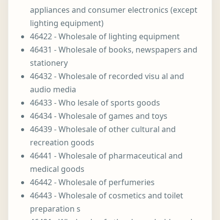
appliances and consumer electronics (except
lighting equipment)
46422 - Wholesale of lighting equipment
46431 - Wholesale of books, newspapers and
stationery
46432 - Wholesale of recorded visu al and
audio media
46433 - Who lesale of sports goods
46434 - Wholesale of games and toys
46439 - Wholesale of other cultural and
recreation goods
46441 - Wholesale of pharmaceutical and
medical goods
46442 - Wholesale of perfumeries
46443 - Wholesale of cosmetics and toilet
preparation s