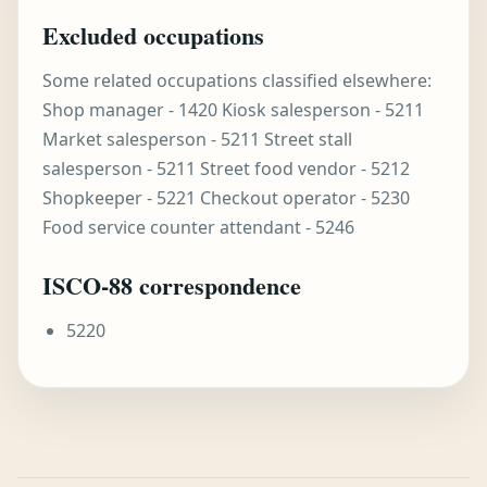
Excluded occupations
Some related occupations classified elsewhere:
Shop manager - 1420 Kiosk salesperson - 5211
Market salesperson - 5211 Street stall
salesperson - 5211 Street food vendor - 5212
Shopkeeper - 5221 Checkout operator - 5230
Food service counter attendant - 5246
ISCO-88 correspondence
5220