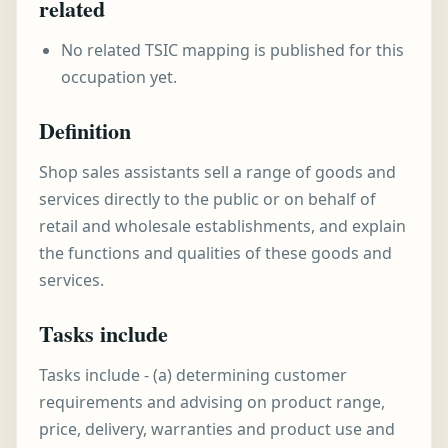
related
No related TSIC mapping is published for this
occupation yet.
Definition
Shop sales assistants sell a range of goods and
services directly to the public or on behalf of
retail and wholesale establishments, and explain
the functions and qualities of these goods and
services.
Tasks include
Tasks include - (a) determining customer
requirements and advising on product range,
price, delivery, warranties and product use and