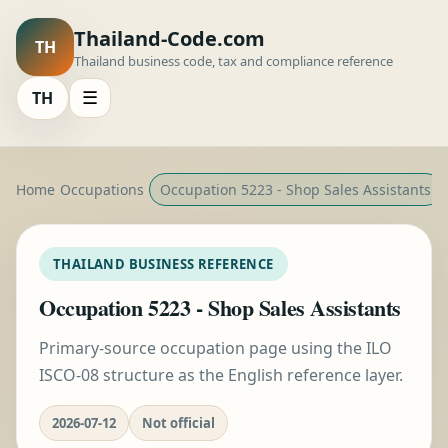
Thailand-Code.com
TH
Thailand business code, tax and compliance reference
TH
☰
Home
Occupations
Occupation 5223 - Shop Sales Assistants
THAILAND BUSINESS REFERENCE
Occupation 5223 - Shop Sales Assistants
Primary-source occupation page using the ILO
ISCO-08 structure as the English reference layer.
2026-07-12
Not official