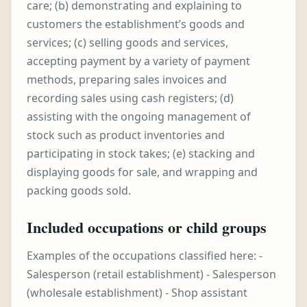
care; (b) demonstrating and explaining to
customers the establishment’s goods and
services; (c) selling goods and services,
accepting payment by a variety of payment
methods, preparing sales invoices and
recording sales using cash registers; (d)
assisting with the ongoing management of
stock such as product inventories and
participating in stock takes; (e) stacking and
displaying goods for sale, and wrapping and
packing goods sold.
Included occupations or child groups
Examples of the occupations classified here: -
Salesperson (retail establishment) - Salesperson
(wholesale establishment) - Shop assistant