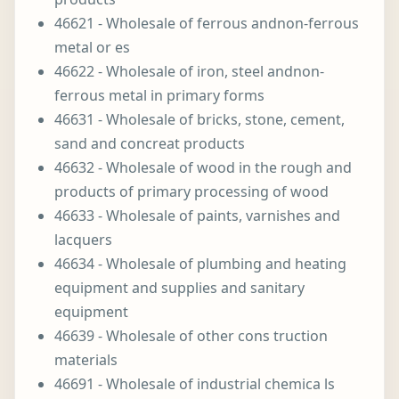
46621 - Wholesale of ferrous andnon-ferrous
metal or es
46622 - Wholesale of iron, steel andnon-
ferrous metal in primary forms
46631 - Wholesale of bricks, stone, cement,
sand and concreat products
46632 - Wholesale of wood in the rough and
products of primary processing of wood
46633 - Wholesale of paints, varnishes and
lacquers
46634 - Wholesale of plumbing and heating
equipment and supplies and sanitary
equipment
46639 - Wholesale of other cons truction
materials
46691 - Wholesale of industrial chemica ls