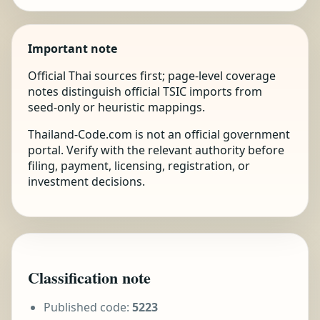
Important note
Official Thai sources first; page-level coverage
notes distinguish official TSIC imports from
seed-only or heuristic mappings.
Thailand-Code.com is not an official government
portal. Verify with the relevant authority before
filing, payment, licensing, registration, or
investment decisions.
Classification note
Published code:
5223