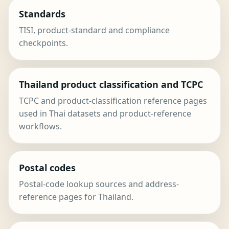
Standards
TISI, product-standard and compliance
checkpoints.
Thailand product classification and TCPC
TCPC and product-classification reference pages
used in Thai datasets and product-reference
workflows.
Postal codes
Postal-code lookup sources and address-
reference pages for Thailand.