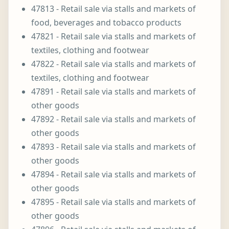
47813 - Retail sale via stalls and markets of
food, beverages and tobacco products
47821 - Retail sale via stalls and markets of
textiles, clothing and footwear
47822 - Retail sale via stalls and markets of
textiles, clothing and footwear
47891 - Retail sale via stalls and markets of
other goods
47892 - Retail sale via stalls and markets of
other goods
47893 - Retail sale via stalls and markets of
other goods
47894 - Retail sale via stalls and markets of
other goods
47895 - Retail sale via stalls and markets of
other goods