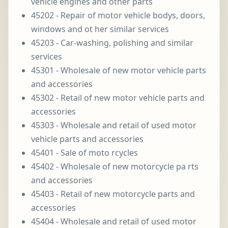
vehicle engines and other parts
45202 - Repair of motor vehicle bodys, doors,
windows and ot her similar services
45203 - Car-washing, polishing and similar
services
45301 - Wholesale of new motor vehicle parts
and accessories
45302 - Retail of new motor vehicle parts and
accessories
45303 - Wholesale and retail of used motor
vehicle parts and accessories
45401 - Sale of moto rcycles
45402 - Wholesale of new motorcycle pa rts
and accessories
45403 - Retail of new motorcycle parts and
accessories
45404 - Wholesale and retail of used motor