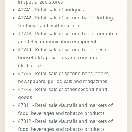
in specialized stores
47741 - Retail sale of antiques
47742 - Retail sale of second hand clothing,
footwear and leather articles
47743 - Retail sale of second hand compute r
and telecommunication equipment
47744 - Retail sale of second hand electric
household appliances and consumer
electronics
47745 - Retail sale of second hand books,
newspapers, periodicals and magazines
47749 - Retail sale of other second-hand
goods
47811 - Retail sale via stalls and markets of
food, beverages and tobacco products
47812 - Retail sale via stalls and markets of
food, beverages and tobacco products