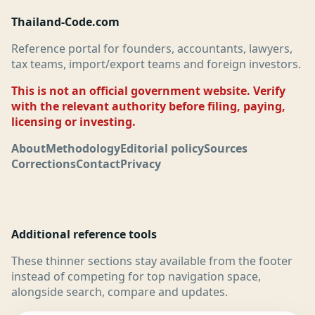
Thailand-Code.com
Reference portal for founders, accountants, lawyers,
tax teams, import/export teams and foreign investors.
This is not an official government website. Verify
with the relevant authority before filing, paying,
licensing or investing.
About
Methodology
Editorial policy
Sources
Corrections
Contact
Privacy
Additional reference tools
These thinner sections stay available from the footer
instead of competing for top navigation space,
alongside search, compare and updates.