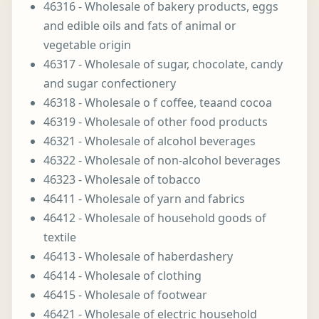
46316 - Wholesale of bakery products, eggs
and edible oils and fats of animal or
vegetable origin
46317 - Wholesale of sugar, chocolate, candy
and sugar confectionery
46318 - Wholesale o f coffee, teaand cocoa
46319 - Wholesale of other food products
46321 - Wholesale of alcohol beverages
46322 - Wholesale of non-alcohol beverages
46323 - Wholesale of tobacco
46411 - Wholesale of yarn and fabrics
46412 - Wholesale of household goods of
textile
46413 - Wholesale of haberdashery
46414 - Wholesale of clothing
46415 - Wholesale of footwear
46421 - Wholesale of electric household