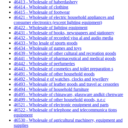
46413 - Wholesale of haberdashery
46414 - Wholesale of clothing
46415 - Wholesale of footwear
46421 - Wholesale of electric household appliances and
consumer electronics (except lighting equipment)
46422 - Wholesale of lighting equipment
46431 - Wholesale of books, newspapers and stationery
46432 - Wholesale of recorded visu al and audio media
46433 - Who lesale of sports goods
46434 - Wholesale of games and toys
46439 - Wholesale of other cultural and recreation goods
46441 - Wholesale of pharmaceutical and medical goods
46442 - Wholesale of perfumeries
46443 - Wholesale of cosmetics and toilet preparation s
46491 - Wholesale of other household goods
46492 - Wholesal e of watches, clocks and jewellery
46493 - Wholesale of leather goods and travel ac cessories
46494 - Wholesale of household furniture
46495 - Wholesale of chinaware, glassware andkit chenware
46499 - Wholesale of other household goods, n.e.c
46521 - Wholesale of electronic equipment and parts
46522 - Wholesale of telephone and telecommunica tions
equipment
46530 - Wholesale of agricultural machinery, equipment and
supplies