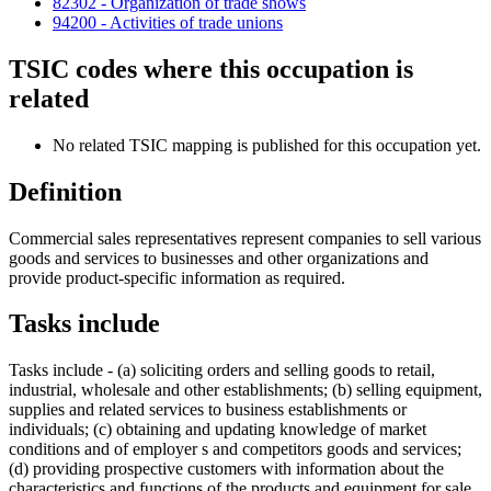
82302 - Organization of trade shows
94200 - Activities of trade unions
TSIC codes where this occupation is
related
No related TSIC mapping is published for this occupation yet.
Definition
Commercial sales representatives represent companies to sell various
goods and services to businesses and other organizations and
provide product-specific information as required.
Tasks include
Tasks include - (a) soliciting orders and selling goods to retail,
industrial, wholesale and other establishments; (b) selling equipment,
supplies and related services to business establishments or
individuals; (c) obtaining and updating knowledge of market
conditions and of employer s and competitors goods and services;
(d) providing prospective customers with information about the
characteristics and functions of the products and equipment for sale,