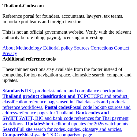
Thailand-Code.com
Reference portal for founders, accountants, lawyers, tax teams,
import/export teams and foreign investors.
This is not an official government website. Verify with the relevant
authority before filing, paying, licensing or investing.
About
Methodology
Editorial policy
Sources
Corrections
Contact
Privacy
Additional reference tools
These thinner sections stay available from the footer instead of
competing for top navigation space, alongside search, compare and
updates.
Standards
TISI, product-standard and compliance checkpoints.
Thailand product classification and TCPC
TCPC and product-
classification reference pages used in Thai datasets and product-
reference workflows.
Postal codes
Postal-code lookup sources and
address-reference pages for Thailand.
Bank codes and
SWIFT
SWIFT, BIC and bank-code references for Thai payment
workflows.
Updates
Short editorial updates for 2026 watchpoints.
Search
Full-site search for codes, guides, glossary and articles.
Compare
Side-by-side TSIC comparison page.