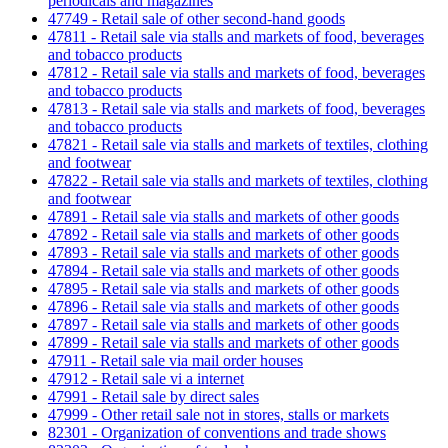
periodicals and magazines
47749 - Retail sale of other second-hand goods
47811 - Retail sale via stalls and markets of food, beverages
and tobacco products
47812 - Retail sale via stalls and markets of food, beverages
and tobacco products
47813 - Retail sale via stalls and markets of food, beverages
and tobacco products
47821 - Retail sale via stalls and markets of textiles, clothing
and footwear
47822 - Retail sale via stalls and markets of textiles, clothing
and footwear
47891 - Retail sale via stalls and markets of other goods
47892 - Retail sale via stalls and markets of other goods
47893 - Retail sale via stalls and markets of other goods
47894 - Retail sale via stalls and markets of other goods
47895 - Retail sale via stalls and markets of other goods
47896 - Retail sale via stalls and markets of other goods
47897 - Retail sale via stalls and markets of other goods
47899 - Retail sale via stalls and markets of other goods
47911 - Retail sale via mail order houses
47912 - Retail sale vi a internet
47991 - Retail sale by direct sales
47999 - Other retail sale not in stores, stalls or markets
82301 - Organization of conventions and trade shows