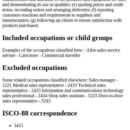
and demonstrating its use or qualities; (e) quoting prices and credit
terms, recording orders and arranging deliveries; (f) reporting
customers reactions and requirements to suppliers and
manufacturers; (g) following up clients to ensure satisfaction with
products purchased.
Included occupations or child groups
Examples of the occupations classified here: - After-sales service
adviser - Canvasser - Commercial traveller
Excluded occupations
Some related occupations classified elsewhere: Sales manager -
1221 Medical sales representative - 2433 Technical sales
representative - 2433 Information and communications technology
sales professional - 2434 Shop sales assistant - 5223 Door-to-door
sales representative - 5243
ISCO-88 correspondence
3415