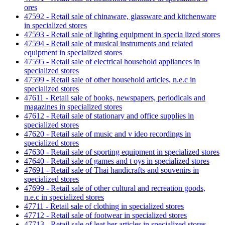
ores
47592 - Retail sale of chinaware, glassware and kitchenware
in specialized stores
47593 - Retail sale of lighting equipment in specia lized stores
47594 - Retail sale of musical instruments and related
equipment in specialized stores
47595 - Retail sale of electrical household appliances in
specialized stores
47599 - Retail sale of other household articles, n.e.c in
specialized stores
47611 - Retail sale of books, newspapers, periodicals and
magazines in specialized stores
47612 - Retail sale of stationary and office supplies in
specialized stores
47620 - Retail sale of music and v ideo recordings in
specialized stores
47630 - Retail sale of sporting equipment in specialized stores
47640 - Retail sale of games and t oys in specialized stores
47691 - Retail sale of Thai handicrafts and souvenirs in
specialized stores
47699 - Retail sale of other cultural and recreation goods,
n.e.c in specialized stores
47711 - Retail sale of clothing in specialized stores
47712 - Retail sale of footwear in specialized stores
47713 - Retail sale of leat her articles in specialized stores