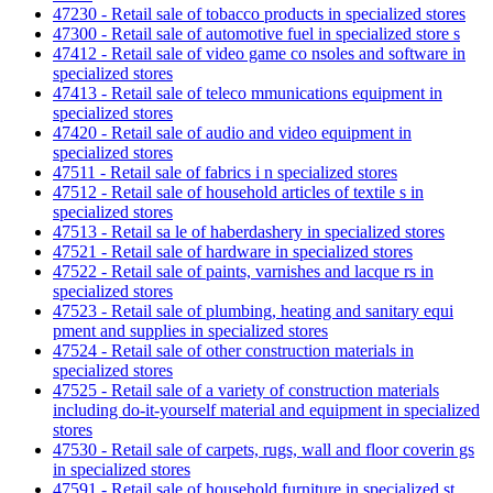
47230 - Retail sale of tobacco products in specialized stores
47300 - Retail sale of automotive fuel in specialized store s
47412 - Retail sale of video game co nsoles and software in
specialized stores
47413 - Retail sale of teleco mmunications equipment in
specialized stores
47420 - Retail sale of audio and video equipment in
specialized stores
47511 - Retail sale of fabrics i n specialized stores
47512 - Retail sale of household articles of textile s in
specialized stores
47513 - Retail sa le of haberdashery in specialized stores
47521 - Retail sale of hardware in specialized stores
47522 - Retail sale of paints, varnishes and lacque rs in
specialized stores
47523 - Retail sale of plumbing, heating and sanitary equi
pment and supplies in specialized stores
47524 - Retail sale of other construction materials in
specialized stores
47525 - Retail sale of a variety of construction materials
including do-it-yourself material and equipment in specialized
stores
47530 - Retail sale of carpets, rugs, wall and floor coverin gs
in specialized stores
47591 - Retail sale of household furniture in specialized st