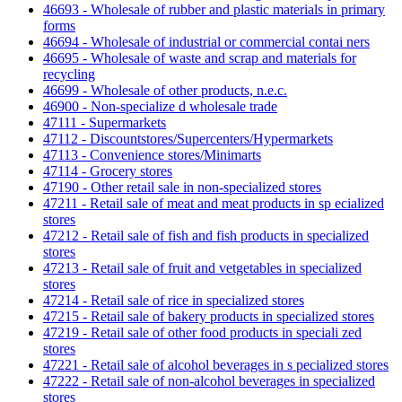
46693 - Wholesale of rubber and plastic materials in primary
forms
46694 - Wholesale of industrial or commercial contai ners
46695 - Wholesale of waste and scrap and materials for
recycling
46699 - Wholesale of other products, n.e.c.
46900 - Non-specialize d wholesale trade
47111 - Supermarkets
47112 - Discountstores/Supercenters/Hypermarkets
47113 - Convenience stores/Minimarts
47114 - Grocery stores
47190 - Other retail sale in non-specialized stores
47211 - Retail sale of meat and meat products in sp ecialized
stores
47212 - Retail sale of fish and fish products in specialized
stores
47213 - Retail sale of fruit and vetgetables in specialized
stores
47214 - Retail sale of rice in specialized stores
47215 - Retail sale of bakery products in specialized stores
47219 - Retail sale of other food products in speciali zed
stores
47221 - Retail sale of alcohol beverages in s pecialized stores
47222 - Retail sale of non-alcohol beverages in specialized
stores