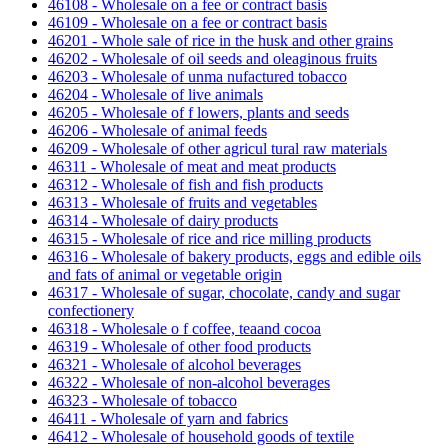
46108 - Wholesale on a fee or contract basis
46109 - Wholesale on a fee or contract basis
46201 - Whole sale of rice in the husk and other grains
46202 - Wholesale of oil seeds and oleaginous fruits
46203 - Wholesale of unma nufactured tobacco
46204 - Wholesale of live animals
46205 - Wholesale of f lowers, plants and seeds
46206 - Wholesale of animal feeds
46209 - Wholesale of other agricul tural raw materials
46311 - Wholesale of meat and meat products
46312 - Wholesale of fish and fish products
46313 - Wholesale of fruits and vegetables
46314 - Wholesale of dairy products
46315 - Wholesale of rice and rice milling products
46316 - Wholesale of bakery products, eggs and edible oils
and fats of animal or vegetable origin
46317 - Wholesale of sugar, chocolate, candy and sugar
confectionery
46318 - Wholesale o f coffee, teaand cocoa
46319 - Wholesale of other food products
46321 - Wholesale of alcohol beverages
46322 - Wholesale of non-alcohol beverages
46323 - Wholesale of tobacco
46411 - Wholesale of yarn and fabrics
46412 - Wholesale of household goods of textile