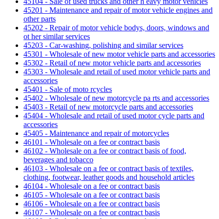
45104 - Sale of used trucks and other h eavy motor vehicles
45201 - Maintenance and repair of motor vehicle engines and
other parts
45202 - Repair of motor vehicle bodys, doors, windows and
ot her similar services
45203 - Car-washing, polishing and similar services
45301 - Wholesale of new motor vehicle parts and accessories
45302 - Retail of new motor vehicle parts and accessories
45303 - Wholesale and retail of used motor vehicle parts and
accessories
45401 - Sale of moto rcycles
45402 - Wholesale of new motorcycle pa rts and accessories
45403 - Retail of new motorcycle parts and accessories
45404 - Wholesale and retail of used motor cycle parts and
accessories
45405 - Maintenance and repair of motorcycles
46101 - Wholesale on a fee or contract basis
46102 - Wholesale on a fee or contract basis of food,
beverages and tobacco
46103 - Wholesale on a fee or contract basis of textiles,
clothing, footwear, leather goods and household articles
46104 - Wholesale on a fee or contract basis
46105 - Wholesale on a fee or contract basis
46106 - Wholesale on a fee or contract basis
46107 - Wholesale on a fee or contract basis