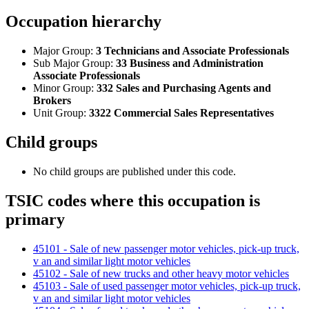
Occupation hierarchy
Major Group:
3 Technicians and Associate Professionals
Sub Major Group:
33 Business and Administration
Associate Professionals
Minor Group:
332 Sales and Purchasing Agents and
Brokers
Unit Group:
3322 Commercial Sales Representatives
Child groups
No child groups are published under this code.
TSIC codes where this occupation is
primary
45101 - Sale of new passenger motor vehicles, pick-up truck,
v an and similar light motor vehicles
45102 - Sale of new trucks and other heavy motor vehicles
45103 - Sale of used passenger motor vehicles, pick-up truck,
v an and similar light motor vehicles