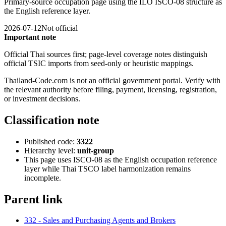
Primary-source occupation page using the ILO ISCO-08 structure as
the English reference layer.
2026-07-12
Not official
Important note
Official Thai sources first; page-level coverage notes distinguish
official TSIC imports from seed-only or heuristic mappings.
Thailand-Code.com is not an official government portal. Verify with
the relevant authority before filing, payment, licensing, registration,
or investment decisions.
Classification note
Published code:
3322
Hierarchy level:
unit-group
This page uses ISCO-08 as the English occupation reference
layer while Thai TSCO label harmonization remains
incomplete.
Parent link
332 - Sales and Purchasing Agents and Brokers