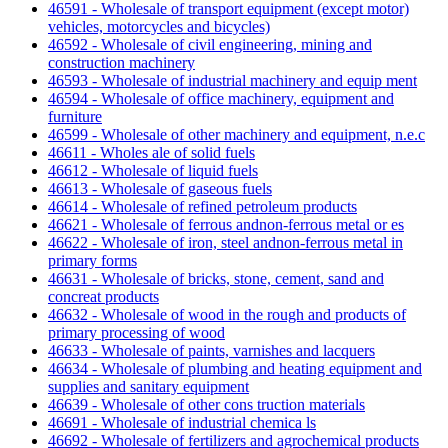
46591 - Wholesale of transport equipment (except motor)
vehicles, motorcycles and bicycles)
46592 - Wholesale of civil engineering, mining and
construction machinery
46593 - Wholesale of industrial machinery and equip ment
46594 - Wholesale of office machinery, equipment and
furniture
46599 - Wholesale of other machinery and equipment, n.e.c
46611 - Wholes ale of solid fuels
46612 - Wholesale of liquid fuels
46613 - Wholesale of gaseous fuels
46614 - Wholesale of refined petroleum products
46621 - Wholesale of ferrous andnon-ferrous metal or es
46622 - Wholesale of iron, steel andnon-ferrous metal in
primary forms
46631 - Wholesale of bricks, stone, cement, sand and
concreat products
46632 - Wholesale of wood in the rough and products of
primary processing of wood
46633 - Wholesale of paints, varnishes and lacquers
46634 - Wholesale of plumbing and heating equipment and
supplies and sanitary equipment
46639 - Wholesale of other cons truction materials
46691 - Wholesale of industrial chemica ls
46692 - Wholesale of fertilizers and agrochemical products