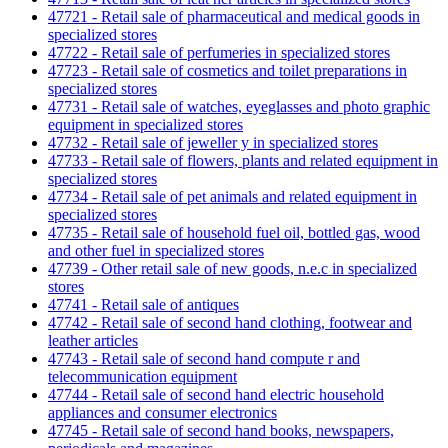
47721 - Retail sale of pharmaceutical and medical goods in
specialized stores
47722 - Retail sale of perfumeries in specialized stores
47723 - Retail sale of cosmetics and toilet preparations in
specialized stores
47731 - Retail sale of watches, eyeglasses and photo graphic
equipment in specialized stores
47732 - Retail sale of jeweller y in specialized stores
47733 - Retail sale of flowers, plants and related equipment in
specialized stores
47734 - Retail sale of pet animals and related equipment in
specialized stores
47735 - Retail sale of household fuel oil, bottled gas, wood
and other fuel in specialized stores
47739 - Other retail sale of new goods, n.e.c in specialized
stores
47741 - Retail sale of antiques
47742 - Retail sale of second hand clothing, footwear and
leather articles
47743 - Retail sale of second hand compute r and
telecommunication equipment
47744 - Retail sale of second hand electric household
appliances and consumer electronics
47745 - Retail sale of second hand books, newspapers,