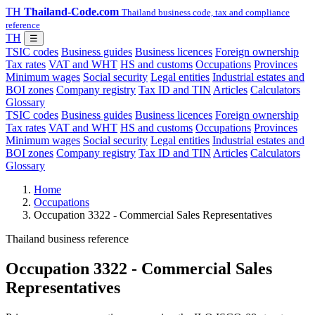
TH
Thailand-Code.com
Thailand business code, tax and compliance
reference
TH
☰
TSIC codes
Business guides
Business licences
Foreign ownership
Tax rates
VAT and WHT
HS and customs
Occupations
Provinces
Minimum wages
Social security
Legal entities
Industrial estates and
BOI zones
Company registry
Tax ID and TIN
Articles
Calculators
Glossary
TSIC codes
Business guides
Business licences
Foreign ownership
Tax rates
VAT and WHT
HS and customs
Occupations
Provinces
Minimum wages
Social security
Legal entities
Industrial estates and
BOI zones
Company registry
Tax ID and TIN
Articles
Calculators
Glossary
Home
Occupations
Occupation 3322 - Commercial Sales Representatives
Thailand business reference
Occupation 3322 - Commercial Sales
Representatives