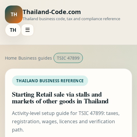
Thailand-Code.com
TH
Thailand business code, tax and compliance reference
TH
☰
Home
Business guides
TSIC 47899
THAILAND BUSINESS REFERENCE
Starting Retail sale via stalls and
markets of other goods in Thailand
Activity-level setup guide for TSIC 47899: taxes,
registration, wages, licences and verification
path.