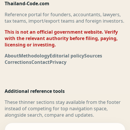
Thailand-Code.com
Reference portal for founders, accountants, lawyers,
tax teams, import/export teams and foreign investors.
This is not an official government website. Verify
with the relevant authority before filing, paying,
licensing or investing.
About
Methodology
Editorial policy
Sources
Corrections
Contact
Privacy
Additional reference tools
These thinner sections stay available from the footer
instead of competing for top navigation space,
alongside search, compare and updates.