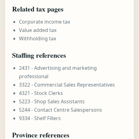
Related tax pages
Corporate income tax
Value added tax
Withholding tax
Staffing references
2431 - Advertising and marketing
professional
3322 - Commercial Sales Representatives
4321 - Stock Clerks
5223 - Shop Sales Assistants
5244 - Contact Centre Salespersons
9334 - Shelf Fillers
Province references