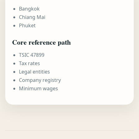
Bangkok
Chiang Mai
Phuket
Core reference path
TSIC 47899
Tax rates
Legal entities
Company registry
Minimum wages