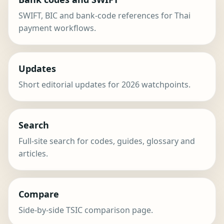
SWIFT, BIC and bank-code references for Thai
payment workflows.
Updates
Short editorial updates for 2026 watchpoints.
Search
Full-site search for codes, guides, glossary and
articles.
Compare
Side-by-side TSIC comparison page.