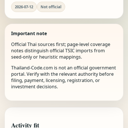
2026-07-12
Not official
Important note
Official Thai sources first; page-level coverage
notes distinguish official TSIC imports from
seed-only or heuristic mappings.
Thailand-Code.com is not an official government
portal. Verify with the relevant authority before
filing, payment, licensing, registration, or
investment decisions.
Activity fit