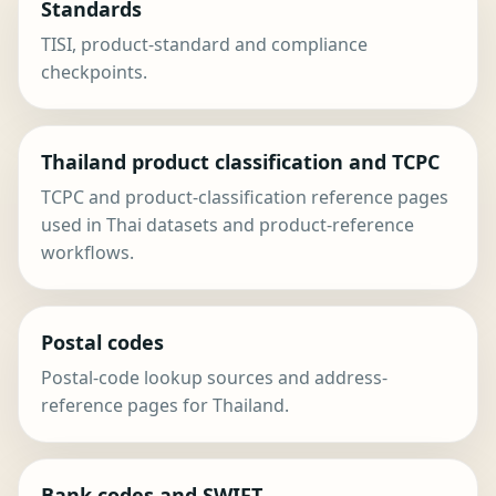
Standards
TISI, product-standard and compliance
checkpoints.
Thailand product classification and TCPC
TCPC and product-classification reference pages
used in Thai datasets and product-reference
workflows.
Postal codes
Postal-code lookup sources and address-
reference pages for Thailand.
Bank codes and SWIFT