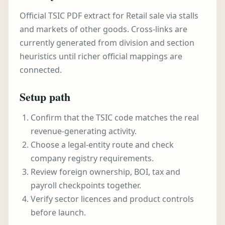
Official TSIC PDF extract for Retail sale via stalls
and markets of other goods. Cross-links are
currently generated from division and section
heuristics until richer official mappings are
connected.
Setup path
Confirm that the TSIC code matches the real
revenue-generating activity.
Choose a legal-entity route and check
company registry requirements.
Review foreign ownership, BOI, tax and
payroll checkpoints together.
Verify sector licences and product controls
before launch.