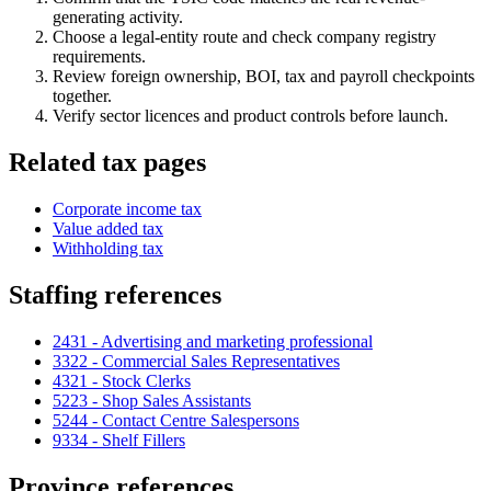
generating activity.
Choose a legal-entity route and check company registry
requirements.
Review foreign ownership, BOI, tax and payroll checkpoints
together.
Verify sector licences and product controls before launch.
Related tax pages
Corporate income tax
Value added tax
Withholding tax
Staffing references
2431 - Advertising and marketing professional
3322 - Commercial Sales Representatives
4321 - Stock Clerks
5223 - Shop Sales Assistants
5244 - Contact Centre Salespersons
9334 - Shelf Fillers
Province references