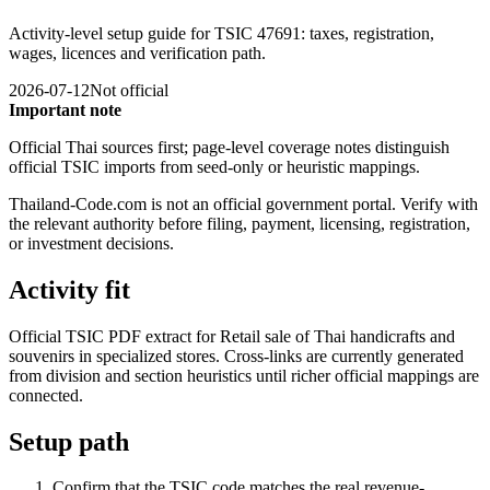
Activity-level setup guide for TSIC 47691: taxes, registration,
wages, licences and verification path.
2026-07-12
Not official
Important note
Official Thai sources first; page-level coverage notes distinguish
official TSIC imports from seed-only or heuristic mappings.
Thailand-Code.com is not an official government portal. Verify with
the relevant authority before filing, payment, licensing, registration,
or investment decisions.
Activity fit
Official TSIC PDF extract for Retail sale of Thai handicrafts and
souvenirs in specialized stores. Cross-links are currently generated
from division and section heuristics until richer official mappings are
connected.
Setup path
Confirm that the TSIC code matches the real revenue-