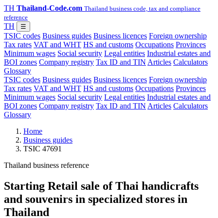
TH
Thailand-Code.com
Thailand business code, tax and compliance
reference
TH
☰
TSIC codes
Business guides
Business licences
Foreign ownership
Tax rates
VAT and WHT
HS and customs
Occupations
Provinces
Minimum wages
Social security
Legal entities
Industrial estates and
BOI zones
Company registry
Tax ID and TIN
Articles
Calculators
Glossary
TSIC codes
Business guides
Business licences
Foreign ownership
Tax rates
VAT and WHT
HS and customs
Occupations
Provinces
Minimum wages
Social security
Legal entities
Industrial estates and
BOI zones
Company registry
Tax ID and TIN
Articles
Calculators
Glossary
Home
Business guides
TSIC 47691
Thailand business reference
Starting Retail sale of Thai handicrafts
and souvenirs in specialized stores in
Thailand