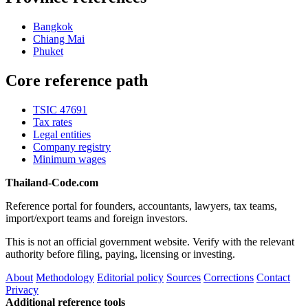
Bangkok
Chiang Mai
Phuket
Core reference path
TSIC 47691
Tax rates
Legal entities
Company registry
Minimum wages
Thailand-Code.com
Reference portal for founders, accountants, lawyers, tax teams,
import/export teams and foreign investors.
This is not an official government website. Verify with the relevant
authority before filing, paying, licensing or investing.
About
Methodology
Editorial policy
Sources
Corrections
Contact
Privacy
Additional reference tools