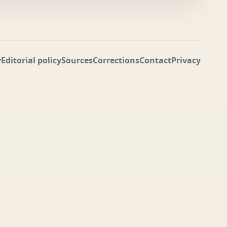
y
Editorial policy
Sources
Corrections
Contact
Privacy