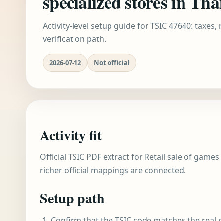
specialized stores in Tha
Activity-level setup guide for TSIC 47640: taxes,
verification path.
2026-07-12
Not official
Activity fit
Official TSIC PDF extract for Retail sale of games
richer official mappings are connected.
Setup path
Confirm that the TSIC code matches the real r