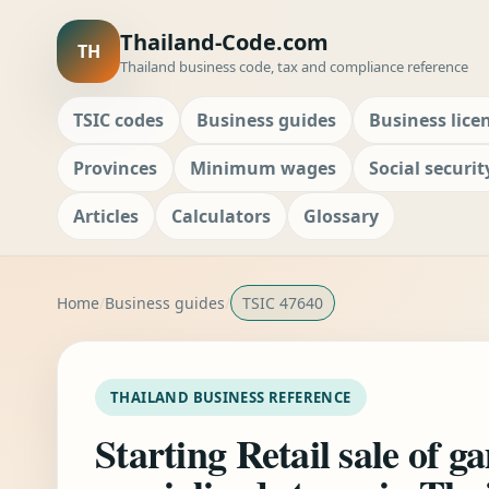
Thailand-Code.com
TH
Thailand business code, tax and compliance reference
TSIC codes
Business guides
Business lice
Provinces
Minimum wages
Social securit
Articles
Calculators
Glossary
Home
Business guides
TSIC 47640
THAILAND BUSINESS REFERENCE
Starting Retail sale of g