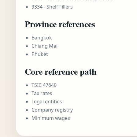
9334 - Shelf Fillers
Province references
Bangkok
Chiang Mai
Phuket
Core reference path
TSIC 47640
Tax rates
Legal entities
Company registry
Minimum wages