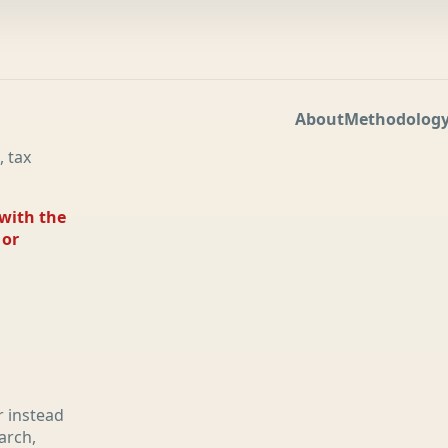
About
Methodolog
, tax
 with the
 or
r instead
arch,