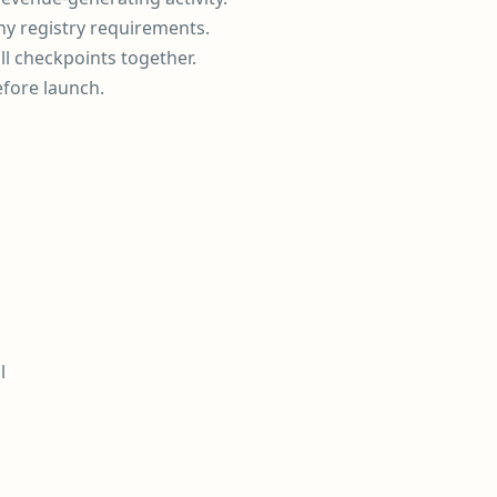
ny registry requirements.
ll checkpoints together.
efore launch.
l