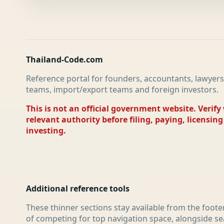
Thailand-Code.com
Reference portal for founders, accountants, lawyers
teams, import/export teams and foreign investors.
This is not an official government website. Verify
relevant authority before filing, paying, licensing
investing.
Additional reference tools
These thinner sections stay available from the foote
of competing for top navigation space, alongside se