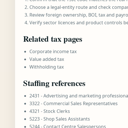
Choose a legal-entity route and check compa
Review foreign ownership, BOI, tax and payro
Verify sector licences and product controls b
Related tax pages
Corporate income tax
Value added tax
Withholding tax
Staffing references
2431 - Advertising and marketing professiona
3322 - Commercial Sales Representatives
4321 - Stock Clerks
5223 - Shop Sales Assistants
5244 - Contact Centre Salespersons