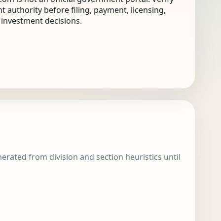
nt authority before filing, payment, licensing,
r investment decisions.
enerated from division and section heuristics until