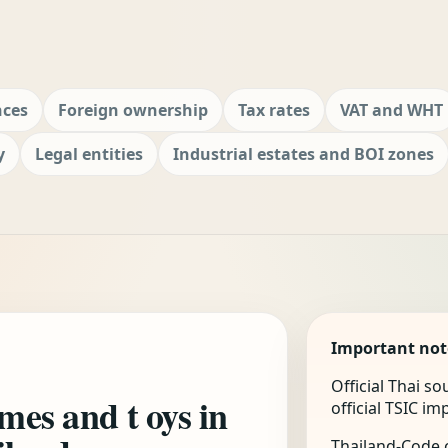
nces
Foreign ownership
Tax rates
VAT and WHT
y
Legal entities
Industrial estates and BOI zones
Important not
Official Thai s
ames and t oys in
official TSIC i
Thailand-Code.c