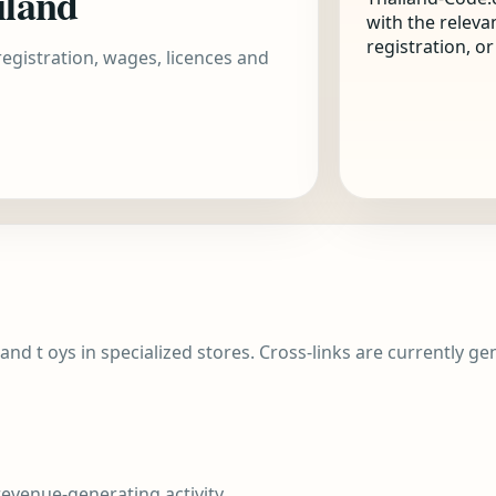
iland
with the releva
registration, o
 registration, wages, licences and
 and t oys in specialized stores. Cross-links are currently g
evenue-generating activity.