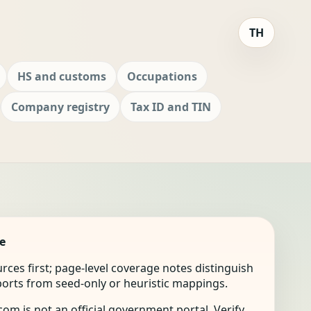
TH
HS and customs
Occupations
Company registry
Tax ID and TIN
e
ources first; page-level coverage notes distinguish
mports from seed-only or heuristic mappings.
om is not an official government portal. Verify