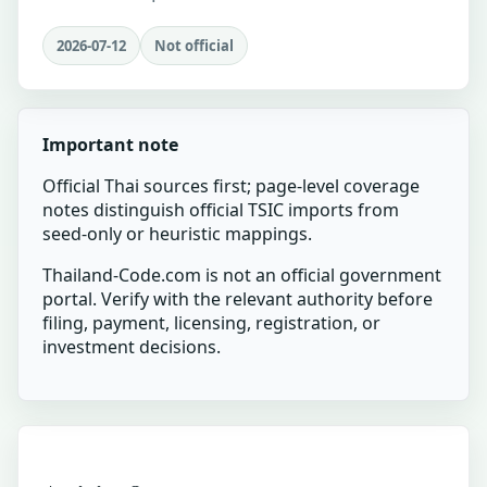
2026-07-12
Not official
Important note
Official Thai sources first; page-level coverage
notes distinguish official TSIC imports from
seed-only or heuristic mappings.
Thailand-Code.com is not an official government
portal. Verify with the relevant authority before
filing, payment, licensing, registration, or
investment decisions.