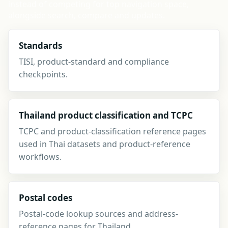
instead of competing for top navigation space,
alongside search, compare and updates.
Standards
TISI, product-standard and compliance
checkpoints.
Thailand product classification and TCPC
TCPC and product-classification reference pages
used in Thai datasets and product-reference
workflows.
Postal codes
Postal-code lookup sources and address-
reference pages for Thailand.