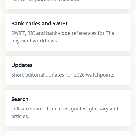
Bank codes and SWIFT
SWIFT, BIC and bank-code references for Thai
payment workflows.
Updates
Short editorial updates for 2026 watchpoints.
Search
Full-site search for codes, guides, glossary and
articles.