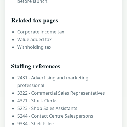
before launch.
Related tax pages
Corporate income tax
Value added tax
Withholding tax
Staffing references
2431 - Advertising and marketing
professional
3322 - Commercial Sales Representatives
4321 - Stock Clerks
5223 - Shop Sales Assistants
5244 - Contact Centre Salespersons
9334 - Shelf Fillers