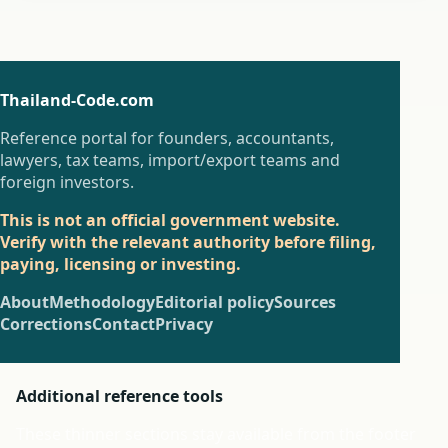
Thailand-Code.com
Reference portal for founders, accountants,
lawyers, tax teams, import/export teams and
foreign investors.
This is not an official government website.
Verify with the relevant authority before filing,
paying, licensing or investing.
About
Methodology
Editorial policy
Sources
Corrections
Contact
Privacy
Additional reference tools
These thinner sections stay available from the footer