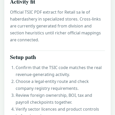
Activity fit
Official TSIC PDF extract for Retail sa le of
haberdashery in specialized stores. Cross-links
are currently generated from division and
section heuristics until richer official mappings
are connected.
Setup path
Confirm that the TSIC code matches the real
revenue-generating activity.
Choose a legal-entity route and check
company registry requirements.
Review foreign ownership, BOI, tax and
payroll checkpoints together.
Verify sector licences and product controls