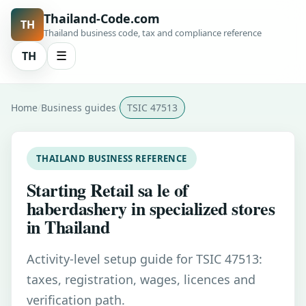
Thailand-Code.com
TH
Thailand business code, tax and compliance reference
TH
☰
Home
Business guides
TSIC 47513
THAILAND BUSINESS REFERENCE
Starting Retail sa le of
haberdashery in specialized stores
in Thailand
Activity-level setup guide for TSIC 47513:
taxes, registration, wages, licences and
verification path.