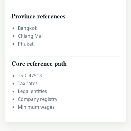
Province references
Bangkok
Chiang Mai
Phuket
Core reference path
TSIC 47513
Tax rates
Legal entities
Company registry
Minimum wages