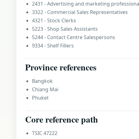
2431 - Advertising and marketing professiona
3322 - Commercial Sales Representatives
4321 - Stock Clerks
5223 - Shop Sales Assistants
5244 - Contact Centre Salespersons
9334 - Shelf Fillers
Province references
Bangkok
Chiang Mai
Phuket
Core reference path
TSIC 47222