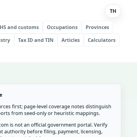
TH
HS and customs
Occupations
Provinces
stry
Tax ID and TIN
Articles
Calculators
e
urces first; page-level coverage notes distinguish
mports from seed-only or heuristic mappings.
om is not an official government portal. Verify
t authority before filing, payment, licensing,