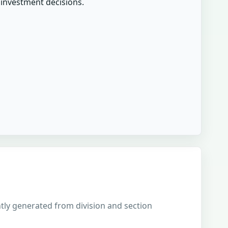
r investment decisions.
ently generated from division and section