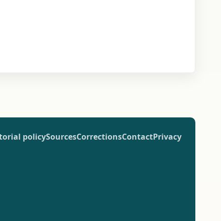
torial policy
Sources
Corrections
Contact
Privacy