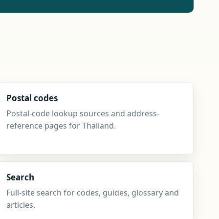
Postal codes
Postal-code lookup sources and address-
reference pages for Thailand.
Search
Full-site search for codes, guides, glossary and
articles.