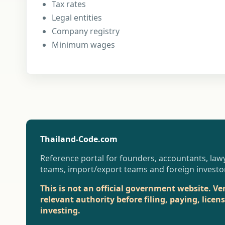
Tax rates
Legal entities
Company registry
Minimum wages
Thailand-Code.com
Reference portal for founders, accountants, lawy
teams, import/export teams and foreign investo
This is not an official government website. Ve
relevant authority before filing, paying, licen
investing.