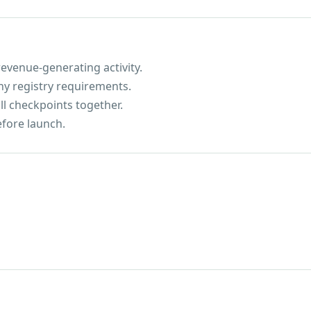
evenue-generating activity.
ny registry requirements.
ll checkpoints together.
efore launch.