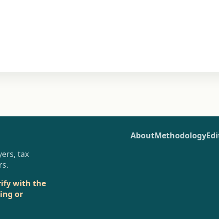
About
Methodology
Edi
ers, tax
rs.
rify with the
sing or