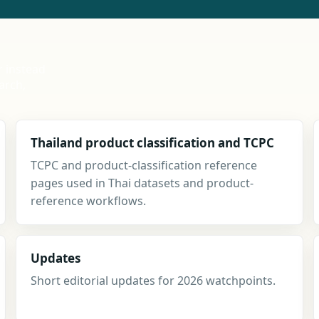
r instead
arch,
Thailand product classification and TCPC
TCPC and product-classification reference
pages used in Thai datasets and product-
reference workflows.
Updates
Short editorial updates for 2026 watchpoints.