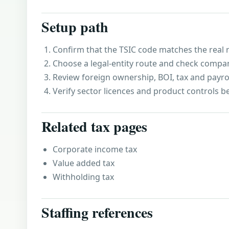
Setup path
Confirm that the TSIC code matches the real r
Choose a legal-entity route and check compa
Review foreign ownership, BOI, tax and payro
Verify sector licences and product controls b
Related tax pages
Corporate income tax
Value added tax
Withholding tax
Staffing references