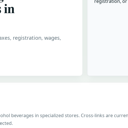
registration, o
 in
taxes, registration, wages,
alcohol beverages in specialized stores. Cross-links are curr
nected.