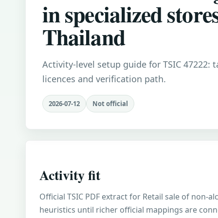
in specialized stores
Thailand
Activity-level setup guide for TSIC 47222: 
licences and verification path.
2026-07-12
Not official
Activity fit
Official TSIC PDF extract for Retail sale of non-
heuristics until richer official mappings are con