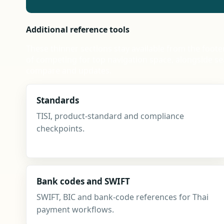
Additional reference tools
These thinner sections stay available from the foote
of competing for top navigation space, alongside se
compare and updates.
Standards
TISI, product-standard and compliance
checkpoints.
Bank codes and SWIFT
SWIFT, BIC and bank-code references for Thai
payment workflows.