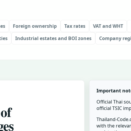
ces
Foreign ownership
Tax rates
VAT and WHT
ties
Industrial estates and BOI zones
Company regi
Important not
Official Thai so
 of
official TSIC i
ges
Thailand-Code.c
with the relevan