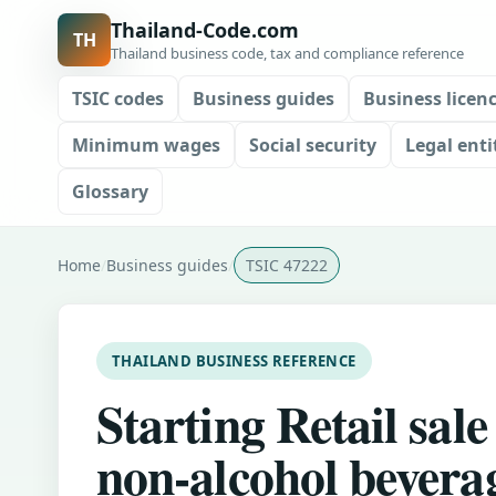
Thailand-Code.com
TH
Thailand business code, tax and compliance reference
TSIC codes
Business guides
Business licen
Minimum wages
Social security
Legal enti
Glossary
Home
Business guides
TSIC 47222
THAILAND BUSINESS REFERENCE
Starting Retail sale
non-alcohol bevera