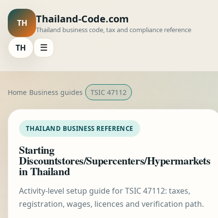
Thailand-Code.com
TH
Thailand business code, tax and compliance reference
TH
☰
Home
Business guides
TSIC 47112
THAILAND BUSINESS REFERENCE
Starting
Discountstores/Supercenters/Hypermarkets
in Thailand
Activity-level setup guide for TSIC 47112: taxes,
registration, wages, licences and verification path.