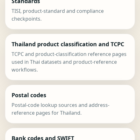
Standards
TISI, product-standard and compliance
checkpoints.
Thailand product classification and TCPC
TCPC and product-classification reference pages
used in Thai datasets and product-reference
workflows.
Postal codes
Postal-code lookup sources and address-
reference pages for Thailand.
Bank codes and SWIFT