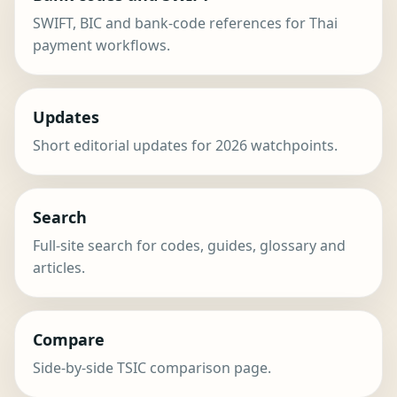
SWIFT, BIC and bank-code references for Thai
payment workflows.
Updates
Short editorial updates for 2026 watchpoints.
Search
Full-site search for codes, guides, glossary and
articles.
Compare
Side-by-side TSIC comparison page.