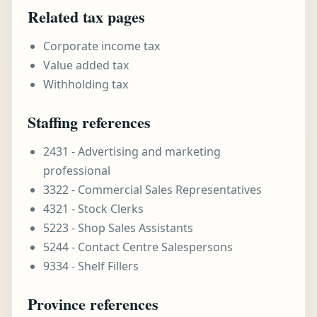
Related tax pages
Corporate income tax
Value added tax
Withholding tax
Staffing references
2431 - Advertising and marketing
professional
3322 - Commercial Sales Representatives
4321 - Stock Clerks
5223 - Shop Sales Assistants
5244 - Contact Centre Salespersons
9334 - Shelf Fillers
Province references