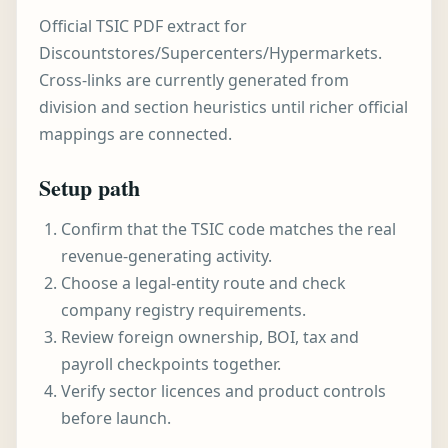
Official TSIC PDF extract for
Discountstores/Supercenters/Hypermarkets.
Cross-links are currently generated from
division and section heuristics until richer official
mappings are connected.
Setup path
Confirm that the TSIC code matches the real
revenue-generating activity.
Choose a legal-entity route and check
company registry requirements.
Review foreign ownership, BOI, tax and
payroll checkpoints together.
Verify sector licences and product controls
before launch.