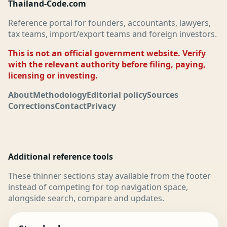
Thailand-Code.com
Reference portal for founders, accountants, lawyers,
tax teams, import/export teams and foreign investors.
This is not an official government website. Verify
with the relevant authority before filing, paying,
licensing or investing.
About
Methodology
Editorial policy
Sources
Corrections
Contact
Privacy
Additional reference tools
These thinner sections stay available from the footer
instead of competing for top navigation space,
alongside search, compare and updates.