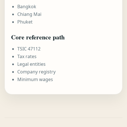
Bangkok
Chiang Mai
Phuket
Core reference path
TSIC 47112
Tax rates
Legal entities
Company registry
Minimum wages