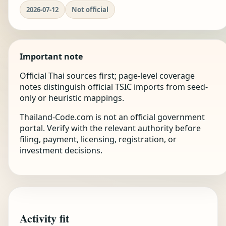
2026-07-12
Not official
Important note
Official Thai sources first; page-level coverage
notes distinguish official TSIC imports from seed-
only or heuristic mappings.
Thailand-Code.com is not an official government
portal. Verify with the relevant authority before
filing, payment, licensing, registration, or
investment decisions.
Activity fit