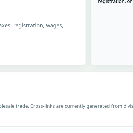
registration, o
taxes, registration, wages,
lesale trade. Cross-links are currently generated from divisi