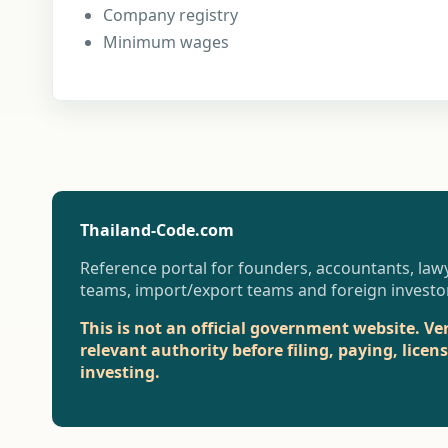
Company registry
Minimum wages
Thailand-Code.com
Reference portal for founders, accountants, lawy
teams, import/export teams and foreign investo
This is not an official government website. Ve
relevant authority before filing, paying, licen
investing.