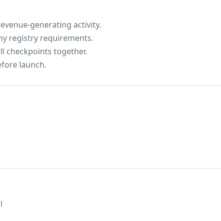
evenue-generating activity.
ny registry requirements.
ll checkpoints together.
efore launch.
l