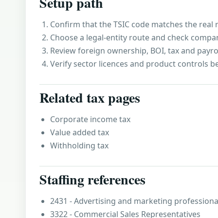
Setup path
Confirm that the TSIC code matches the real r
Choose a legal-entity route and check compa
Review foreign ownership, BOI, tax and payro
Verify sector licences and product controls b
Related tax pages
Corporate income tax
Value added tax
Withholding tax
Staffing references
2431 - Advertising and marketing professiona
3322 - Commercial Sales Representatives