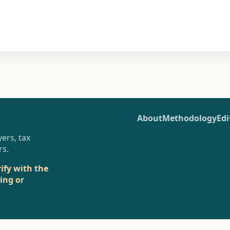
About
Methodology
Edi
ers, tax
rs.
rify with the
sing or