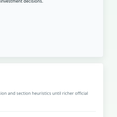
r investment decisions.
on and section heuristics until richer official