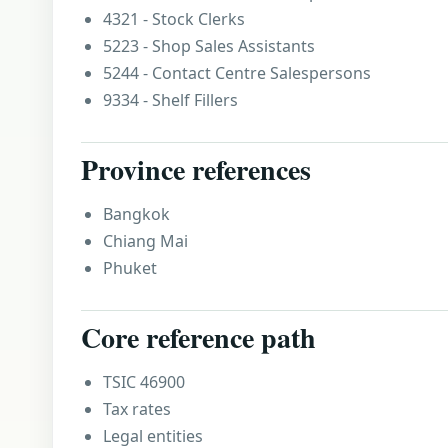
4321 - Stock Clerks
5223 - Shop Sales Assistants
5244 - Contact Centre Salespersons
9334 - Shelf Fillers
Province references
Bangkok
Chiang Mai
Phuket
Core reference path
TSIC 46900
Tax rates
Legal entities