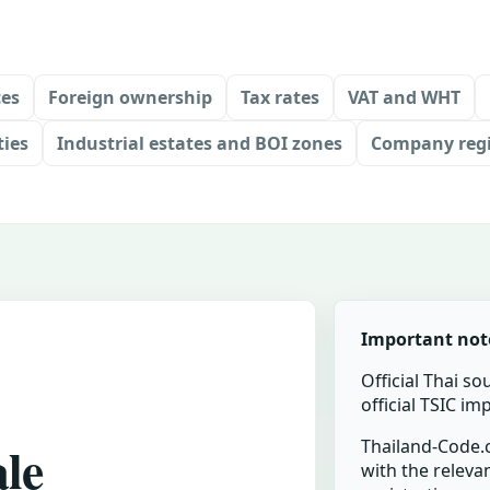
ces
Foreign ownership
Tax rates
VAT and WHT
ties
Industrial estates and BOI zones
Company regi
Important not
Official Thai so
official TSIC i
ale
Thailand-Code.c
with the relevan