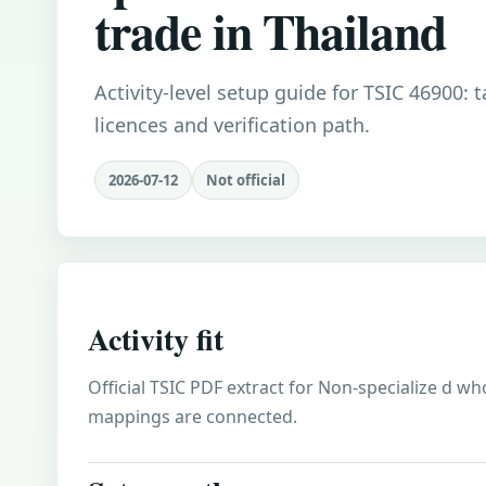
trade in Thailand
Activity-level setup guide for TSIC 46900: 
licences and verification path.
2026-07-12
Not official
Activity fit
Official TSIC PDF extract for Non-specialize d who
mappings are connected.