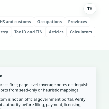
TH
HS and customs
Occupations
Provinces
stry
Tax ID and TIN
Articles
Calculators
e
urces first; page-level coverage notes distinguish
mports from seed-only or heuristic mappings.
om is not an official government portal. Verify
t authority before filing, payment, licensing,