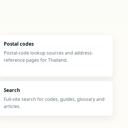
Postal codes
Postal-code lookup sources and address-
reference pages for Thailand.
Search
Full-site search for codes, guides, glossary and
articles.