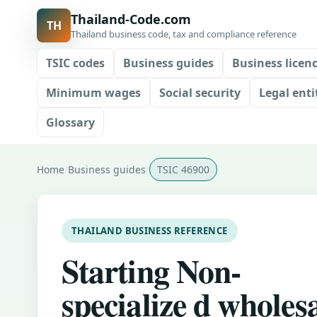
Thailand-Code.com
TH
Thailand business code, tax and compliance reference
TSIC codes
Business guides
Business licen
Minimum wages
Social security
Legal enti
Glossary
Home
Business guides
TSIC 46900
THAILAND BUSINESS REFERENCE
Starting Non-
specialize d wholes