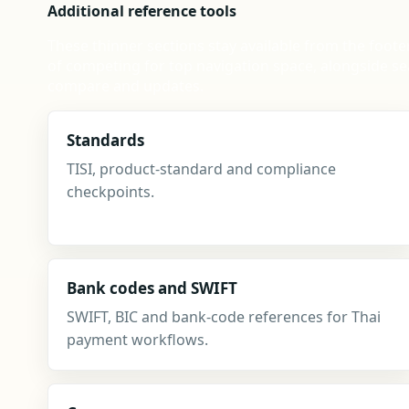
Additional reference tools
These thinner sections stay available from the foote
of competing for top navigation space, alongside se
compare and updates.
Standards
TISI, product-standard and compliance
checkpoints.
Bank codes and SWIFT
SWIFT, BIC and bank-code references for Thai
payment workflows.