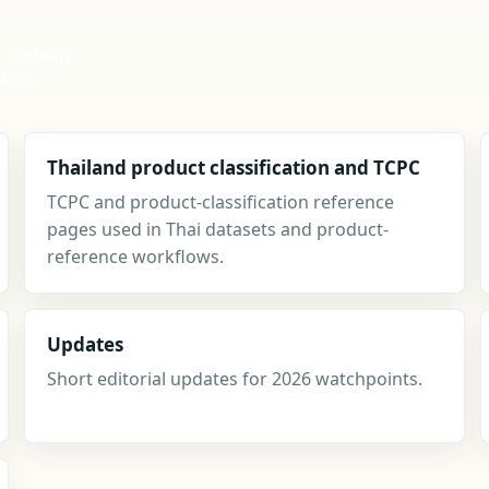
r instead
arch,
Thailand product classification and TCPC
TCPC and product-classification reference
pages used in Thai datasets and product-
reference workflows.
Updates
Short editorial updates for 2026 watchpoints.