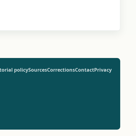
torial policy
Sources
Corrections
Contact
Privacy