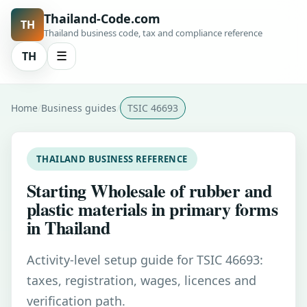
Thailand-Code.com
TH
Thailand business code, tax and compliance reference
TH
☰
Home
Business guides
TSIC 46693
THAILAND BUSINESS REFERENCE
Starting Wholesale of rubber and
plastic materials in primary forms
in Thailand
Activity-level setup guide for TSIC 46693:
taxes, registration, wages, licences and
verification path.