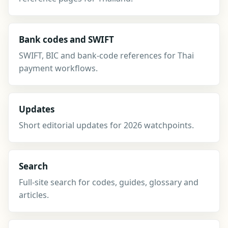
Bank codes and SWIFT
SWIFT, BIC and bank-code references for Thai
payment workflows.
Updates
Short editorial updates for 2026 watchpoints.
Search
Full-site search for codes, guides, glossary and
articles.