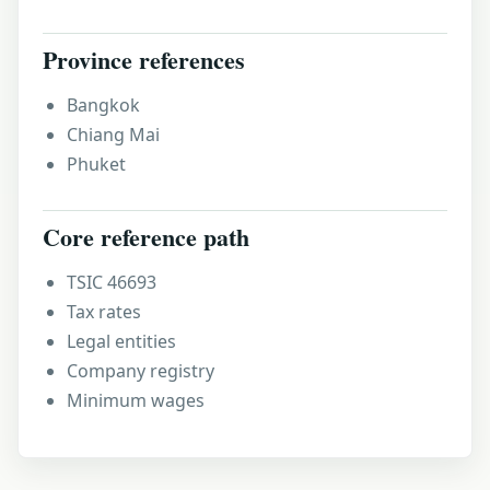
Province references
Bangkok
Chiang Mai
Phuket
Core reference path
TSIC 46693
Tax rates
Legal entities
Company registry
Minimum wages