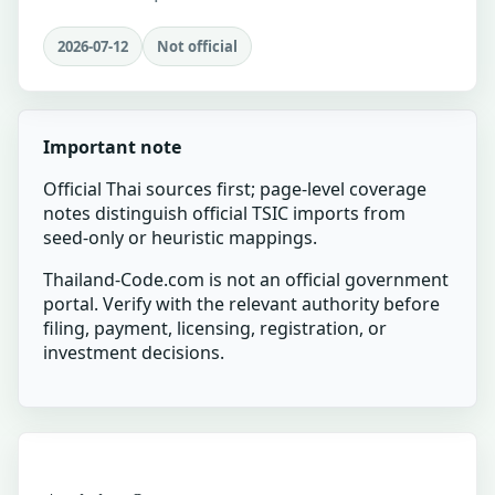
2026-07-12
Not official
Important note
Official Thai sources first; page-level coverage
notes distinguish official TSIC imports from
seed-only or heuristic mappings.
Thailand-Code.com is not an official government
portal. Verify with the relevant authority before
filing, payment, licensing, registration, or
investment decisions.