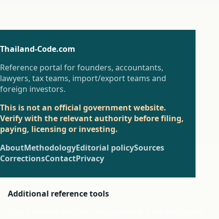
Thailand-Code.com
Reference portal for founders, accountants,
lawyers, tax teams, import/export teams and
foreign investors.
This is not an official government website.
Verify with the relevant authority before filing,
paying, licensing or investing.
About
Methodology
Editorial policy
Sources
Corrections
Contact
Privacy
Additional reference tools
These thinner sections stay available from the footer