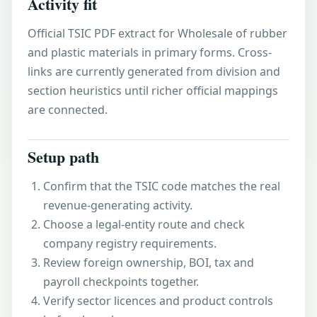
Activity fit
Official TSIC PDF extract for Wholesale of rubber
and plastic materials in primary forms. Cross-
links are currently generated from division and
section heuristics until richer official mappings
are connected.
Setup path
Confirm that the TSIC code matches the real
revenue-generating activity.
Choose a legal-entity route and check
company registry requirements.
Review foreign ownership, BOI, tax and
payroll checkpoints together.
Verify sector licences and product controls