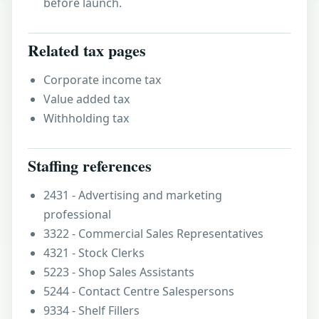
before launch.
Related tax pages
Corporate income tax
Value added tax
Withholding tax
Staffing references
2431 - Advertising and marketing
professional
3322 - Commercial Sales Representatives
4321 - Stock Clerks
5223 - Shop Sales Assistants
5244 - Contact Centre Salespersons
9334 - Shelf Fillers