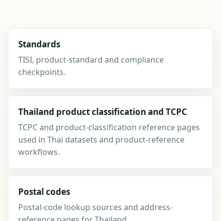
instead of competing for top navigation space,
alongside search, compare and updates.
Standards
TISI, product-standard and compliance
checkpoints.
Thailand product classification and TCPC
TCPC and product-classification reference pages
used in Thai datasets and product-reference
workflows.
Postal codes
Postal-code lookup sources and address-
reference pages for Thailand.