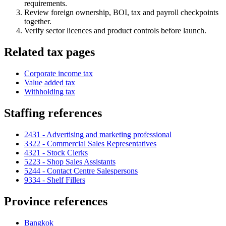
requirements.
Review foreign ownership, BOI, tax and payroll checkpoints
together.
Verify sector licences and product controls before launch.
Related tax pages
Corporate income tax
Value added tax
Withholding tax
Staffing references
2431 - Advertising and marketing professional
3322 - Commercial Sales Representatives
4321 - Stock Clerks
5223 - Shop Sales Assistants
5244 - Contact Centre Salespersons
9334 - Shelf Fillers
Province references
Bangkok