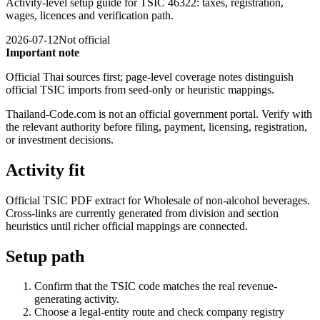
Activity-level setup guide for TSIC 46322: taxes, registration,
wages, licences and verification path.
2026-07-12
Not official
Important note
Official Thai sources first; page-level coverage notes distinguish
official TSIC imports from seed-only or heuristic mappings.
Thailand-Code.com is not an official government portal. Verify with
the relevant authority before filing, payment, licensing, registration,
or investment decisions.
Activity fit
Official TSIC PDF extract for Wholesale of non-alcohol beverages.
Cross-links are currently generated from division and section
heuristics until richer official mappings are connected.
Setup path
Confirm that the TSIC code matches the real revenue-
generating activity.
Choose a legal-entity route and check company registry