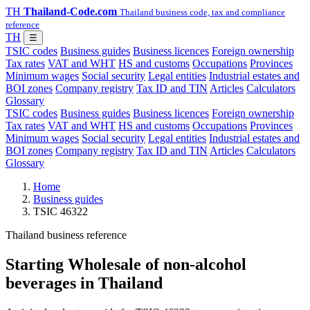
TH
Thailand-Code.com
Thailand business code, tax and compliance
reference
TH
☰
TSIC codes
Business guides
Business licences
Foreign ownership
Tax rates
VAT and WHT
HS and customs
Occupations
Provinces
Minimum wages
Social security
Legal entities
Industrial estates and
BOI zones
Company registry
Tax ID and TIN
Articles
Calculators
Glossary
TSIC codes
Business guides
Business licences
Foreign ownership
Tax rates
VAT and WHT
HS and customs
Occupations
Provinces
Minimum wages
Social security
Legal entities
Industrial estates and
BOI zones
Company registry
Tax ID and TIN
Articles
Calculators
Glossary
Home
Business guides
TSIC 46322
Thailand business reference
Starting Wholesale of non-alcohol
beverages in Thailand