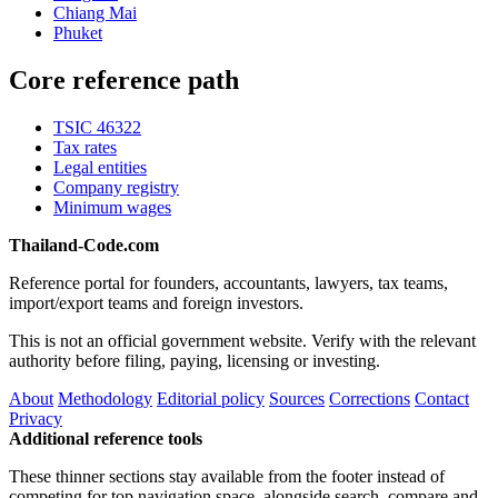
Chiang Mai
Phuket
Core reference path
TSIC 46322
Tax rates
Legal entities
Company registry
Minimum wages
Thailand-Code.com
Reference portal for founders, accountants, lawyers, tax teams,
import/export teams and foreign investors.
This is not an official government website. Verify with the relevant
authority before filing, paying, licensing or investing.
About
Methodology
Editorial policy
Sources
Corrections
Contact
Privacy
Additional reference tools
These thinner sections stay available from the footer instead of
competing for top navigation space, alongside search, compare and