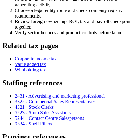
generating activity.
Choose a legal-entity route and check company registry
requirements.
Review foreign ownership, BOI, tax and payroll checkpoints
together.
Verify sector licences and product controls before launch.
Related tax pages
Corporate income tax
Value added tax
Withholding tax
Staffing references
2431 - Advertising and marketing professional
3322 - Commercial Sales Representatives
4321 - Stock Clerks
5223 - Shop Sales Assistants
5244 - Contact Centre Salespersons
9334 - Shelf Fillers
Province references