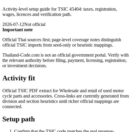
Activity-level setup guide for TSIC 45404: taxes, registration,
wages, licences and verification path.
2026-07-12
Not official
Important note
Official Thai sources first; page-level coverage notes distinguish
official TSIC imports from seed-only or heuristic mappings.
Thailand-Code.com is not an official government portal. Verify with
the relevant authority before filing, payment, licensing, registration,
or investment decisions.
Activity fit
Official TSIC PDF extract for Wholesale and retail of used motor
cycle parts and accessories. Cross-links are currently generated from
division and section heuristics until richer official mappings are
connected.
Setup path
Confirm that the TSIC code matches the real revenue-