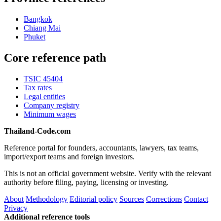
Bangkok
Chiang Mai
Phuket
Core reference path
TSIC 45404
Tax rates
Legal entities
Company registry
Minimum wages
Thailand-Code.com
Reference portal for founders, accountants, lawyers, tax teams,
import/export teams and foreign investors.
This is not an official government website. Verify with the relevant
authority before filing, paying, licensing or investing.
About
Methodology
Editorial policy
Sources
Corrections
Contact
Privacy
Additional reference tools