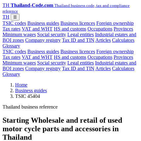
TH
Thailand-Code.com
Thailand business code, tax and compliance
reference
TH
☰
TSIC codes
Business guides
Business licences
Foreign ownership
Tax rates
VAT and WHT
HS and customs
Occupations
Provinces
Minimum wages
Social security
Legal entities
Industrial estates and
BOI zones
Company registry
Tax ID and TIN
Articles
Calculators
Glossary
TSIC codes
Business guides
Business licences
Foreign ownership
Tax rates
VAT and WHT
HS and customs
Occupations
Provinces
Minimum wages
Social security
Legal entities
Industrial estates and
BOI zones
Company registry
Tax ID and TIN
Articles
Calculators
Glossary
Home
Business guides
TSIC 45404
Thailand business reference
Starting Wholesale and retail of used
motor cycle parts and accessories in
Thailand