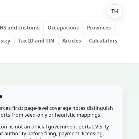
TH
HS and customs
Occupations
Provinces
stry
Tax ID and TIN
Articles
Calculators
e
urces first; page-level coverage notes distinguish
mports from seed-only or heuristic mappings.
om is not an official government portal. Verify
t authority before filing, payment, licensing,