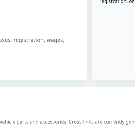
registration, o
taxes, registration, wages,
 vehicle parts and accessories. Cross-links are currently gen