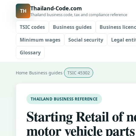
Thailand-Code.com
TH
Thailand business code, tax and compliance reference
TSIC codes
Business guides
Business licen
Minimum wages
Social security
Legal enti
Glossary
Home
Business guides
TSIC 45302
THAILAND BUSINESS REFERENCE
Starting Retail of 
motor vehicle parts