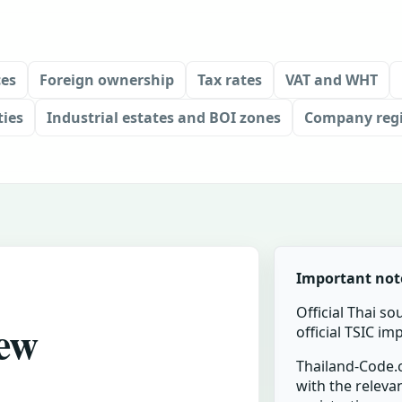
ces
Foreign ownership
Tax rates
VAT and WHT
ties
Industrial estates and BOI zones
Company regi
Important not
Official Thai so
new
official TSIC i
Thailand-Code.c
with the relevan