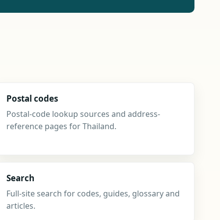
Postal codes
Postal-code lookup sources and address-
reference pages for Thailand.
Search
Full-site search for codes, guides, glossary and
articles.