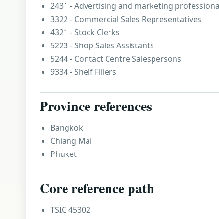
2431 - Advertising and marketing professiona
3322 - Commercial Sales Representatives
4321 - Stock Clerks
5223 - Shop Sales Assistants
5244 - Contact Centre Salespersons
9334 - Shelf Fillers
Province references
Bangkok
Chiang Mai
Phuket
Core reference path
TSIC 45302