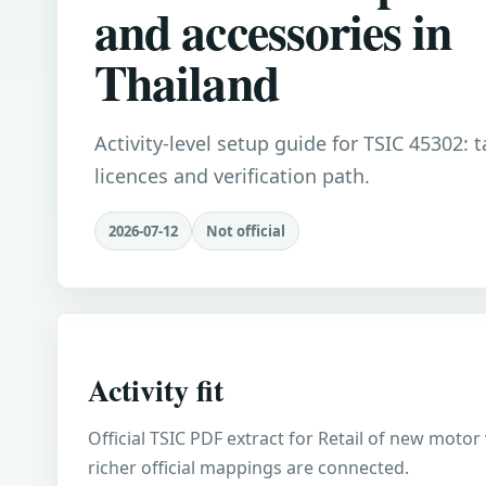
and accessories in
Thailand
Activity-level setup guide for TSIC 45302: 
licences and verification path.
2026-07-12
Not official
Activity fit
Official TSIC PDF extract for Retail of new motor
richer official mappings are connected.