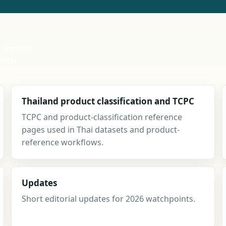
r instead
arch,
Thailand product classification and TCPC
TCPC and product-classification reference
pages used in Thai datasets and product-
reference workflows.
Updates
Short editorial updates for 2026 watchpoints.