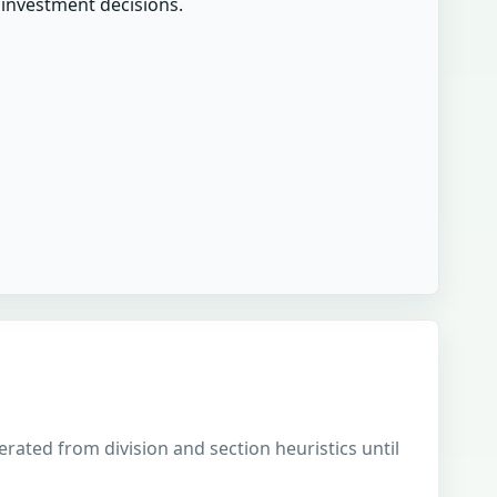
r investment decisions.
erated from division and section heuristics until