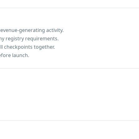
evenue-generating activity.
ny registry requirements.
ll checkpoints together.
efore launch.