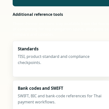
Additional reference tools
These thinner sections stay available from the foote
of competing for top navigation space, alongside se
compare and updates.
Standards
TISI, product-standard and compliance
checkpoints.
Bank codes and SWIFT
SWIFT, BIC and bank-code references for Thai
payment workflows.