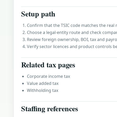
Setup path
Confirm that the TSIC code matches the real r
Choose a legal-entity route and check compa
Review foreign ownership, BOI, tax and payro
Verify sector licences and product controls b
Related tax pages
Corporate income tax
Value added tax
Withholding tax
Staffing references