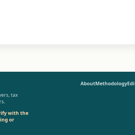
About
Methodology
Edi
ers, tax
rs.
rify with the
sing or