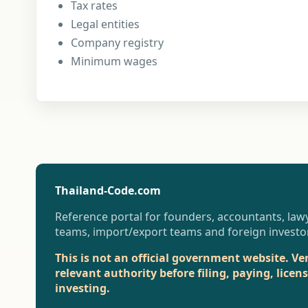
Tax rates
Legal entities
Company registry
Minimum wages
Thailand-Code.com
Reference portal for founders, accountants, lawy
teams, import/export teams and foreign investo
This is not an official government website. Ve
relevant authority before filing, paying, licen
investing.