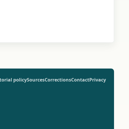
torial policy
Sources
Corrections
Contact
Privacy