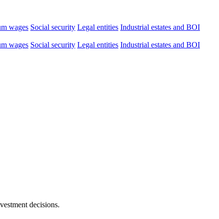
um wages
Social security
Legal entities
Industrial estates and BOI
um wages
Social security
Legal entities
Industrial estates and BOI
nvestment decisions.