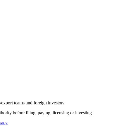
/export teams and foreign investors.
hority before filing, paying, licensing or investing.
vacy