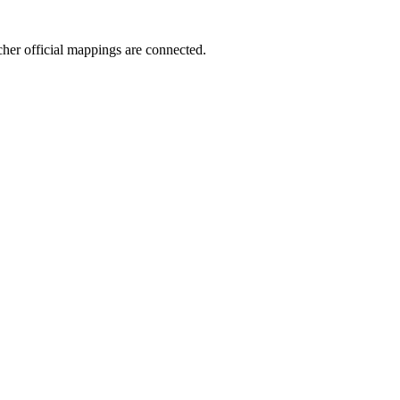
icher official mappings are connected.