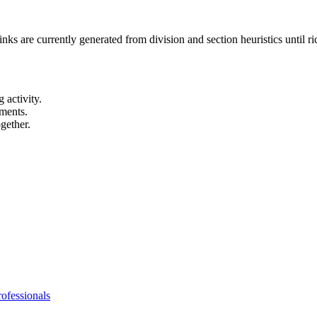
links are currently generated from division and section heuristics until r
 activity.
ements.
gether.
ofessionals