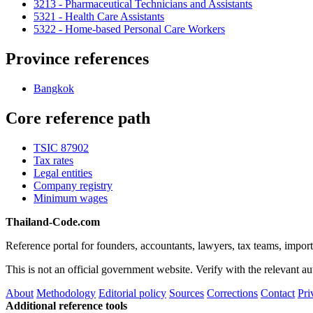
3213 - Pharmaceutical Technicians and Assistants
5321 - Health Care Assistants
5322 - Home-based Personal Care Workers
Province references
Bangkok
Core reference path
TSIC 87902
Tax rates
Legal entities
Company registry
Minimum wages
Thailand-Code.com
Reference portal for founders, accountants, lawyers, tax teams, import
This is not an official government website. Verify with the relevant aut
About
Methodology
Editorial policy
Sources
Corrections
Contact
Pri
Additional reference tools