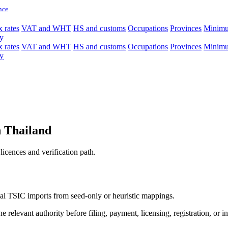
nce
 rates
VAT and WHT
HS and customs
Occupations
Provinces
Minim
y
 rates
VAT and WHT
HS and customs
Occupations
Provinces
Minim
y
in Thailand
licences and verification path.
icial TSIC imports from seed-only or heuristic mappings.
 relevant authority before filing, payment, licensing, registration, or i