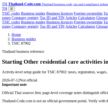
TH
Thailand-Code.com
Thailand business code, tax and compliance refere
TH
☰
TSIC codes
Business guides
Business licences
Foreign ownership
Tax
zones
Company registry
Tax ID and TIN
Articles
Calculators
Glossar
TSIC codes
Business guides
Business licences
Foreign ownership
Tax
zones
Company registry
Tax ID and TIN
Articles
Calculators
Glossar
Home
Business guides
TSIC 87902
Thailand business reference
Starting Other residential care activities 
Activity-level setup guide for TSIC 87902: taxes, registration, wages, 
2026-07-12
Not official
Important note
Official Thai sources first; page-level coverage notes distinguish off
Thailand-Code.com is not an official government portal. Verify with the