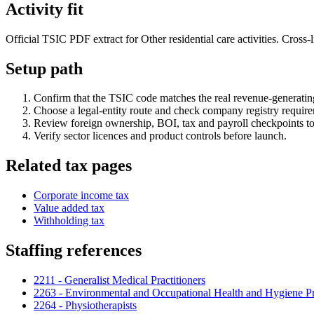
Activity fit
Official TSIC PDF extract for Other residential care activities. Cross-
Setup path
Confirm that the TSIC code matches the real revenue-generating
Choose a legal-entity route and check company registry requir
Review foreign ownership, BOI, tax and payroll checkpoints to
Verify sector licences and product controls before launch.
Related tax pages
Corporate income tax
Value added tax
Withholding tax
Staffing references
2211 - Generalist Medical Practitioners
2263 - Environmental and Occupational Health and Hygiene Pr
2264 - Physiotherapists