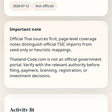
2026-07-12
Not official
Important note
Official Thai sources first; page-level coverage
notes distinguish official TSIC imports from
seed-only or heuristic mappings.
Thailand-Code.com is not an official government
portal. Verify with the relevant authority before
filing, payment, licensing, registration, or
investment decisions.
Activity fit