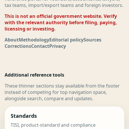
tax teams, import/export teams and foreign investors.
This is not an official government website. Verify
with the relevant authority before filing, paying,
licensing or investing.
About
Methodology
Editorial policy
Sources
Corrections
Contact
Privacy
Additional reference tools
These thinner sections stay available from the footer
instead of competing for top navigation space,
alongside search, compare and updates.
Standards
TISI, product-standard and compliance