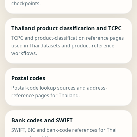
checkpoints.
Thailand product classification and TCPC
TCPC and product-classification reference pages
used in Thai datasets and product-reference
workflows.
Postal codes
Postal-code lookup sources and address-
reference pages for Thailand.
Bank codes and SWIFT
SWIFT, BIC and bank-code references for Thai