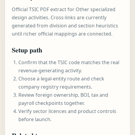
Official TSIC PDF extract for Other specialized
design activities. Cross-links are currently
generated from division and section heuristics
until richer official mappings are connected.
Setup path
Confirm that the TSIC code matches the real
revenue-generating activity.
Choose a legal-entity route and check
company registry requirements.
Review foreign ownership, BOI, tax and
payroll checkpoints together.
Verify sector licences and product controls
before launch.