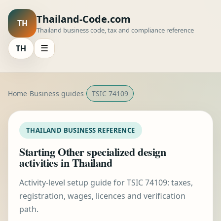
Thailand-Code.com
TH
Thailand business code, tax and compliance reference
TH
☰
Home
Business guides
TSIC 74109
THAILAND BUSINESS REFERENCE
Starting Other specialized design
activities in Thailand
Activity-level setup guide for TSIC 74109: taxes,
registration, wages, licences and verification
path.