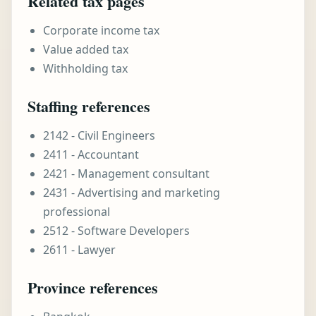
Related tax pages
Corporate income tax
Value added tax
Withholding tax
Staffing references
2142 - Civil Engineers
2411 - Accountant
2421 - Management consultant
2431 - Advertising and marketing
professional
2512 - Software Developers
2611 - Lawyer
Province references