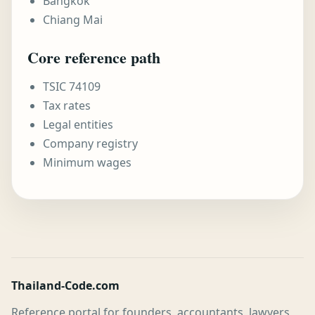
Bangkok
Chiang Mai
Core reference path
TSIC 74109
Tax rates
Legal entities
Company registry
Minimum wages
Thailand-Code.com
Reference portal for founders, accountants, lawyers,