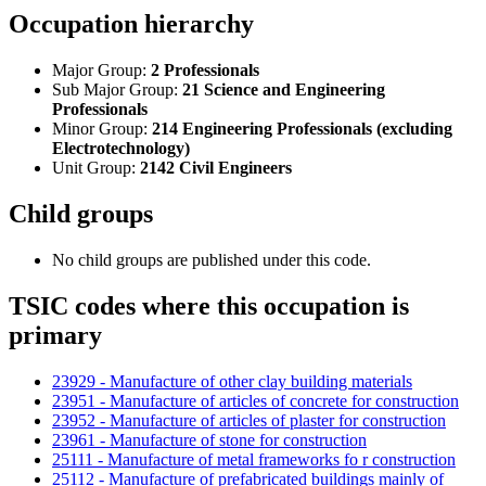
Occupation hierarchy
Major Group:
2 Professionals
Sub Major Group:
21 Science and Engineering
Professionals
Minor Group:
214 Engineering Professionals (excluding
Electrotechnology)
Unit Group:
2142 Civil Engineers
Child groups
No child groups are published under this code.
TSIC codes where this occupation is
primary
23929 - Manufacture of other clay building materials
23951 - Manufacture of articles of concrete for construction
23952 - Manufacture of articles of plaster for construction
23961 - Manufacture of stone for construction
25111 - Manufacture of metal frameworks fo r construction
25112 - Manufacture of prefabricated buildings mainly of