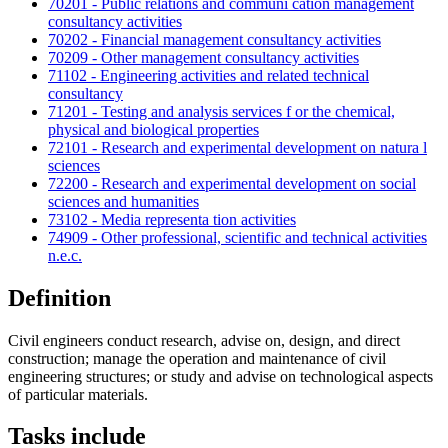
70201 - Public relations and communi cation management
consultancy activities
70202 - Financial management consultancy activities
70209 - Other management consultancy activities
71102 - Engineering activities and related technical
consultancy
71201 - Testing and analysis services f or the chemical,
physical and biological properties
72101 - Research and experimental development on natura l
sciences
72200 - Research and experimental development on social
sciences and humanities
73102 - Media representa tion activities
74909 - Other professional, scientific and technical activities
n.e.c.
Definition
Civil engineers conduct research, advise on, design, and direct
construction; manage the operation and maintenance of civil
engineering structures; or study and advise on technological aspects
of particular materials.
Tasks include