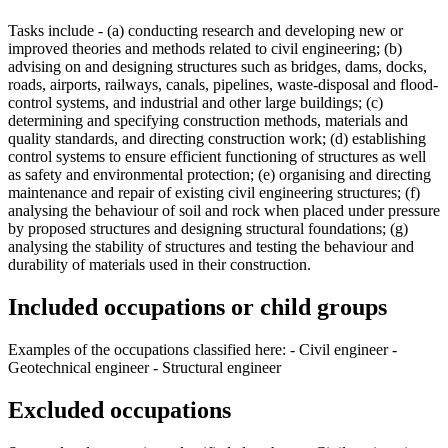
Tasks include - (a) conducting research and developing new or
improved theories and methods related to civil engineering; (b)
advising on and designing structures such as bridges, dams, docks,
roads, airports, railways, canals, pipelines, waste-disposal and flood-
control systems, and industrial and other large buildings; (c)
determining and specifying construction methods, materials and
quality standards, and directing construction work; (d) establishing
control systems to ensure efficient functioning of structures as well
as safety and environmental protection; (e) organising and directing
maintenance and repair of existing civil engineering structures; (f)
analysing the behaviour of soil and rock when placed under pressure
by proposed structures and designing structural foundations; (g)
analysing the stability of structures and testing the behaviour and
durability of materials used in their construction.
Included occupations or child groups
Examples of the occupations classified here: - Civil engineer -
Geotechnical engineer - Structural engineer
Excluded occupations