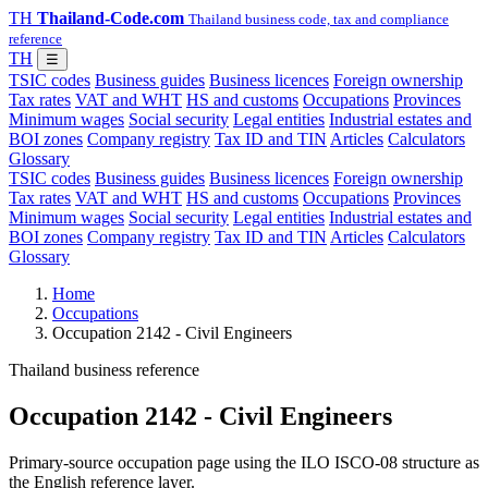
TH
Thailand-Code.com
Thailand business code, tax and compliance
reference
TH
☰
TSIC codes
Business guides
Business licences
Foreign ownership
Tax rates
VAT and WHT
HS and customs
Occupations
Provinces
Minimum wages
Social security
Legal entities
Industrial estates and
BOI zones
Company registry
Tax ID and TIN
Articles
Calculators
Glossary
TSIC codes
Business guides
Business licences
Foreign ownership
Tax rates
VAT and WHT
HS and customs
Occupations
Provinces
Minimum wages
Social security
Legal entities
Industrial estates and
BOI zones
Company registry
Tax ID and TIN
Articles
Calculators
Glossary
Home
Occupations
Occupation 2142 - Civil Engineers
Thailand business reference
Occupation 2142 - Civil Engineers
Primary-source occupation page using the ILO ISCO-08 structure as
the English reference layer.