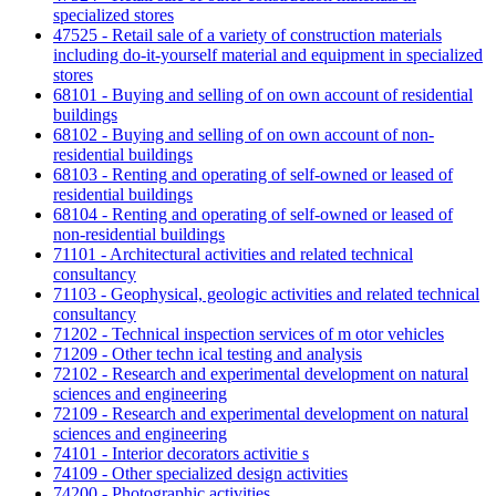
specialized stores
47525 - Retail sale of a variety of construction materials
including do-it-yourself material and equipment in specialized
stores
68101 - Buying and selling of on own account of residential
buildings
68102 - Buying and selling of on own account of non-
residential buildings
68103 - Renting and operating of self-owned or leased of
residential buildings
68104 - Renting and operating of self-owned or leased of
non-residential buildings
71101 - Architectural activities and related technical
consultancy
71103 - Geophysical, geologic activities and related technical
consultancy
71202 - Technical inspection services of m otor vehicles
71209 - Other techn ical testing and analysis
72102 - Research and experimental development on natural
sciences and engineering
72109 - Research and experimental development on natural
sciences and engineering
74101 - Interior decorators activitie s
74109 - Other specialized design activities
74200 - Photographic activities