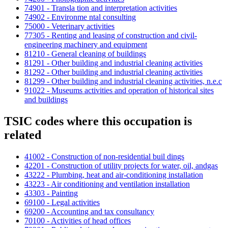
74901 - Transla tion and interpretation activities
74902 - Environme ntal consulting
75000 - Veterinary activities
77305 - Renting and leasing of construction and civil-
engineering machinery and equipment
81210 - General cleaning of buildings
81291 - Other building and industrial cleaning activities
81292 - Other building and industrial cleaning activities
81299 - Other building and industrial cleaning activities, n.e.c
91022 - Museums activities and operation of historical sites
and buildings
TSIC codes where this occupation is
related
41002 - Construction of non-residential buil dings
42201 - Construction of utility projects for water, oil, andgas
43222 - Plumbing, heat and air-conditioning installation
43223 - Air conditioning and ventilation installation
43303 - Painting
69100 - Legal activities
69200 - Accounting and tax consultancy
70100 - Activities of head offices