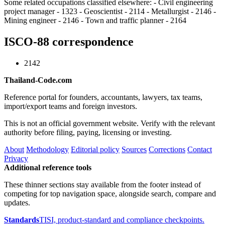
Some related occupations classified elsewhere: - Civil engineering
project manager - 1323 - Geoscientist - 2114 - Metallurgist - 2146 -
Mining engineer - 2146 - Town and traffic planner - 2164
ISCO-88 correspondence
2142
Thailand-Code.com
Reference portal for founders, accountants, lawyers, tax teams,
import/export teams and foreign investors.
This is not an official government website. Verify with the relevant
authority before filing, paying, licensing or investing.
About
Methodology
Editorial policy
Sources
Corrections
Contact
Privacy
Additional reference tools
These thinner sections stay available from the footer instead of
competing for top navigation space, alongside search, compare and
updates.
Standards
TISI, product-standard and compliance checkpoints.