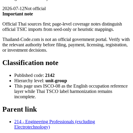
2026-07-12
Not official
Important note
Official Thai sources first; page-level coverage notes distinguish
official TSIC imports from seed-only or heuristic mappings.
Thailand-Code.com is not an official government portal. Verify with
the relevant authority before filing, payment, licensing, registration,
or investment decisions.
Classification note
Published code:
2142
Hierarchy level:
unit-group
This page uses ISCO-08 as the English occupation reference
layer while Thai TSCO label harmonization remains
incomplete.
Parent link
214 - Engineering Professionals (excluding
Electrotechnology)