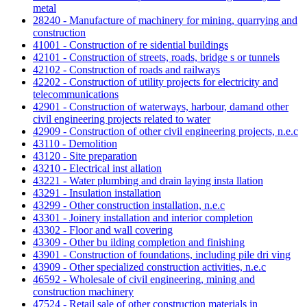
metal
28240 - Manufacture of machinery for mining, quarrying and
construction
41001 - Construction of re sidential buildings
42101 - Construction of streets, roads, bridge s or tunnels
42102 - Construction of roads and railways
42202 - Construction of utility projects for electricity and
telecommunications
42901 - Construction of waterways, harbour, damand other
civil engineering projects related to water
42909 - Construction of other civil engineering projects, n.e.c
43110 - Demolition
43120 - Site preparation
43210 - Electrical inst allation
43221 - Water plumbing and drain laying insta llation
43291 - Insulation installation
43299 - Other construction installation, n.e.c
43301 - Joinery installation and interior completion
43302 - Floor and wall covering
43309 - Other bu ilding completion and finishing
43901 - Construction of foundations, including pile dri ving
43909 - Other specialized construction activities, n.e.c
46592 - Wholesale of civil engineering, mining and
construction machinery
47524 - Retail sale of other construction materials in