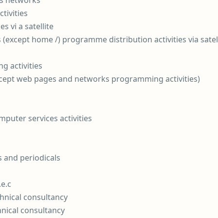
ess networks
tivities
 vi a satellite
 (except home /) programme distribution activities via satell
 activities
xcept web pages and networks programming activities)
puter services activities
s and periodicals
.e.c
chnical consultancy
hnical consultancy