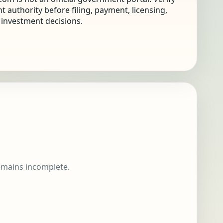
nt authority before filing, payment, licensing,
r investment decisions.
remains incomplete.