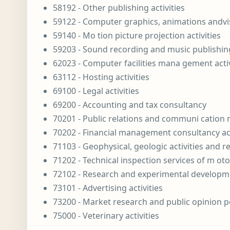
58192 - Other publishing activities
59122 - Computer graphics, animations andvis 
59140 - Mo tion picture projection activities
59203 - Sound recording and music publishing
62023 - Computer facilities mana gement activ
63112 - Hosting activities
69100 - Legal activities
69200 - Accounting and tax consultancy
70201 - Public relations and communi cation
70202 - Financial management consultancy act
71103 - Geophysical, geologic activities and r
71202 - Technical inspection services of m oto
72102 - Research and experimental developme
73101 - Advertising activities
73200 - Market research and public opinion p
75000 - Veterinary activities