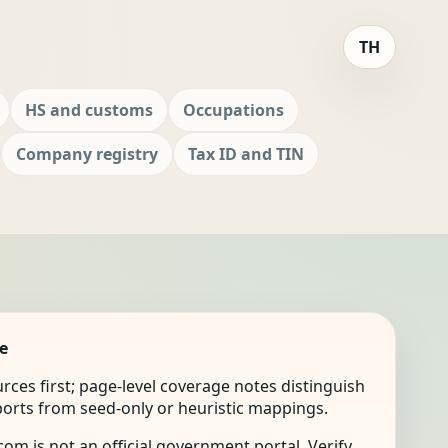
TH
HS and customs
Occupations
Company registry
Tax ID and TIN
e
ources first; page-level coverage notes distinguish
mports from seed-only or heuristic mappings.
om is not an official government portal. Verify