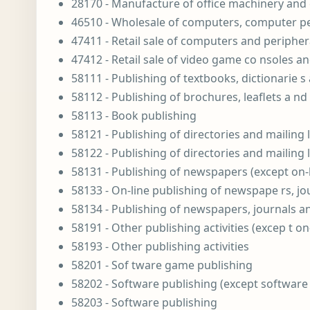
28170 - Manufacture of office machinery an
46510 - Wholesale of computers, computer p
47411 - Retail sale of computers and periphera
47412 - Retail sale of video game co nsoles an
58111 - Publishing of textbooks, dictionarie s 
58112 - Publishing of brochures, leaflets a nd 
58113 - Book publishing
58121 - Publishing of directories and mailing l
58122 - Publishing of directories and mailing l
58131 - Publishing of newspapers (except on-l
58133 - On-line publishing of newspape rs, jo
58134 - Publishing of newspapers, journals a
58191 - Other publishing activities (excep t on
58193 - Other publishing activities
58201 - Sof tware game publishing
58202 - Software publishing (except software
58203 - Software publishing