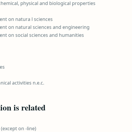
 chemical, physical and biological properties
nt on natura l sciences
nt on natural sciences and engineering
nt on social sciences and humanities
ies
ical activities n.e.c.
on is related
(except on -line)