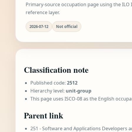
Primary-source occupation page using the ILO I
reference layer.
2026-07-12
Not official
Classification note
Published code:
2512
Hierarchy level:
unit-group
This page uses ISCO-08 as the English occupa
Parent link
251 - Software and Applications Developers a