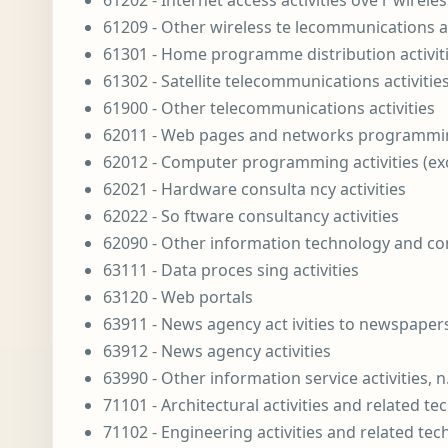
61202 - Internet access activities ove r wirel
61209 - Other wireless te lecommunications ac
61301 - Home programme distribution activities
61302 - Satellite telecommunications activities
61900 - Other telecommunications activities
62011 - Web pages and networks programming
62012 - Computer programming activities (e
62021 - Hardware consulta ncy activities
62022 - So ftware consultancy activities
62090 - Other information technology and com
63111 - Data proces sing activities
63120 - Web portals
63911 - News agency act ivities to newspaper
63912 - News agency activities
63990 - Other information service activities, n
71101 - Architectural activities and related te
71102 - Engineering activities and related tec