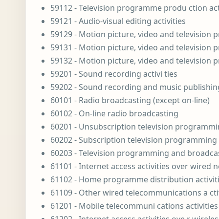
59112 - Television programme produ ction acti
59121 - Audio-visual editing activities
59129 - Motion picture, video and television
59131 - Motion picture, video and television 
59132 - Motion picture, video and television 
59201 - Sound recording activi ties
59202 - Sound recording and music publishing
60101 - Radio broadcasting (except on-line)
60102 - On-line radio broadcasting
60201 - Unsubscription television programming
60202 - Subscription television programming a
60203 - Television programming and broadcast
61101 - Internet access activities over wired 
61102 - Home programme distribution activiti
61109 - Other wired telecommunications a ctiv
61201 - Mobile telecommuni cations activities