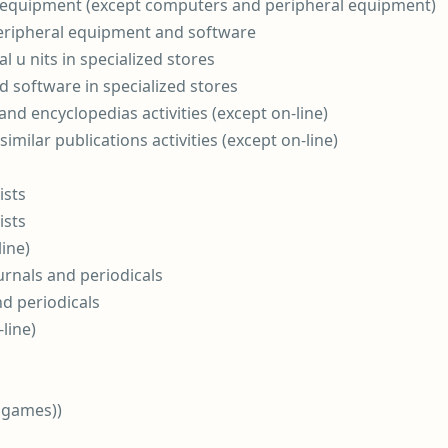
d equipment (except computers and peripheral equipment)
eripheral equipment and software
l u nits in specialized stores
d software in specialized stores
and encyclopedias activities (except on-line)
similar publications activities (except on-line)
ists
ists
ine)
urnals and periodicals
nd periodicals
-line)
 games))