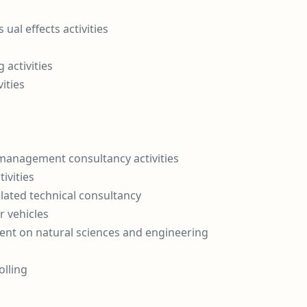
ual effects activities
 activities
ities
 management consultancy activities
ivities
elated technical consultancy
r vehicles
nt on natural sciences and engineering
olling