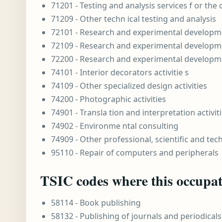
71201 - Testing and analysis services f or the
71209 - Other techn ical testing and analysis
72101 - Research and experimental developme
72109 - Research and experimental developme
72200 - Research and experimental developme
74101 - Interior decorators activitie s
74109 - Other specialized design activities
74200 - Photographic activities
74901 - Transla tion and interpretation activit
74902 - Environme ntal consulting
74909 - Other professional, scientific and techn
95110 - Repair of computers and peripherals
TSIC codes where this occupati
58114 - Book publishing
58132 - Publishing of journals and periodicals 