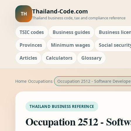
Thailand-Code.com
TH
Thailand business code, tax and compliance reference
TSIC codes
Business guides
Business lice
Provinces
Minimum wages
Social securit
Articles
Calculators
Glossary
Home
Occupations
Occupation 2512 - Software Develope
THAILAND BUSINESS REFERENCE
Occupation 2512 - Softw