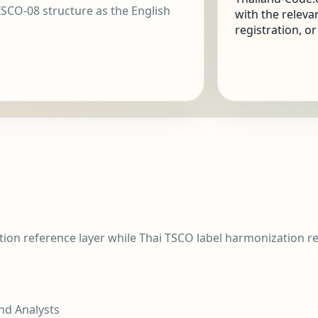
SCO-08 structure as the English
with the releva
registration, o
tion reference layer while Thai TSCO label harmonization 
nd Analysts