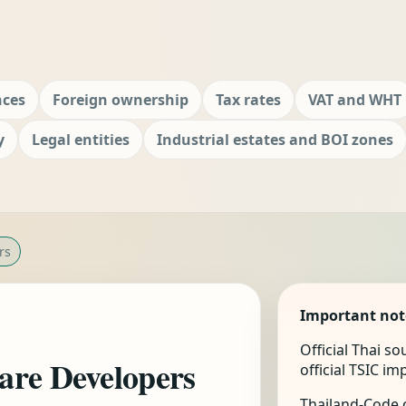
nces
Foreign ownership
Tax rates
VAT and WHT
y
Legal entities
Industrial estates and BOI zones
rs
Important not
Official Thai s
are Developers
official TSIC i
Thailand-Code.c