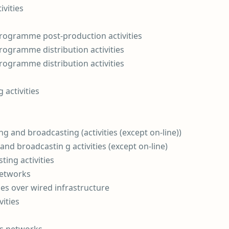
vities
 programme post-production activities
programme distribution activities
programme distribution activities
 activities
 and broadcasting (activities (except on-line))
nd broadcastin g activities (except on-line)
ing activities
networks
es over wired infrastructure
ities