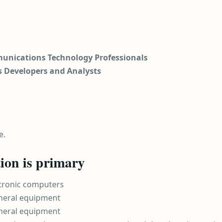
unications Technology Professionals
s Developers and Analysts
e.
ion is primary
ctronic computers
heral equipment
heral equipment