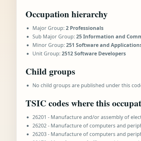
Occupation hierarchy
Major Group:
2 Professionals
Sub Major Group:
25 Information and Comm
Minor Group:
251 Software and Application
Unit Group:
2512 Software Developers
Child groups
No child groups are published under this cod
TSIC codes where this occupat
26201 - Manufacture and/or assembly of ele
26202 - Manufacture of computers and perip
26203 - Manufacture of computers and perip