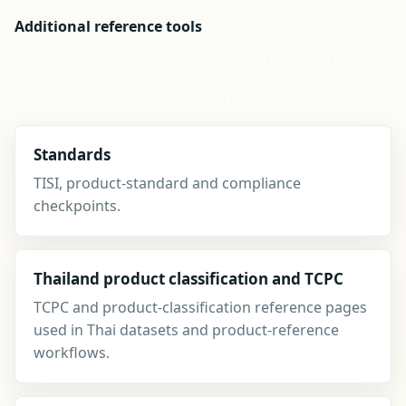
Additional reference tools
These thinner sections stay available from the footer
instead of competing for top navigation space,
alongside search, compare and updates.
Standards
TISI, product-standard and compliance
checkpoints.
Thailand product classification and TCPC
TCPC and product-classification reference pages
used in Thai datasets and product-reference
workflows.