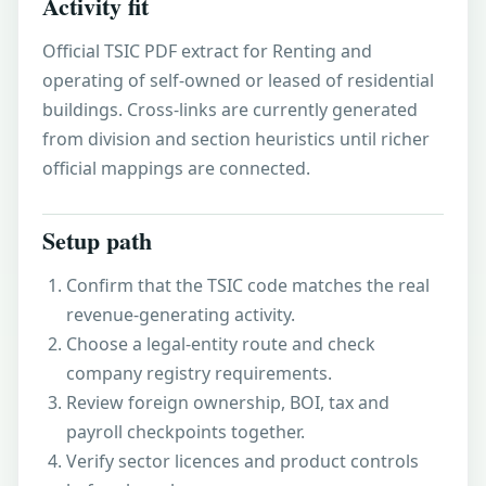
Activity fit
Official TSIC PDF extract for Renting and
operating of self-owned or leased of residential
buildings. Cross-links are currently generated
from division and section heuristics until richer
official mappings are connected.
Setup path
Confirm that the TSIC code matches the real
revenue-generating activity.
Choose a legal-entity route and check
company registry requirements.
Review foreign ownership, BOI, tax and
payroll checkpoints together.
Verify sector licences and product controls