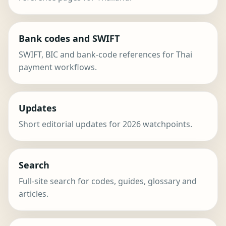
Bank codes and SWIFT
SWIFT, BIC and bank-code references for Thai
payment workflows.
Updates
Short editorial updates for 2026 watchpoints.
Search
Full-site search for codes, guides, glossary and
articles.