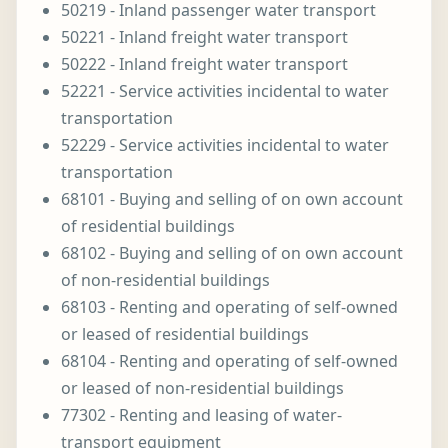
50219 - Inland passenger water transport
50221 - Inland freight water transport
50222 - Inland freight water transport
52221 - Service activities incidental to water
transportation
52229 - Service activities incidental to water
transportation
68101 - Buying and selling of on own account
of residential buildings
68102 - Buying and selling of on own account
of non-residential buildings
68103 - Renting and operating of self-owned
or leased of residential buildings
68104 - Renting and operating of self-owned
or leased of non-residential buildings
77302 - Renting and leasing of water-
transport equipment