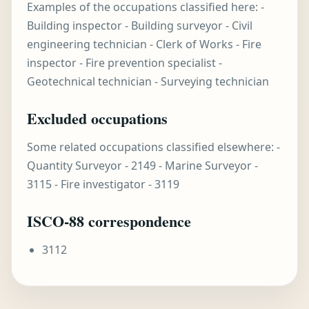
Examples of the occupations classified here: -
Building inspector - Building surveyor - Civil
engineering technician - Clerk of Works - Fire
inspector - Fire prevention specialist -
Geotechnical technician - Surveying technician
Excluded occupations
Some related occupations classified elsewhere: -
Quantity Surveyor - 2149 - Marine Surveyor -
3115 - Fire investigator - 3119
ISCO-88 correspondence
3112