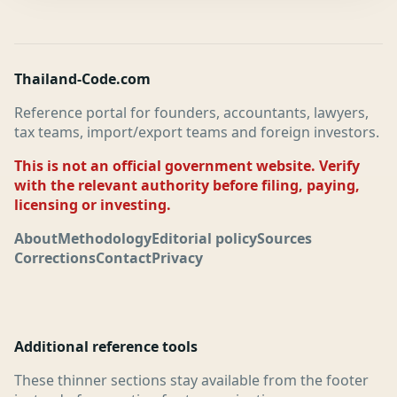
Thailand-Code.com
Reference portal for founders, accountants, lawyers,
tax teams, import/export teams and foreign investors.
This is not an official government website. Verify
with the relevant authority before filing, paying,
licensing or investing.
About
Methodology
Editorial policy
Sources
Corrections
Contact
Privacy
Additional reference tools
These thinner sections stay available from the footer