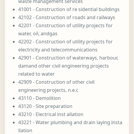
waste management services
41001 - Construction of re sidential buildings
42102 - Construction of roads and railways
42201 - Construction of utility projects for
water, oil, andgas
42202 - Construction of utility projects for
electricity and telecommunications
42901 - Construction of waterways, harbour,
damand other civil engineering projects
related to water
42909 - Construction of other civil
engineering projects, n.e.c
43110 - Demolition
43120 - Site preparation
43210 - Electrical inst allation
43221 - Water plumbing and drain laying insta
llation