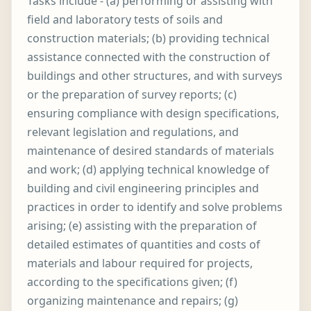
Tasks include - (a) performing or assisting with
field and laboratory tests of soils and
construction materials; (b) providing technical
assistance connected with the construction of
buildings and other structures, and with surveys
or the preparation of survey reports; (c)
ensuring compliance with design specifications,
relevant legislation and regulations, and
maintenance of desired standards of materials
and work; (d) applying technical knowledge of
building and civil engineering principles and
practices in order to identify and solve problems
arising; (e) assisting with the preparation of
detailed estimates of quantities and costs of
materials and labour required for projects,
according to the specifications given; (f)
organizing maintenance and repairs; (g)