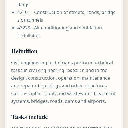
dings
42101 - Construction of streets, roads, bridge
s or tunnels
43223 - Air conditioning and ventilation
installation
Definition
Civil engineering technicians perform technical
tasks in civil engineering research and in the
design, construction, operation, maintenance
and repair of buildings and other structures
such as water supply and wastewater treatment
systems, bridges, roads, dams and airports.
Tasks include