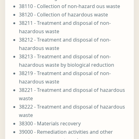
38110 - Collection of non-hazard ous waste
38120 - Collection of hazardous waste
38211 - Treatment and disposal of non-
hazardous waste
38212 - Treatment and disposal of non-
hazardous waste
38213 - Treatment and disposal of non-
hazardous waste by biological reduction
38219 - Treatment and disposal of non-
hazardous waste
38221 - Treatment and disposal of hazardous
waste
38222 - Treatment and disposal of hazardous
waste
38300 - Materials recovery
39000 - Remediation activities and other