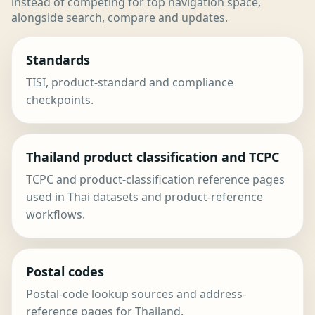
instead of competing for top navigation space,
alongside search, compare and updates.
Standards
TISI, product-standard and compliance
checkpoints.
Thailand product classification and TCPC
TCPC and product-classification reference pages
used in Thai datasets and product-reference
workflows.
Postal codes
Postal-code lookup sources and address-
reference pages for Thailand.