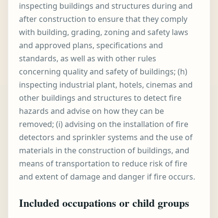
inspecting buildings and structures during and
after construction to ensure that they comply
with building, grading, zoning and safety laws
and approved plans, specifications and
standards, as well as with other rules
concerning quality and safety of buildings; (h)
inspecting industrial plant, hotels, cinemas and
other buildings and structures to detect fire
hazards and advise on how they can be
removed; (i) advising on the installation of fire
detectors and sprinkler systems and the use of
materials in the construction of buildings, and
means of transportation to reduce risk of fire
and extent of damage and danger if fire occurs.
Included occupations or child groups