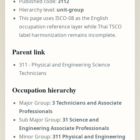
Published code:
3112
Hierarchy level:
unit-group
This page uses ISCO-08 as the English
occupation reference layer while Thai TSCO
label harmonization remains incomplete.
Parent link
311 - Physical and Engineering Science
Technicians
Occupation hierarchy
Major Group:
3 Technicians and Associate
Professionals
Sub Major Group:
31 Science and
Engineering Associate Professionals
Minor Group:
311 Physical and Engineering