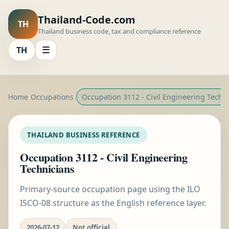
Thailand-Code.com
TH
Thailand business code, tax and compliance reference
TH
☰
Home
Occupations
Occupation 3112 - Civil Engineering Techn
THAILAND BUSINESS REFERENCE
Occupation 3112 - Civil Engineering
Technicians
Primary-source occupation page using the ILO
ISCO-08 structure as the English reference layer.
2026-07-12
Not official