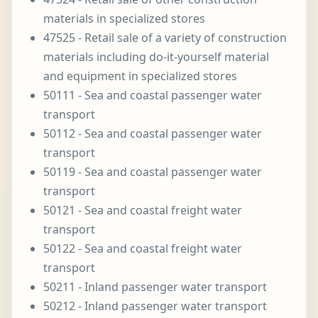
materials in specialized stores
47525 - Retail sale of a variety of construction
materials including do-it-yourself material
and equipment in specialized stores
50111 - Sea and coastal passenger water
transport
50112 - Sea and coastal passenger water
transport
50119 - Sea and coastal passenger water
transport
50121 - Sea and coastal freight water
transport
50122 - Sea and coastal freight water
transport
50211 - Inland passenger water transport
50212 - Inland passenger water transport