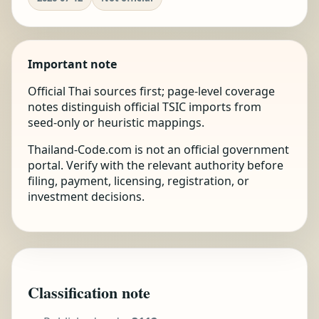
Important note
Official Thai sources first; page-level coverage
notes distinguish official TSIC imports from
seed-only or heuristic mappings.
Thailand-Code.com is not an official government
portal. Verify with the relevant authority before
filing, payment, licensing, registration, or
investment decisions.
Classification note