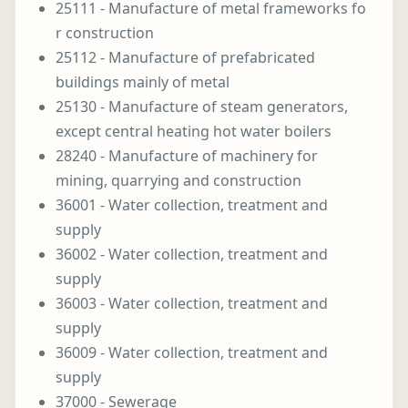
25111 - Manufacture of metal frameworks fo
r construction
25112 - Manufacture of prefabricated
buildings mainly of metal
25130 - Manufacture of steam generators,
except central heating hot water boilers
28240 - Manufacture of machinery for
mining, quarrying and construction
36001 - Water collection, treatment and
supply
36002 - Water collection, treatment and
supply
36003 - Water collection, treatment and
supply
36009 - Water collection, treatment and
supply
37000 - Sewerage