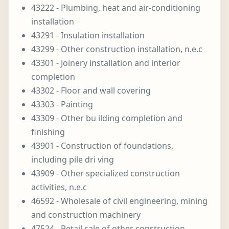
43222 - Plumbing, heat and air-conditioning
installation
43291 - Insulation installation
43299 - Other construction installation, n.e.c
43301 - Joinery installation and interior
completion
43302 - Floor and wall covering
43303 - Painting
43309 - Other bu ilding completion and
finishing
43901 - Construction of foundations,
including pile dri ving
43909 - Other specialized construction
activities, n.e.c
46592 - Wholesale of civil engineering, mining
and construction machinery
47524 - Retail sale of other construction