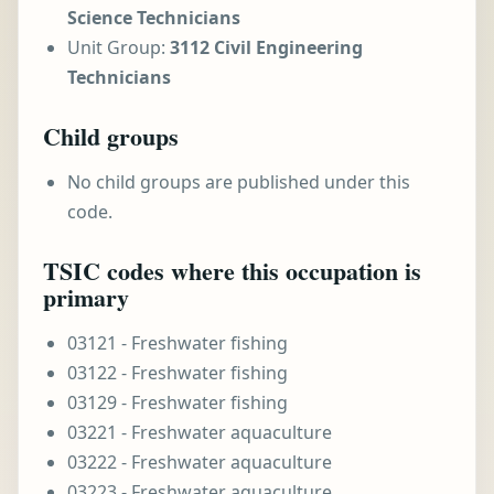
Science Technicians
Unit Group:
3112 Civil Engineering
Technicians
Child groups
No child groups are published under this
code.
TSIC codes where this occupation is
primary
03121 - Freshwater fishing
03122 - Freshwater fishing
03129 - Freshwater fishing
03221 - Freshwater aquaculture
03222 - Freshwater aquaculture
03223 - Freshwater aquaculture