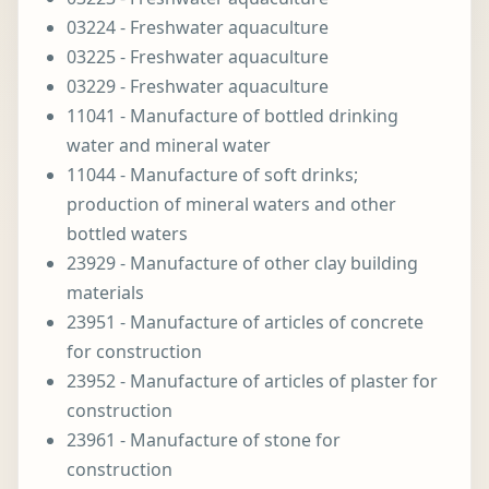
03224 - Freshwater aquaculture
03225 - Freshwater aquaculture
03229 - Freshwater aquaculture
11041 - Manufacture of bottled drinking
water and mineral water
11044 - Manufacture of soft drinks;
production of mineral waters and other
bottled waters
23929 - Manufacture of other clay building
materials
23951 - Manufacture of articles of concrete
for construction
23952 - Manufacture of articles of plaster for
construction
23961 - Manufacture of stone for
construction