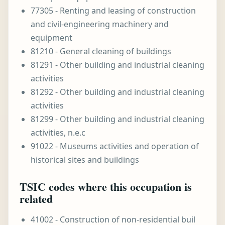
77305 - Renting and leasing of construction
and civil-engineering machinery and
equipment
81210 - General cleaning of buildings
81291 - Other building and industrial cleaning
activities
81292 - Other building and industrial cleaning
activities
81299 - Other building and industrial cleaning
activities, n.e.c
91022 - Museums activities and operation of
historical sites and buildings
TSIC codes where this occupation is
related
41002 - Construction of non-residential buil