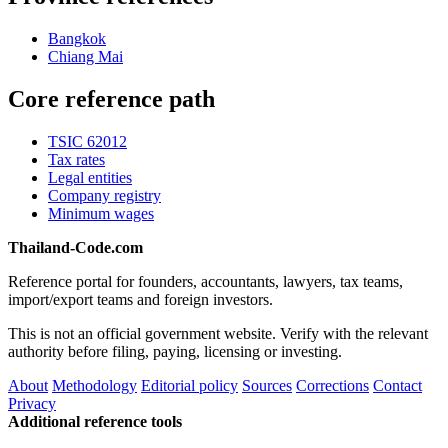
Bangkok
Chiang Mai
Core reference path
TSIC 62012
Tax rates
Legal entities
Company registry
Minimum wages
Thailand-Code.com
Reference portal for founders, accountants, lawyers, tax teams,
import/export teams and foreign investors.
This is not an official government website. Verify with the relevant
authority before filing, paying, licensing or investing.
About
Methodology
Editorial policy
Sources
Corrections
Contact
Privacy
Additional reference tools