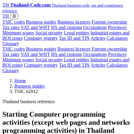
TH
Thailand-Code.com
Thailand business code, tax and compliance
reference
TH
☰
TSIC codes
Business guides
Business licences
Foreign ownership
Tax rates
VAT and WHT
HS and customs
Occupations
Provinces
Minimum wages
Social security
Legal entities
Industrial estates and
BOI zones
Company registry
Tax ID and TIN
Articles
Calculators
Glossary
TSIC codes
Business guides
Business licences
Foreign ownership
Tax rates
VAT and WHT
HS and customs
Occupations
Provinces
Minimum wages
Social security
Legal entities
Industrial estates and
BOI zones
Company registry
Tax ID and TIN
Articles
Calculators
Glossary
Home
Business guides
TSIC 62012
Thailand business reference
Starting Computer programming
activities (except web pages and networks
programming activities) in Thailand