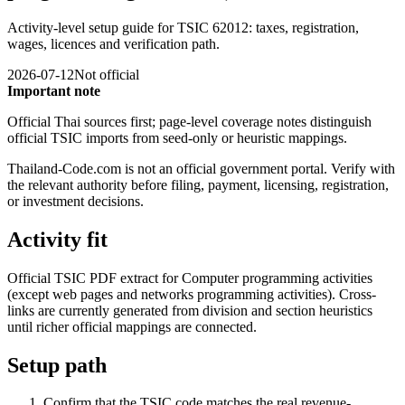
Activity-level setup guide for TSIC 62012: taxes, registration,
wages, licences and verification path.
2026-07-12
Not official
Important note
Official Thai sources first; page-level coverage notes distinguish
official TSIC imports from seed-only or heuristic mappings.
Thailand-Code.com is not an official government portal. Verify with
the relevant authority before filing, payment, licensing, registration,
or investment decisions.
Activity fit
Official TSIC PDF extract for Computer programming activities
(except web pages and networks programming activities). Cross-
links are currently generated from division and section heuristics
until richer official mappings are connected.
Setup path
Confirm that the TSIC code matches the real revenue-