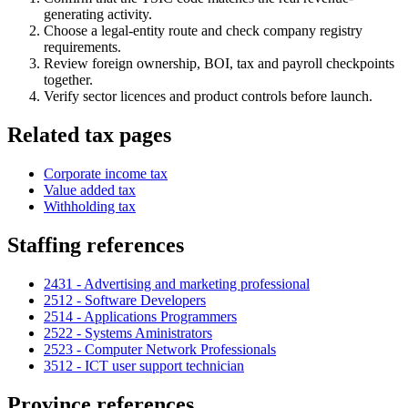
generating activity.
Choose a legal-entity route and check company registry
requirements.
Review foreign ownership, BOI, tax and payroll checkpoints
together.
Verify sector licences and product controls before launch.
Related tax pages
Corporate income tax
Value added tax
Withholding tax
Staffing references
2431 - Advertising and marketing professional
2512 - Software Developers
2514 - Applications Programmers
2522 - Systems Aministrators
2523 - Computer Network Professionals
3512 - ICT user support technician
Province references