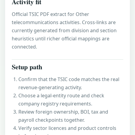
Activity fit
Official TSIC PDF extract for Other
telecommunications activities. Cross-links are
currently generated from division and section
heuristics until richer official mappings are
connected.
Setup path
Confirm that the TSIC code matches the real
revenue-generating activity.
Choose a legal-entity route and check
company registry requirements.
Review foreign ownership, BOI, tax and
payroll checkpoints together.
Verify sector licences and product controls