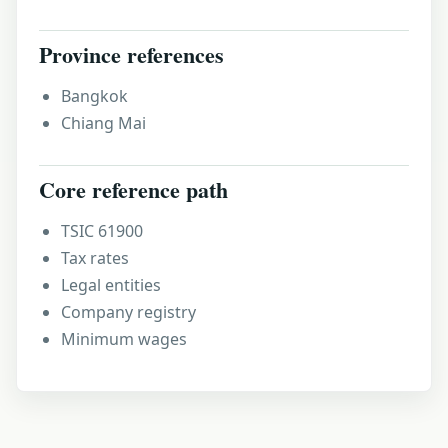
Province references
Bangkok
Chiang Mai
Core reference path
TSIC 61900
Tax rates
Legal entities
Company registry
Minimum wages