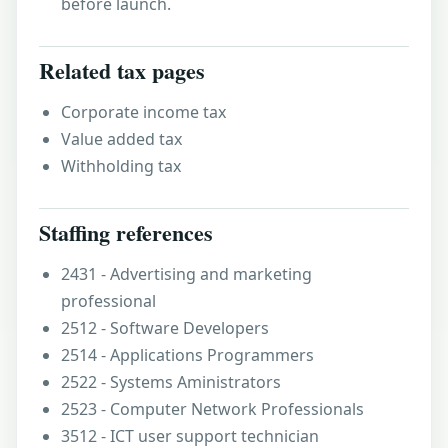
before launch.
Related tax pages
Corporate income tax
Value added tax
Withholding tax
Staffing references
2431 - Advertising and marketing
professional
2512 - Software Developers
2514 - Applications Programmers
2522 - Systems Aministrators
2523 - Computer Network Professionals
3512 - ICT user support technician