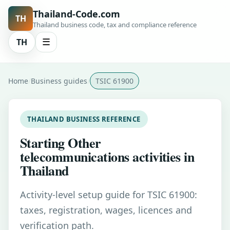
Thailand-Code.com
TH
Thailand business code, tax and compliance reference
TH
☰
Home
Business guides
TSIC 61900
THAILAND BUSINESS REFERENCE
Starting Other
telecommunications activities in
Thailand
Activity-level setup guide for TSIC 61900:
taxes, registration, wages, licences and
verification path.