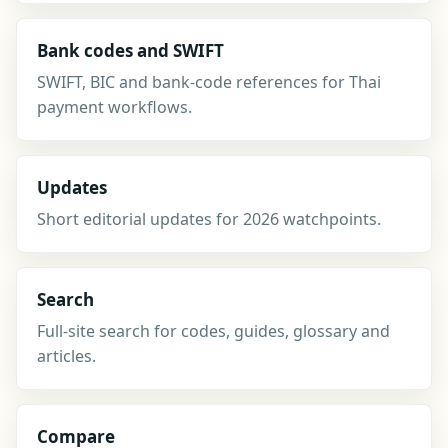
Bank codes and SWIFT
SWIFT, BIC and bank-code references for Thai
payment workflows.
Updates
Short editorial updates for 2026 watchpoints.
Search
Full-site search for codes, guides, glossary and
articles.
Compare