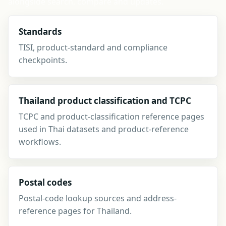
alongside search, compare and updates.
Standards
TISI, product-standard and compliance
checkpoints.
Thailand product classification and TCPC
TCPC and product-classification reference pages
used in Thai datasets and product-reference
workflows.
Postal codes
Postal-code lookup sources and address-
reference pages for Thailand.