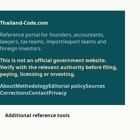
Thailand-Code.com
Reference portal for founders, accountants,
lawyers, tax teams, import/export teams and
foreign investors.
This is not an official government website.
Verify with the relevant authority before filing,
paying, licensing or investing.
About
Methodology
Editorial policy
Sources
Corrections
Contact
Privacy
Additional reference tools
These thinner sections stay available from the footer
instead of competing for top navigation space,