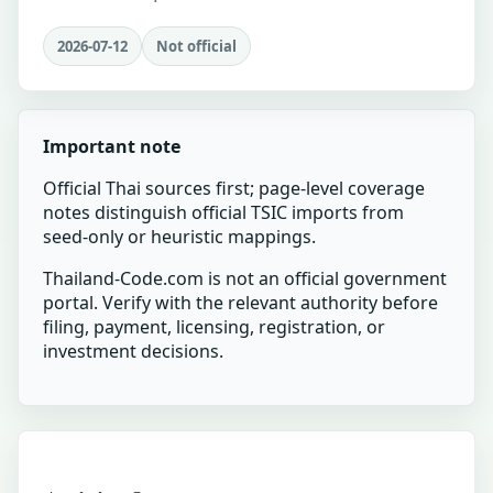
2026-07-12
Not official
Important note
Official Thai sources first; page-level coverage
notes distinguish official TSIC imports from
seed-only or heuristic mappings.
Thailand-Code.com is not an official government
portal. Verify with the relevant authority before
filing, payment, licensing, registration, or
investment decisions.