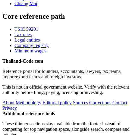
Chiang Mai
Core reference path
TSIC 59201
Tax rates
Legal entities
Company registry
Minimum wages
Thailand-Code.com
Reference portal for founders, accountants, lawyers, tax teams,
import/export teams and foreign investors.
This is not an official government website. Verify with the relevant
authority before filing, paying, licensing or investing.
About
Methodology
Editorial policy
Sources
Corrections
Contact
Privacy
Additional reference tools
These thinner sections stay available from the footer instead of
competing for top navigation space, alongside search, compare and
updates.