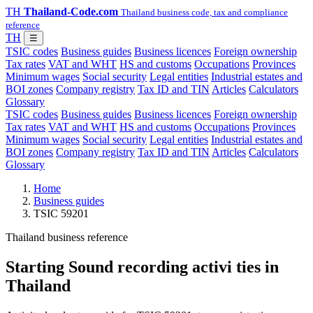
TH
Thailand-Code.com
Thailand business code, tax and compliance
reference
TH
☰
TSIC codes
Business guides
Business licences
Foreign ownership
Tax rates
VAT and WHT
HS and customs
Occupations
Provinces
Minimum wages
Social security
Legal entities
Industrial estates and
BOI zones
Company registry
Tax ID and TIN
Articles
Calculators
Glossary
TSIC codes
Business guides
Business licences
Foreign ownership
Tax rates
VAT and WHT
HS and customs
Occupations
Provinces
Minimum wages
Social security
Legal entities
Industrial estates and
BOI zones
Company registry
Tax ID and TIN
Articles
Calculators
Glossary
Home
Business guides
TSIC 59201
Thailand business reference
Starting Sound recording activi ties in
Thailand