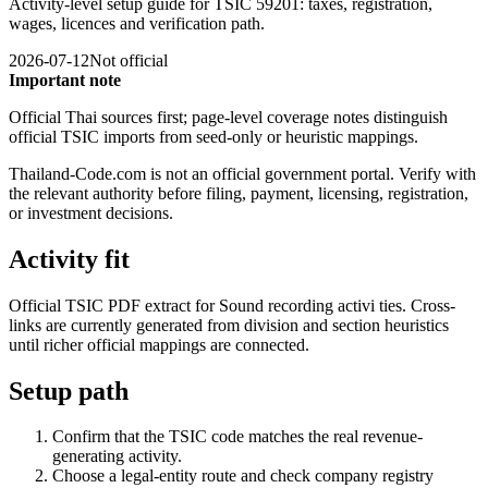
Activity-level setup guide for TSIC 59201: taxes, registration,
wages, licences and verification path.
2026-07-12
Not official
Important note
Official Thai sources first; page-level coverage notes distinguish
official TSIC imports from seed-only or heuristic mappings.
Thailand-Code.com is not an official government portal. Verify with
the relevant authority before filing, payment, licensing, registration,
or investment decisions.
Activity fit
Official TSIC PDF extract for Sound recording activi ties. Cross-
links are currently generated from division and section heuristics
until richer official mappings are connected.
Setup path
Confirm that the TSIC code matches the real revenue-
generating activity.
Choose a legal-entity route and check company registry