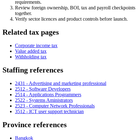
requirements.
Review foreign ownership, BOI, tax and payroll checkpoints
together.
Verify sector licences and product controls before launch.
Related tax pages
Corporate income tax
Value added tax
Withholding tax
Staffing references
2431 - Advertising and marketing professional
2512 - Software Developers
2514 - Applications Programmers
2522 - Systems Aministrators
2523 - Computer Network Professionals
3512 - ICT user support technician
Province references
Bangkok