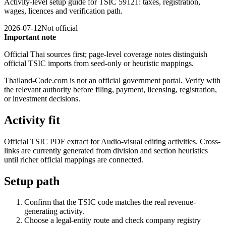
Activity-level setup guide for TSIC 59121: taxes, registration,
wages, licences and verification path.
2026-07-12
Not official
Important note
Official Thai sources first; page-level coverage notes distinguish
official TSIC imports from seed-only or heuristic mappings.
Thailand-Code.com is not an official government portal. Verify with
the relevant authority before filing, payment, licensing, registration,
or investment decisions.
Activity fit
Official TSIC PDF extract for Audio-visual editing activities. Cross-
links are currently generated from division and section heuristics
until richer official mappings are connected.
Setup path
Confirm that the TSIC code matches the real revenue-
generating activity.
Choose a legal-entity route and check company registry