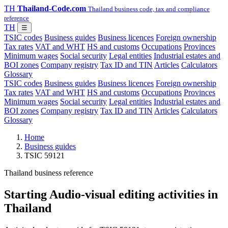
TH
Thailand-Code.com
Thailand business code, tax and compliance
reference
TH
☰
TSIC codes
Business guides
Business licences
Foreign ownership
Tax rates
VAT and WHT
HS and customs
Occupations
Provinces
Minimum wages
Social security
Legal entities
Industrial estates and
BOI zones
Company registry
Tax ID and TIN
Articles
Calculators
Glossary
TSIC codes
Business guides
Business licences
Foreign ownership
Tax rates
VAT and WHT
HS and customs
Occupations
Provinces
Minimum wages
Social security
Legal entities
Industrial estates and
BOI zones
Company registry
Tax ID and TIN
Articles
Calculators
Glossary
Home
Business guides
TSIC 59121
Thailand business reference
Starting Audio-visual editing activities in
Thailand