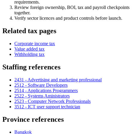
requirements.
Review foreign ownership, BOI, tax and payroll checkpoints
together.
Verify sector licences and product controls before launch.
Related tax pages
Corporate income tax
Value added tax
Withholding tax
Staffing references
2431 - Advertising and marketing professional
2512 - Software Developers
2514 - Applications Programmers
2522 - Systems Aministrators
2523 - Computer Network Professionals
3512 - ICT user support technician
Province references
Bangkok