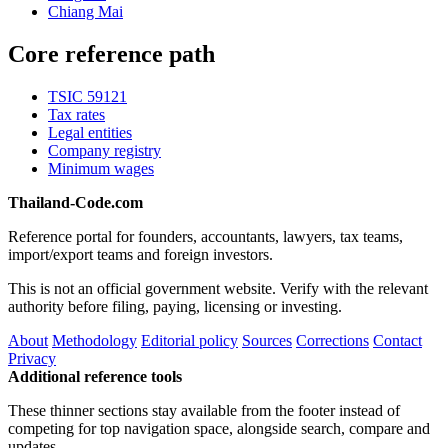
Chiang Mai
Core reference path
TSIC 59121
Tax rates
Legal entities
Company registry
Minimum wages
Thailand-Code.com
Reference portal for founders, accountants, lawyers, tax teams,
import/export teams and foreign investors.
This is not an official government website. Verify with the relevant
authority before filing, paying, licensing or investing.
About
Methodology
Editorial policy
Sources
Corrections
Contact
Privacy
Additional reference tools
These thinner sections stay available from the footer instead of
competing for top navigation space, alongside search, compare and
updates.