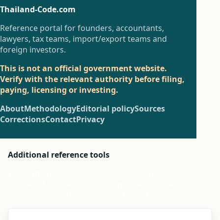
Thailand-Code.com
Reference portal for founders, accountants,
lawyers, tax teams, import/export teams and
foreign investors.
This is not an official government website.
Verify with the relevant authority before filing,
paying, licensing or investing.
About
Methodology
Editorial policy
Sources
Corrections
Contact
Privacy
Additional reference tools
These thinner sections stay available from the footer
instead of competing for top navigation space,
alongside search, compare and updates.