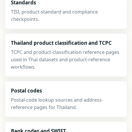
Standards
TISI, product-standard and compliance
checkpoints.
Thailand product classification and TCPC
TCPC and product-classification reference pages
used in Thai datasets and product-reference
workflows.
Postal codes
Postal-code lookup sources and address-
reference pages for Thailand.
Bank codes and SWIFT