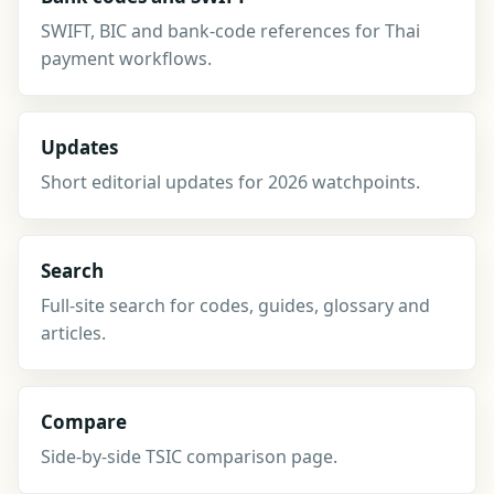
SWIFT, BIC and bank-code references for Thai
payment workflows.
Updates
Short editorial updates for 2026 watchpoints.
Search
Full-site search for codes, guides, glossary and
articles.
Compare
Side-by-side TSIC comparison page.