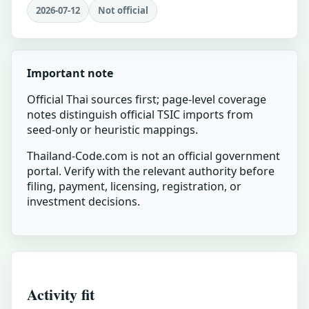
2026-07-12
Not official
Important note
Official Thai sources first; page-level coverage
notes distinguish official TSIC imports from
seed-only or heuristic mappings.
Thailand-Code.com is not an official government
portal. Verify with the relevant authority before
filing, payment, licensing, registration, or
investment decisions.
Activity fit