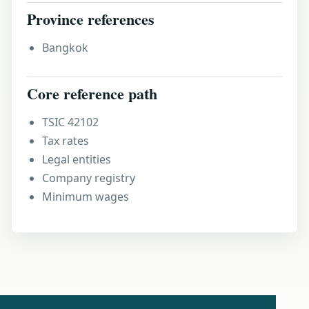
Province references
Bangkok
Core reference path
TSIC 42102
Tax rates
Legal entities
Company registry
Minimum wages