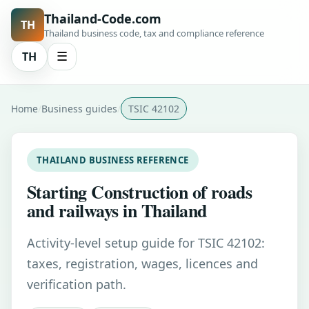
Thailand-Code.com
TH
Thailand business code, tax and compliance reference
TH
☰
Home
Business guides
TSIC 42102
THAILAND BUSINESS REFERENCE
Starting Construction of roads
and railways in Thailand
Activity-level setup guide for TSIC 42102:
taxes, registration, wages, licences and
verification path.