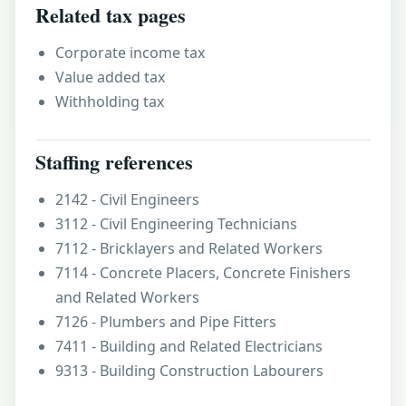
Related tax pages
Corporate income tax
Value added tax
Withholding tax
Staffing references
2142 - Civil Engineers
3112 - Civil Engineering Technicians
7112 - Bricklayers and Related Workers
7114 - Concrete Placers, Concrete Finishers
and Related Workers
7126 - Plumbers and Pipe Fitters
7411 - Building and Related Electricians
9313 - Building Construction Labourers