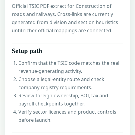
Official TSIC PDF extract for Construction of
roads and railways. Cross-links are currently
generated from division and section heuristics
until richer official mappings are connected.
Setup path
Confirm that the TSIC code matches the real
revenue-generating activity.
Choose a legal-entity route and check
company registry requirements.
Review foreign ownership, BOI, tax and
payroll checkpoints together.
Verify sector licences and product controls
before launch.