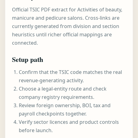
Official TSIC PDF extract for Activities of beauty,
manicure and pedicure salons. Cross-links are
currently generated from division and section
heuristics until richer official mappings are
connected.
Setup path
Confirm that the TSIC code matches the real
revenue-generating activity.
Choose a legal-entity route and check
company registry requirements.
Review foreign ownership, BOI, tax and
payroll checkpoints together.
Verify sector licences and product controls
before launch.