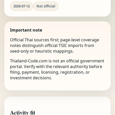
2026-07-12
Not official
Important note
Official Thai sources first; page-level coverage
notes distinguish official TSIC imports from
seed-only or heuristic mappings.
Thailand-Code.com is not an official government
portal. Verify with the relevant authority before
filing, payment, licensing, registration, or
investment decisions.
Activity fit