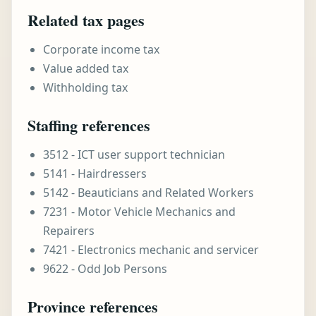
Related tax pages
Corporate income tax
Value added tax
Withholding tax
Staffing references
3512 - ICT user support technician
5141 - Hairdressers
5142 - Beauticians and Related Workers
7231 - Motor Vehicle Mechanics and
Repairers
7421 - Electronics mechanic and servicer
9622 - Odd Job Persons
Province references