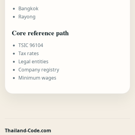
Bangkok
Rayong
Core reference path
TSIC 96104
Tax rates
Legal entities
Company registry
Minimum wages
Thailand-Code.com