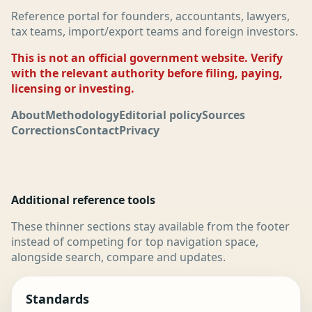
Reference portal for founders, accountants, lawyers,
tax teams, import/export teams and foreign investors.
This is not an official government website. Verify
with the relevant authority before filing, paying,
licensing or investing.
About
Methodology
Editorial policy
Sources
Corrections
Contact
Privacy
Additional reference tools
These thinner sections stay available from the footer
instead of competing for top navigation space,
alongside search, compare and updates.
Standards