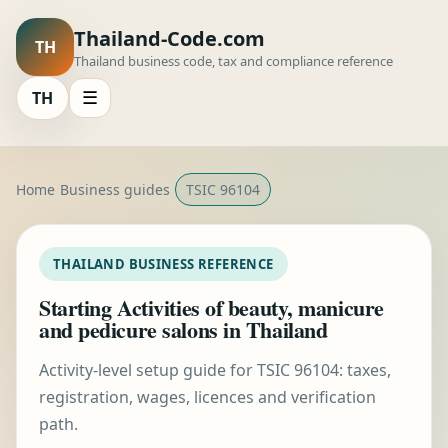
Thailand-Code.com
TH
Thailand business code, tax and compliance reference
TH
☰
Home
Business guides
TSIC 96104
THAILAND BUSINESS REFERENCE
Starting Activities of beauty, manicure
and pedicure salons in Thailand
Activity-level setup guide for TSIC 96104: taxes,
registration, wages, licences and verification
path.