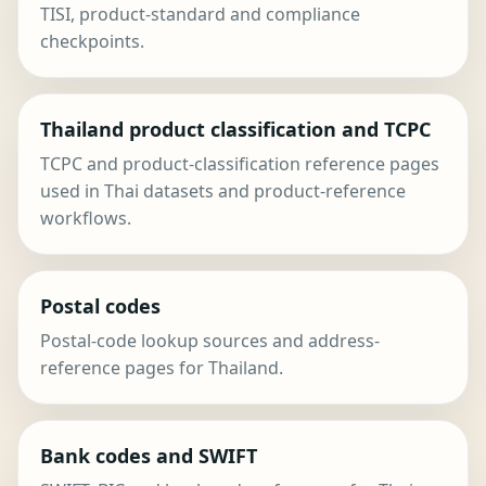
TISI, product-standard and compliance
checkpoints.
Thailand product classification and TCPC
TCPC and product-classification reference pages
used in Thai datasets and product-reference
workflows.
Postal codes
Postal-code lookup sources and address-
reference pages for Thailand.
Bank codes and SWIFT