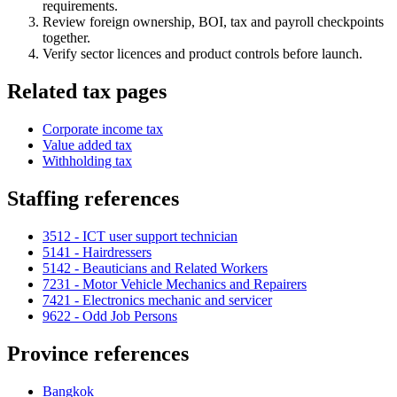
requirements.
Review foreign ownership, BOI, tax and payroll checkpoints
together.
Verify sector licences and product controls before launch.
Related tax pages
Corporate income tax
Value added tax
Withholding tax
Staffing references
3512 - ICT user support technician
5141 - Hairdressers
5142 - Beauticians and Related Workers
7231 - Motor Vehicle Mechanics and Repairers
7421 - Electronics mechanic and servicer
9622 - Odd Job Persons
Province references
Bangkok