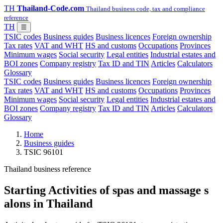
TH
Thailand-Code.com
Thailand business code, tax and compliance
reference
TH
☰
TSIC codes
Business guides
Business licences
Foreign ownership
Tax rates
VAT and WHT
HS and customs
Occupations
Provinces
Minimum wages
Social security
Legal entities
Industrial estates and
BOI zones
Company registry
Tax ID and TIN
Articles
Calculators
Glossary
TSIC codes
Business guides
Business licences
Foreign ownership
Tax rates
VAT and WHT
HS and customs
Occupations
Provinces
Minimum wages
Social security
Legal entities
Industrial estates and
BOI zones
Company registry
Tax ID and TIN
Articles
Calculators
Glossary
Home
Business guides
TSIC 96101
Thailand business reference
Starting Activities of spas and massage s
alons in Thailand