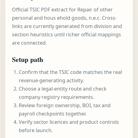
Official TSIC PDF extract for Repair of other
personal and hous ehold goods, n.e.c. Cross-
links are currently generated from division and
section heuristics until richer official mappings
are connected.
Setup path
Confirm that the TSIC code matches the real
revenue-generating activity.
Choose a legal-entity route and check
company registry requirements.
Review foreign ownership, BOI, tax and
payroll checkpoints together.
Verify sector licences and product controls
before launch.