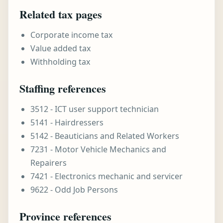
Related tax pages
Corporate income tax
Value added tax
Withholding tax
Staffing references
3512 - ICT user support technician
5141 - Hairdressers
5142 - Beauticians and Related Workers
7231 - Motor Vehicle Mechanics and
Repairers
7421 - Electronics mechanic and servicer
9622 - Odd Job Persons
Province references