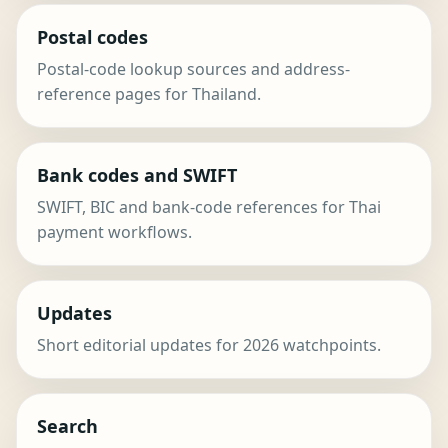
Postal codes
Postal-code lookup sources and address-
reference pages for Thailand.
Bank codes and SWIFT
SWIFT, BIC and bank-code references for Thai
payment workflows.
Updates
Short editorial updates for 2026 watchpoints.
Search