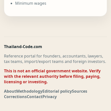
Minimum wages
Thailand-Code.com
Reference portal for founders, accountants, lawyers,
tax teams, import/export teams and foreign investors.
This is not an official government website. Verify
with the relevant authority before filing, paying,
licensing or investing.
About
Methodology
Editorial policy
Sources
Corrections
Contact
Privacy