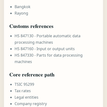
Bangkok
Rayong
Customs references
HS 847130 - Portable automatic data
processing machines
HS 847160 - Input or output units
HS 847330 - Parts for data processing
machines
Core reference path
TSIC 95299
Tax rates
Legal entities
Company registry