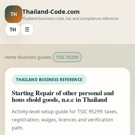
Thailand-Code.com
TH
Thailand business code, tax and compliance reference
TH
☰
Home
Business guides
TSIC 95299
THAILAND BUSINESS REFERENCE
Starting Repair of other personal and
hous ehold goods, n.e.c in Thailand
Activity-level setup guide for TSIC 95299: taxes,
registration, wages, licences and verification
path.