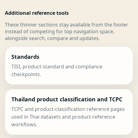
Additional reference tools
These thinner sections stay available from the footer
instead of competing for top navigation space,
alongside search, compare and updates.
Standards
TISI, product-standard and compliance
checkpoints.
Thailand product classification and TCPC
TCPC and product-classification reference pages
used in Thai datasets and product-reference
workflows.