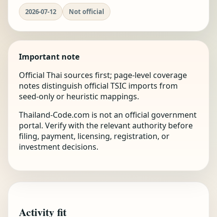
2026-07-12
Not official
Important note
Official Thai sources first; page-level coverage
notes distinguish official TSIC imports from
seed-only or heuristic mappings.
Thailand-Code.com is not an official government
portal. Verify with the relevant authority before
filing, payment, licensing, registration, or
investment decisions.
Activity fit