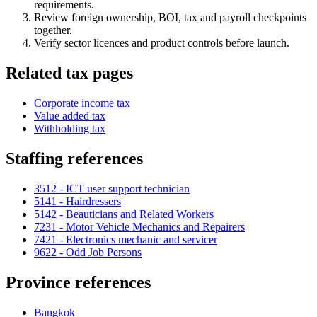
requirements.
Review foreign ownership, BOI, tax and payroll checkpoints
together.
Verify sector licences and product controls before launch.
Related tax pages
Corporate income tax
Value added tax
Withholding tax
Staffing references
3512 - ICT user support technician
5141 - Hairdressers
5142 - Beauticians and Related Workers
7231 - Motor Vehicle Mechanics and Repairers
7421 - Electronics mechanic and servicer
9622 - Odd Job Persons
Province references
Bangkok