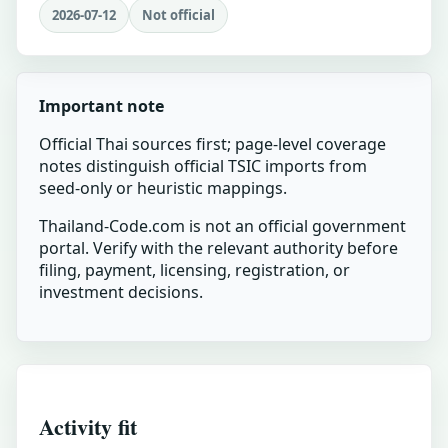
2026-07-12
Not official
Important note
Official Thai sources first; page-level coverage
notes distinguish official TSIC imports from
seed-only or heuristic mappings.
Thailand-Code.com is not an official government
portal. Verify with the relevant authority before
filing, payment, licensing, registration, or
investment decisions.
Activity fit