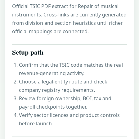
Official TSIC PDF extract for Repair of musical
instruments. Cross-links are currently generated
from division and section heuristics until richer
official mappings are connected.
Setup path
Confirm that the TSIC code matches the real
revenue-generating activity.
Choose a legal-entity route and check
company registry requirements.
Review foreign ownership, BOI, tax and
payroll checkpoints together.
Verify sector licences and product controls
before launch.