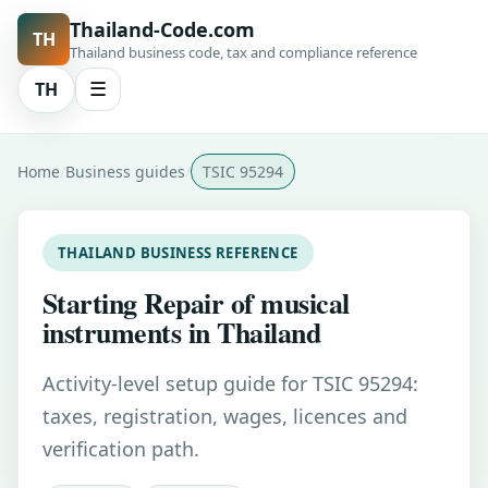
Thailand-Code.com
TH
Thailand business code, tax and compliance reference
TH
☰
Home
Business guides
TSIC 95294
THAILAND BUSINESS REFERENCE
Starting Repair of musical
instruments in Thailand
Activity-level setup guide for TSIC 95294:
taxes, registration, wages, licences and
verification path.