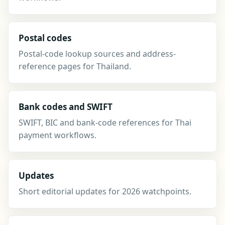
Postal codes
Postal-code lookup sources and address-
reference pages for Thailand.
Bank codes and SWIFT
SWIFT, BIC and bank-code references for Thai
payment workflows.
Updates
Short editorial updates for 2026 watchpoints.