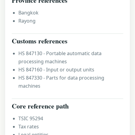
Province references
Bangkok
Rayong
Customs references
HS 847130 - Portable automatic data
processing machines
HS 847160 - Input or output units
HS 847330 - Parts for data processing
machines
Core reference path
TSIC 95294
Tax rates
Legal entities