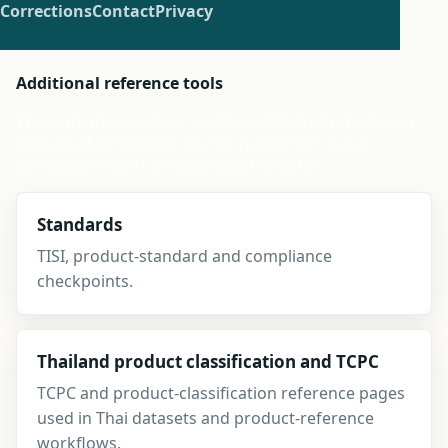
Corrections
Contact
Privacy
Additional reference tools
These thinner sections stay available from the footer
instead of competing for top navigation space,
alongside search, compare and updates.
Standards
TISI, product-standard and compliance
checkpoints.
Thailand product classification and TCPC
TCPC and product-classification reference pages
used in Thai datasets and product-reference
workflows.