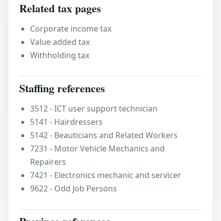
Related tax pages
Corporate income tax
Value added tax
Withholding tax
Staffing references
3512 - ICT user support technician
5141 - Hairdressers
5142 - Beauticians and Related Workers
7231 - Motor Vehicle Mechanics and
Repairers
7421 - Electronics mechanic and servicer
9622 - Odd Job Persons