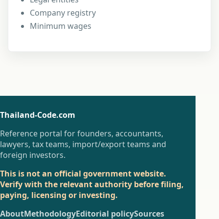
Company registry
Minimum wages
Thailand-Code.com
Reference portal for founders, accountants,
lawyers, tax teams, import/export teams and
foreign investors.
This is not an official government website.
Verify with the relevant authority before filing,
paying, licensing or investing.
About
Methodology
Editorial policy
Sources