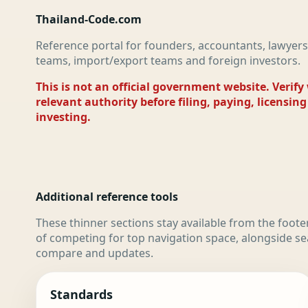
Thailand-Code.com
Reference portal for founders, accountants, lawyers
teams, import/export teams and foreign investors.
This is not an official government website. Verify
relevant authority before filing, paying, licensing
investing.
Additional reference tools
These thinner sections stay available from the foote
of competing for top navigation space, alongside se
compare and updates.
Standards