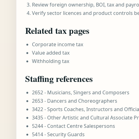
Review foreign ownership, BOI, tax and payro
Verify sector licences and product controls b
Related tax pages
Corporate income tax
Value added tax
Withholding tax
Staffing references
2652 - Musicians, Singers and Composers
2653 - Dancers and Choreographers
3422 - Sports Coaches, Instructors and Officia
3435 - Other Artistic and Cultural Associate P
5244 - Contact Centre Salespersons
5414 - Security Guards