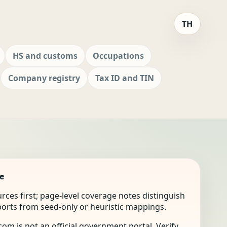
TH
HS and customs
Occupations
Company registry
Tax ID and TIN
e
ources first; page-level coverage notes distinguish
mports from seed-only or heuristic mappings.
om is not an official government portal. Verify