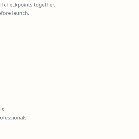
ll checkpoints together.
efore launch.
ls
rofessionals