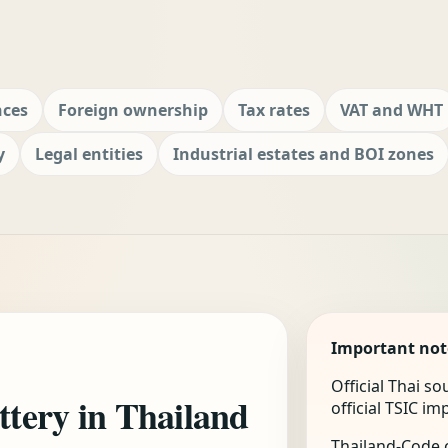
nces
Foreign ownership
Tax rates
VAT and WHT
y
Legal entities
Industrial estates and BOI zones
Important not
Official Thai s
ottery in Thailand
official TSIC i
Thailand-Code.c