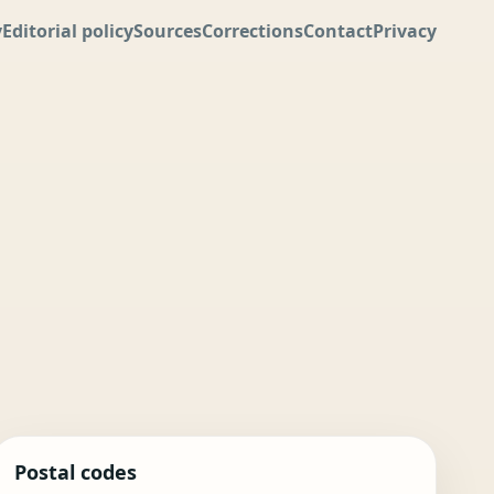
y
Editorial policy
Sources
Corrections
Contact
Privacy
Postal codes