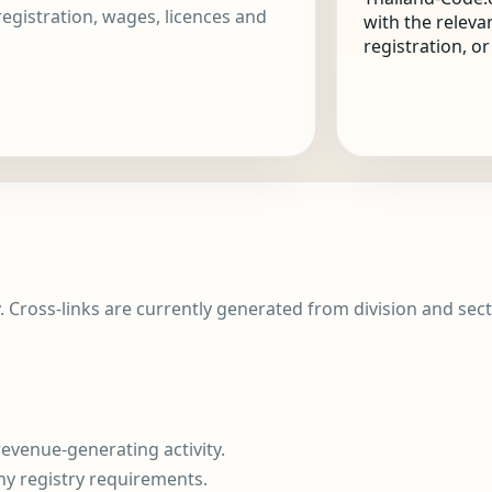
 registration, wages, licences and
with the releva
registration, o
y. Cross-links are currently generated from division and sect
evenue-generating activity.
ny registry requirements.