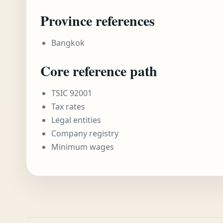
Province references
Bangkok
Core reference path
TSIC 92001
Tax rates
Legal entities
Company registry
Minimum wages