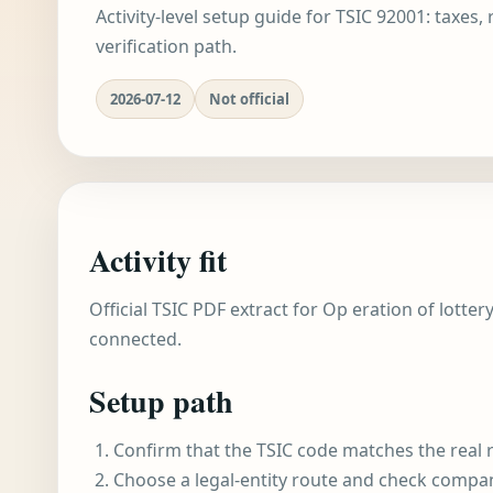
Activity-level setup guide for TSIC 92001: taxes,
verification path.
2026-07-12
Not official
Activity fit
Official TSIC PDF extract for Op eration of lotter
connected.
Setup path
Confirm that the TSIC code matches the real r
Choose a legal-entity route and check compa