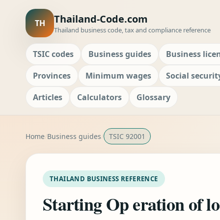
Thailand-Code.com
TH
Thailand business code, tax and compliance reference
TSIC codes
Business guides
Business lice
Provinces
Minimum wages
Social securit
Articles
Calculators
Glossary
Home
Business guides
TSIC 92001
THAILAND BUSINESS REFERENCE
Starting Op eration of l