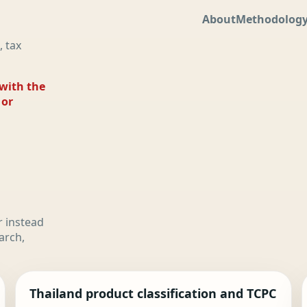
About
Methodolog
, tax
 with the
 or
r instead
arch,
Thailand product classification and TCPC