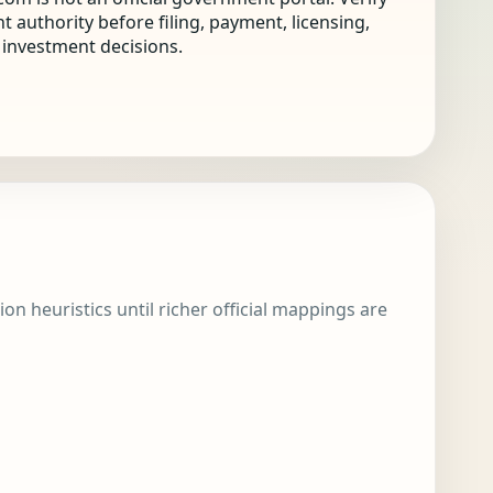
nt authority before filing, payment, licensing,
r investment decisions.
ion heuristics until richer official mappings are