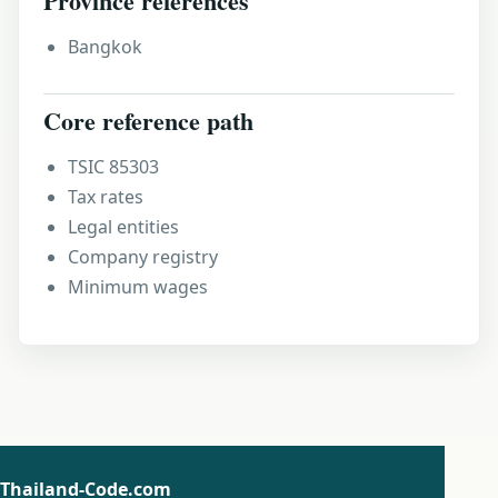
Province references
Bangkok
Core reference path
TSIC 85303
Tax rates
Legal entities
Company registry
Minimum wages
Thailand-Code.com