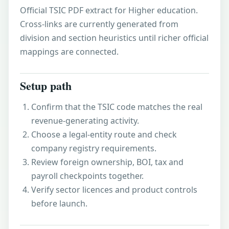
Official TSIC PDF extract for Higher education.
Cross-links are currently generated from
division and section heuristics until richer official
mappings are connected.
Setup path
Confirm that the TSIC code matches the real
revenue-generating activity.
Choose a legal-entity route and check
company registry requirements.
Review foreign ownership, BOI, tax and
payroll checkpoints together.
Verify sector licences and product controls
before launch.