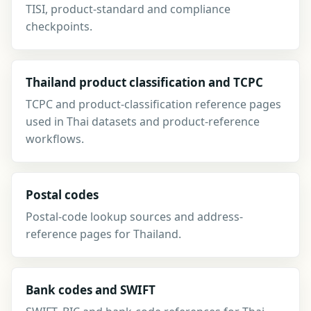
TISI, product-standard and compliance
checkpoints.
Thailand product classification and TCPC
TCPC and product-classification reference pages
used in Thai datasets and product-reference
workflows.
Postal codes
Postal-code lookup sources and address-
reference pages for Thailand.
Bank codes and SWIFT