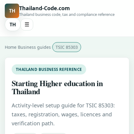
Thailand-Code.com
TH
Thailand business code, tax and compliance reference
TH
☰
Home
Business guides
TSIC 85303
THAILAND BUSINESS REFERENCE
Starting Higher education in
Thailand
Activity-level setup guide for TSIC 85303:
taxes, registration, wages, licences and
verification path.