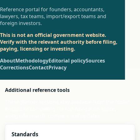
Reference portal for founders, accountants,
lawyers, tax teams, import/export teams and
foreign investors.
This is not an official government website.
Verify with the relevant authority before filing,
paying, licensing or investing.
About
Methodology
Editorial policy
Sources
Corrections
Contact
Privacy
Additional reference tools
These thinner sections stay available from the footer
instead of competing for top navigation space,
alongside search, compare and updates.
Standards