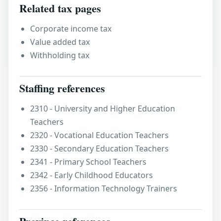
Related tax pages
Corporate income tax
Value added tax
Withholding tax
Staffing references
2310 - University and Higher Education
Teachers
2320 - Vocational Education Teachers
2330 - Secondary Education Teachers
2341 - Primary School Teachers
2342 - Early Childhood Educators
2356 - Information Technology Trainers