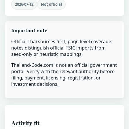
2026-07-12
Not official
Important note
Official Thai sources first; page-level coverage
notes distinguish official TSIC imports from
seed-only or heuristic mappings.
Thailand-Code.com is not an official government
portal. Verify with the relevant authority before
filing, payment, licensing, registration, or
investment decisions.
Activity fit