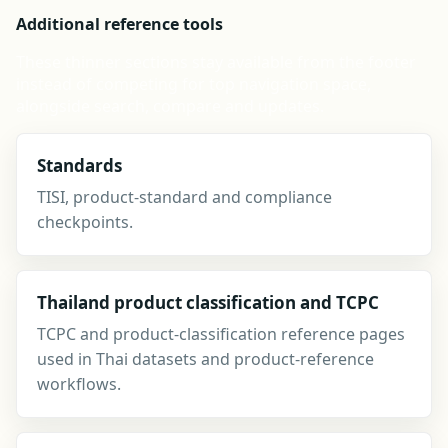
Additional reference tools
These thinner sections stay available from the footer
instead of competing for top navigation space,
alongside search, compare and updates.
Standards
TISI, product-standard and compliance
checkpoints.
Thailand product classification and TCPC
TCPC and product-classification reference pages
used in Thai datasets and product-reference
workflows.