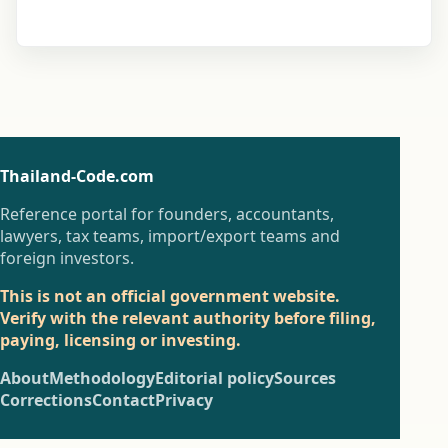
Thailand-Code.com
Reference portal for founders, accountants,
lawyers, tax teams, import/export teams and
foreign investors.
This is not an official government website.
Verify with the relevant authority before filing,
paying, licensing or investing.
About
Methodology
Editorial policy
Sources
Corrections
Contact
Privacy