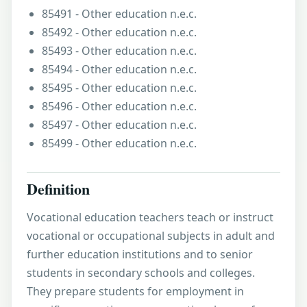
85491 - Other education n.e.c.
85492 - Other education n.e.c.
85493 - Other education n.e.c.
85494 - Other education n.e.c.
85495 - Other education n.e.c.
85496 - Other education n.e.c.
85497 - Other education n.e.c.
85499 - Other education n.e.c.
Definition
Vocational education teachers teach or instruct
vocational or occupational subjects in adult and
further education institutions and to senior
students in secondary schools and colleges.
They prepare students for employment in