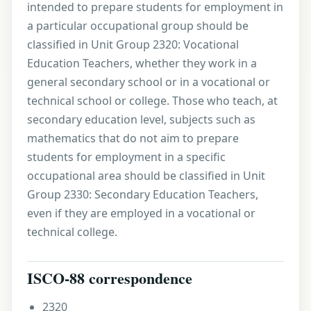
intended to prepare students for employment in
a particular occupational group should be
classified in Unit Group 2320: Vocational
Education Teachers, whether they work in a
general secondary school or in a vocational or
technical school or college. Those who teach, at
secondary education level, subjects such as
mathematics that do not aim to prepare
students for employment in a specific
occupational area should be classified in Unit
Group 2330: Secondary Education Teachers,
even if they are employed in a vocational or
technical college.
ISCO-88 correspondence
2320