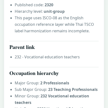
Published code:
2320
Hierarchy level:
unit-group
This page uses ISCO-08 as the English
occupation reference layer while Thai TSCO
label harmonization remains incomplete.
Parent link
232 - Vocational education teachers
Occupation hierarchy
Major Group:
2 Professionals
Sub Major Group:
23 Teaching Professionals
Minor Group:
232 Vocational education
teachers