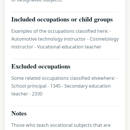
Included occupations or child groups
Examples of the occupations classified here: -
Automotive technology instructor - Cosmetology
instructor - Vocational education teacher
Excluded occupations
Some related occupations classified elsewhere: -
School principal - 1345 - Secondary education
teacher - 2330
Notes
Those who teach vocational subjects that are