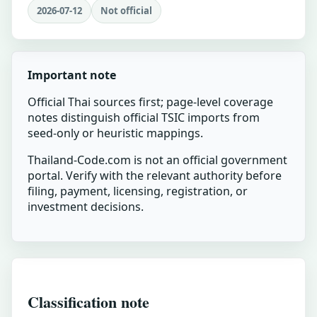
2026-07-12
Not official
Important note
Official Thai sources first; page-level coverage
notes distinguish official TSIC imports from
seed-only or heuristic mappings.
Thailand-Code.com is not an official government
portal. Verify with the relevant authority before
filing, payment, licensing, registration, or
investment decisions.
Classification note