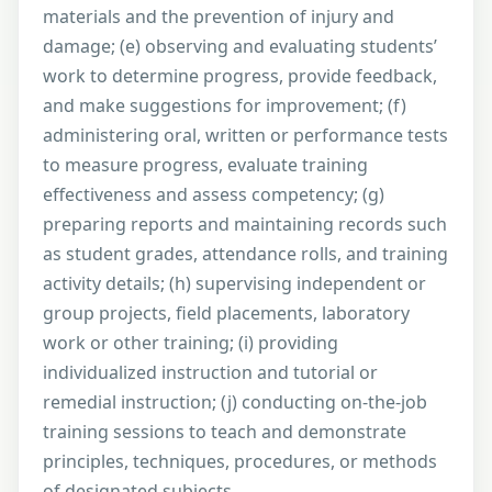
materials and the prevention of injury and
damage; (e) observing and evaluating students’
work to determine progress, provide feedback,
and make suggestions for improvement; (f)
administering oral, written or performance tests
to measure progress, evaluate training
effectiveness and assess competency; (g)
preparing reports and maintaining records such
as student grades, attendance rolls, and training
activity details; (h) supervising independent or
group projects, field placements, laboratory
work or other training; (i) providing
individualized instruction and tutorial or
remedial instruction; (j) conducting on-the-job
training sessions to teach and demonstrate
principles, techniques, procedures, or methods
of designated subjects.