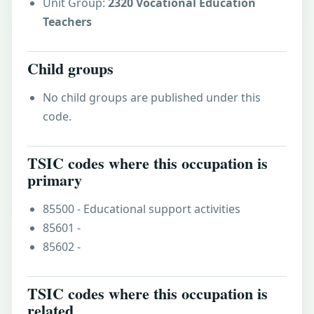
Unit Group:
2320 Vocational Education
Teachers
Child groups
No child groups are published under this
code.
TSIC codes where this occupation is
primary
85500 - Educational support activities
85601 -
85602 -
TSIC codes where this occupation is
related