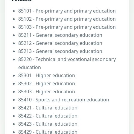
85101 - Pre-primary and primary education
85102 - Pre-primary and primary education
85103 - Pre-primary and primary education
85211 - General secondary education
85212 - General secondary education
85213 - General secondary education
85220 - Technical and vocational secondary
education
85301 - Higher education
85302 - Higher education
85303 - Higher education
85410 - Sports and recreation education
85421 - Cultural education
85422 - Cultural education
85423 - Cultural education
85429 - Cultural education