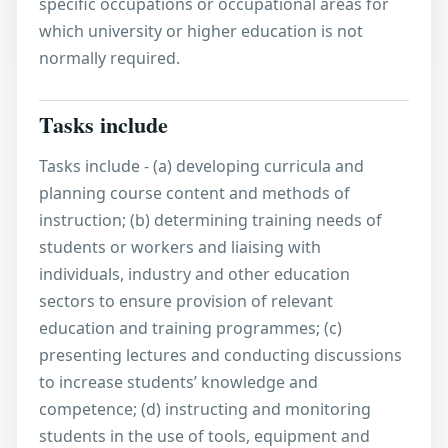
specific occupations or occupational areas for
which university or higher education is not
normally required.
Tasks include
Tasks include - (a) developing curricula and
planning course content and methods of
instruction; (b) determining training needs of
students or workers and liaising with
individuals, industry and other education
sectors to ensure provision of relevant
education and training programmes; (c)
presenting lectures and conducting discussions
to increase students’ knowledge and
competence; (d) instructing and monitoring
students in the use of tools, equipment and