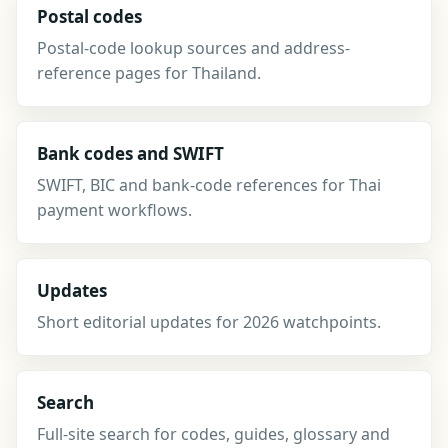
Postal codes
Postal-code lookup sources and address-
reference pages for Thailand.
Bank codes and SWIFT
SWIFT, BIC and bank-code references for Thai
payment workflows.
Updates
Short editorial updates for 2026 watchpoints.
Search
Full-site search for codes, guides, glossary and