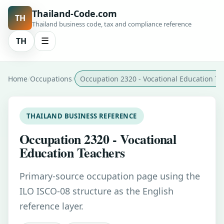
Thailand-Code.com
TH
Thailand business code, tax and compliance reference
TH
☰
Home
Occupations
Occupation 2320 - Vocational Education Te
THAILAND BUSINESS REFERENCE
Occupation 2320 - Vocational
Education Teachers
Primary-source occupation page using the
ILO ISCO-08 structure as the English
reference layer.