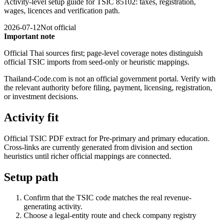
Activity-level setup guide for TSIC 85102: taxes, registration,
wages, licences and verification path.
2026-07-12
Not official
Important note
Official Thai sources first; page-level coverage notes distinguish
official TSIC imports from seed-only or heuristic mappings.
Thailand-Code.com is not an official government portal. Verify with
the relevant authority before filing, payment, licensing, registration,
or investment decisions.
Activity fit
Official TSIC PDF extract for Pre-primary and primary education.
Cross-links are currently generated from division and section
heuristics until richer official mappings are connected.
Setup path
Confirm that the TSIC code matches the real revenue-
generating activity.
Choose a legal-entity route and check company registry