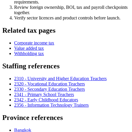
requirements.
Review foreign ownership, BOI, tax and payroll checkpoints
together.
Verify sector licences and product controls before launch.
Related tax pages
Corporate income tax
Value added tax
Withholding tax
Staffing references
2310 - University and Higher Education Teachers
2320 - Vocational Education Teachers
2330 - Secondary Education Teachers
2341 - Primary School Teachers
2342 - Early Childhood Educators
2356 - Information Technology Trainers
Province references
Bangkok