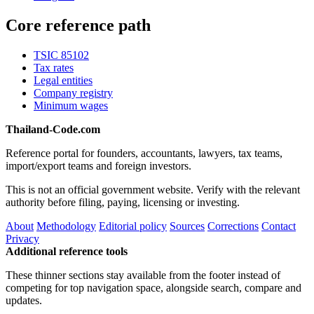
Core reference path
TSIC 85102
Tax rates
Legal entities
Company registry
Minimum wages
Thailand-Code.com
Reference portal for founders, accountants, lawyers, tax teams,
import/export teams and foreign investors.
This is not an official government website. Verify with the relevant
authority before filing, paying, licensing or investing.
About
Methodology
Editorial policy
Sources
Corrections
Contact
Privacy
Additional reference tools
These thinner sections stay available from the footer instead of
competing for top navigation space, alongside search, compare and
updates.