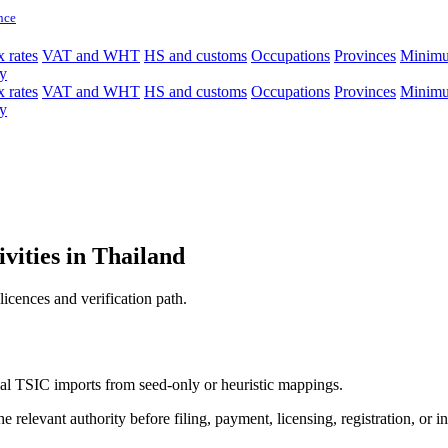
nce
 rates
VAT and WHT
HS and customs
Occupations
Provinces
Minim
y
 rates
VAT and WHT
HS and customs
Occupations
Provinces
Minim
y
ivities in Thailand
licences and verification path.
icial TSIC imports from seed-only or heuristic mappings.
 relevant authority before filing, payment, licensing, registration, or i