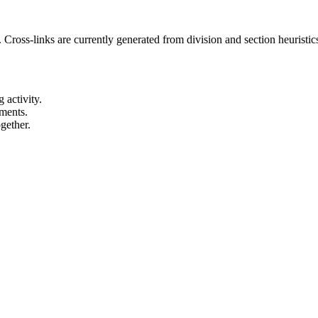
 Cross-links are currently generated from division and section heuristics
 activity.
ements.
gether.