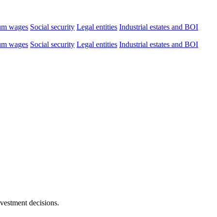
um wages
Social security
Legal entities
Industrial estates and BOI
um wages
Social security
Legal entities
Industrial estates and BOI
nvestment decisions.