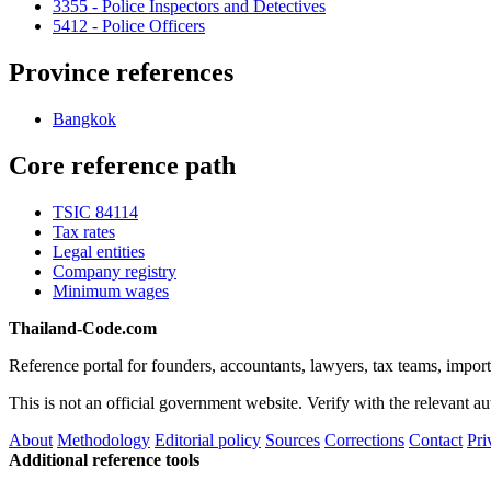
3355 - Police Inspectors and Detectives
5412 - Police Officers
Province references
Bangkok
Core reference path
TSIC 84114
Tax rates
Legal entities
Company registry
Minimum wages
Thailand-Code.com
Reference portal for founders, accountants, lawyers, tax teams, import
This is not an official government website. Verify with the relevant aut
About
Methodology
Editorial policy
Sources
Corrections
Contact
Pri
Additional reference tools