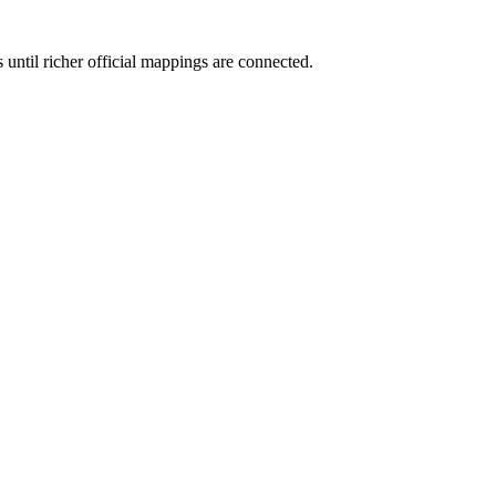
 until richer official mappings are connected.