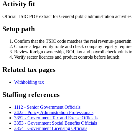
Activity fit
Official TSIC PDF extract for General public administration activities.
Setup path
Confirm that the TSIC code matches the real revenue-generating
Choose a legal-entity route and check company registry requir
Review foreign ownership, BOI, tax and payroll checkpoints to
Verify sector licences and product controls before launch.
Related tax pages
Withholding tax
Staffing references
1112 - Senior Government Officials
2422 - Policy Administration Professionals
3352 - Government Tax and Excise Officials
3353 - Government Social Benefits Officials
3354 - Government Licensing Officials