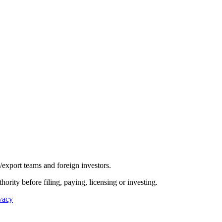
/export teams and foreign investors.
hority before filing, paying, licensing or investing.
vacy