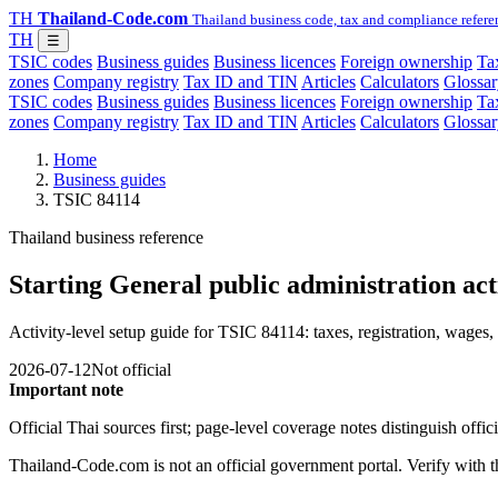
TH
Thailand-Code.com
Thailand business code, tax and compliance refere
TH
☰
TSIC codes
Business guides
Business licences
Foreign ownership
Tax
zones
Company registry
Tax ID and TIN
Articles
Calculators
Glossar
TSIC codes
Business guides
Business licences
Foreign ownership
Tax
zones
Company registry
Tax ID and TIN
Articles
Calculators
Glossar
Home
Business guides
TSIC 84114
Thailand business reference
Starting General public administration act
Activity-level setup guide for TSIC 84114: taxes, registration, wages, 
2026-07-12
Not official
Important note
Official Thai sources first; page-level coverage notes distinguish off
Thailand-Code.com is not an official government portal. Verify with the