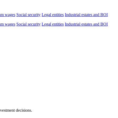
um wages
Social security
Legal entities
Industrial estates and BOI
um wages
Social security
Legal entities
Industrial estates and BOI
nvestment decisions.