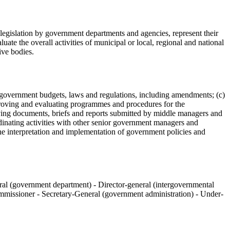
legislation by government departments and agencies, represent their
uate the overall activities of municipal or local, regional and national
ive bodies.
 of government budgets, laws and regulations, including amendments; (c)
proving and evaluating programmes and procedures for the
ving documents, briefs and reports submitted by middle managers and
dinating activities with other senior government managers and
the interpretation and implementation of government policies and
eral (government department) - Director-general (intergovernmental
commissioner - Secretary-General (government administration) - Under-