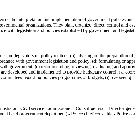
rsee the interpretation and implementation of government policies and 
rgovernmental organizations. They plan, organize, direct, control and eval
e with legislation and policies established by government and legislat
ments and legislators on policy matters; (b) advising on the preparation
cordance with government legislation and policy; (d) formulating or ap
n with government; (e) recommending, reviewing, evaluating and appro
s are developed and implemented to provide budgetary control; (g) coor
nt committees regarding policies programmes or budgets; (i) overseeing 
nistrator - Civil service commissioner - Consul-general - Director-gen
manent head (government department) - Police chief constable - Police 