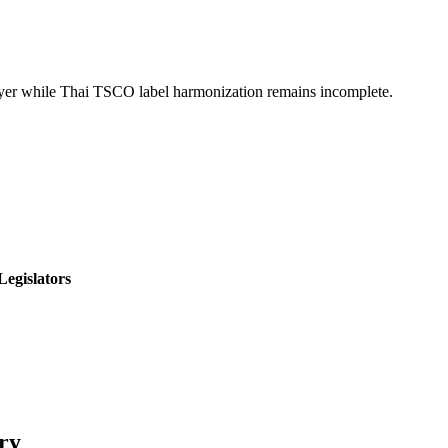
ayer while Thai TSCO label harmonization remains incomplete.
Legislators
ry