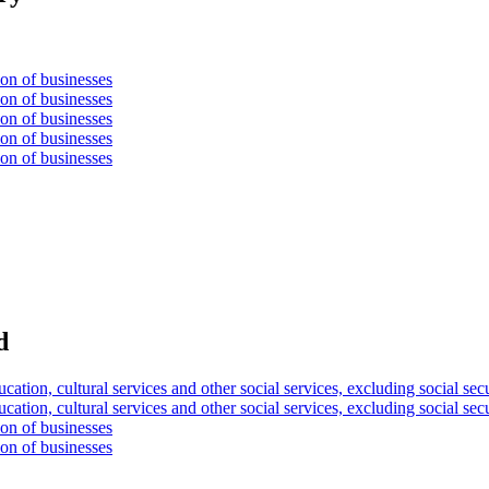
ion of businesses
ion of businesses
ion of businesses
ion of businesses
ion of businesses
d
ucation, cultural services and other social services, excluding social sec
ucation, cultural services and other social services, excluding social sec
ion of businesses
ion of businesses