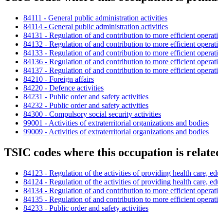
84111 - General public administration activities
84114 - General public administration activities
84131 - Regulation of and contribution to more efficient operat
84132 - Regulation of and contribution to more efficient operat
84133 - Regulation of and contribution to more efficient operat
84136 - Regulation of and contribution to more efficient operat
84137 - Regulation of and contribution to more efficient operat
84210 - Foreign affairs
84220 - Defence activities
84231 - Public order and safety activities
84232 - Public order and safety activities
84300 - Compulsory social security activities
99001 - Activities of extraterritorial organizations and bodies
99009 - Activities of extraterritorial organizations and bodies
TSIC codes where this occupation is relate
84123 - Regulation of the activities of providing health care, ed
84124 - Regulation of the activities of providing health care, ed
84134 - Regulation of and contribution to more efficient operat
84135 - Regulation of and contribution to more efficient operat
84233 - Public order and safety activities