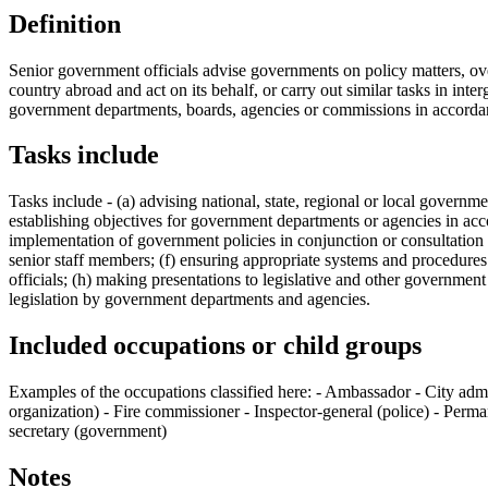
Definition
Senior government officials advise governments on policy matters, ove
country abroad and act on its behalf, or carry out similar tasks in inte
government departments, boards, agencies or commissions in accordanc
Tasks include
Tasks include - (a) advising national, state, regional or local govern
establishing objectives for government departments or agencies in ac
implementation of government policies in conjunction or consultatio
senior staff members; (f) ensuring appropriate systems and procedure
officials; (h) making presentations to legislative and other governme
legislation by government departments and agencies.
Included occupations or child groups
Examples of the occupations classified here: - Ambassador - City admi
organization) - Fire commissioner - Inspector-general (police) - Per
secretary (government)
Notes