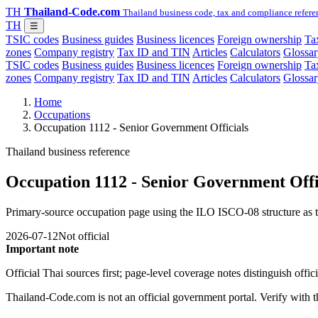
TH
Thailand-Code.com
Thailand business code, tax and compliance refere
TH
☰
TSIC codes
Business guides
Business licences
Foreign ownership
Tax
zones
Company registry
Tax ID and TIN
Articles
Calculators
Glossar
TSIC codes
Business guides
Business licences
Foreign ownership
Tax
zones
Company registry
Tax ID and TIN
Articles
Calculators
Glossar
Home
Occupations
Occupation 1112 - Senior Government Officials
Thailand business reference
Occupation 1112 - Senior Government Offi
Primary-source occupation page using the ILO ISCO-08 structure as th
2026-07-12
Not official
Important note
Official Thai sources first; page-level coverage notes distinguish off
Thailand-Code.com is not an official government portal. Verify with the