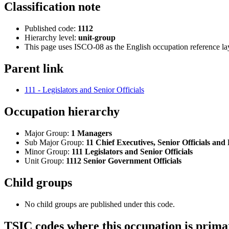
Classification note
Published code:
1112
Hierarchy level:
unit-group
This page uses ISCO-08 as the English occupation reference l
Parent link
111 - Legislators and Senior Officials
Occupation hierarchy
Major Group:
1 Managers
Sub Major Group:
11 Chief Executives, Senior Officials and 
Minor Group:
111 Legislators and Senior Officials
Unit Group:
1112 Senior Government Officials
Child groups
No child groups are published under this code.
TSIC codes where this occupation is prima