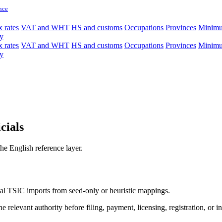
nce
 rates
VAT and WHT
HS and customs
Occupations
Provinces
Minim
y
 rates
VAT and WHT
HS and customs
Occupations
Provinces
Minim
y
cials
e English reference layer.
icial TSIC imports from seed-only or heuristic mappings.
 relevant authority before filing, payment, licensing, registration, or i