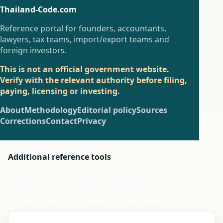
Thailand-Code.com
Reference portal for founders, accountants,
lawyers, tax teams, import/export teams and
foreign investors.
This is not an official government website.
Verify with the relevant authority before filing,
paying, licensing or investing.
About
Methodology
Editorial policy
Sources
Corrections
Contact
Privacy
Additional reference tools
These thinner sections stay available from the footer
instead of competing for top navigation space,
alongside search, compare and updates.