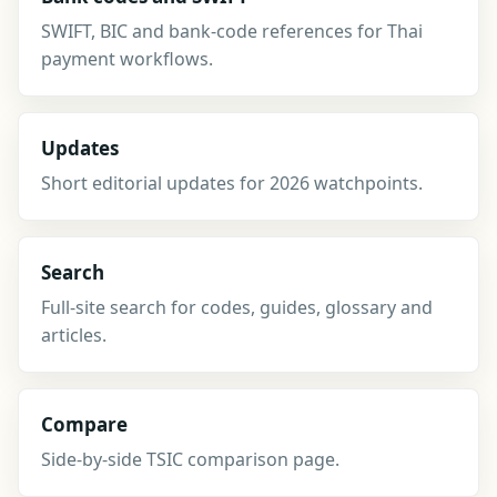
SWIFT, BIC and bank-code references for Thai
payment workflows.
Updates
Short editorial updates for 2026 watchpoints.
Search
Full-site search for codes, guides, glossary and
articles.
Compare
Side-by-side TSIC comparison page.