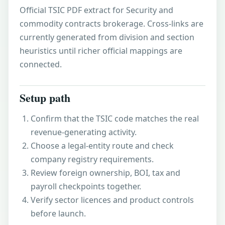
Official TSIC PDF extract for Security and
commodity contracts brokerage. Cross-links are
currently generated from division and section
heuristics until richer official mappings are
connected.
Setup path
Confirm that the TSIC code matches the real
revenue-generating activity.
Choose a legal-entity route and check
company registry requirements.
Review foreign ownership, BOI, tax and
payroll checkpoints together.
Verify sector licences and product controls
before launch.