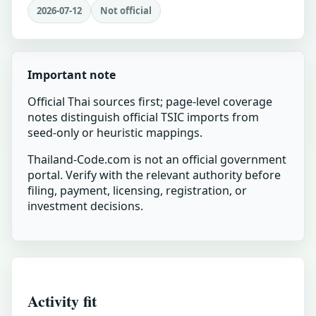
2026-07-12
Not official
Important note
Official Thai sources first; page-level coverage
notes distinguish official TSIC imports from
seed-only or heuristic mappings.
Thailand-Code.com is not an official government
portal. Verify with the relevant authority before
filing, payment, licensing, registration, or
investment decisions.
Activity fit