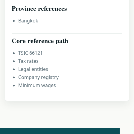
Province references
Bangkok
Core reference path
TSIC 66121
Tax rates
Legal entities
Company registry
Minimum wages