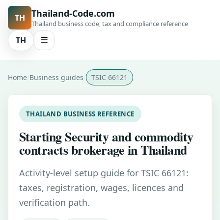
Thailand-Code.com
TH
Thailand business code, tax and compliance reference
TH
☰
Home
Business guides
TSIC 66121
THAILAND BUSINESS REFERENCE
Starting Security and commodity
contracts brokerage in Thailand
Activity-level setup guide for TSIC 66121:
taxes, registration, wages, licences and
verification path.