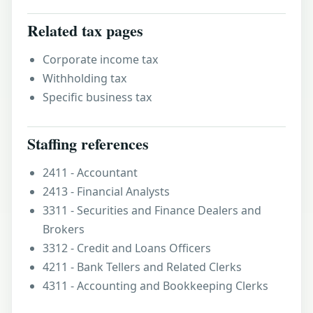
Related tax pages
Corporate income tax
Withholding tax
Specific business tax
Staffing references
2411 - Accountant
2413 - Financial Analysts
3311 - Securities and Finance Dealers and
Brokers
3312 - Credit and Loans Officers
4211 - Bank Tellers and Related Clerks
4311 - Accounting and Bookkeeping Clerks