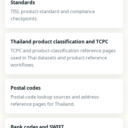
Standards
TISI, product-standard and compliance
checkpoints.
Thailand product classification and TCPC
TCPC and product-classification reference pages
used in Thai datasets and product-reference
workflows.
Postal codes
Postal-code lookup sources and address-
reference pages for Thailand.
Bank codes and SWIFT