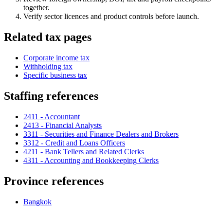
together.
Verify sector licences and product controls before launch.
Related tax pages
Corporate income tax
Withholding tax
Specific business tax
Staffing references
2411 - Accountant
2413 - Financial Analysts
3311 - Securities and Finance Dealers and Brokers
3312 - Credit and Loans Officers
4211 - Bank Tellers and Related Clerks
4311 - Accounting and Bookkeeping Clerks
Province references
Bangkok