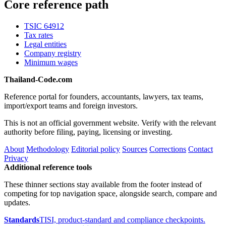
Core reference path
TSIC 64912
Tax rates
Legal entities
Company registry
Minimum wages
Thailand-Code.com
Reference portal for founders, accountants, lawyers, tax teams,
import/export teams and foreign investors.
This is not an official government website. Verify with the relevant
authority before filing, paying, licensing or investing.
About
Methodology
Editorial policy
Sources
Corrections
Contact
Privacy
Additional reference tools
These thinner sections stay available from the footer instead of
competing for top navigation space, alongside search, compare and
updates.
Standards
TISI, product-standard and compliance checkpoints.