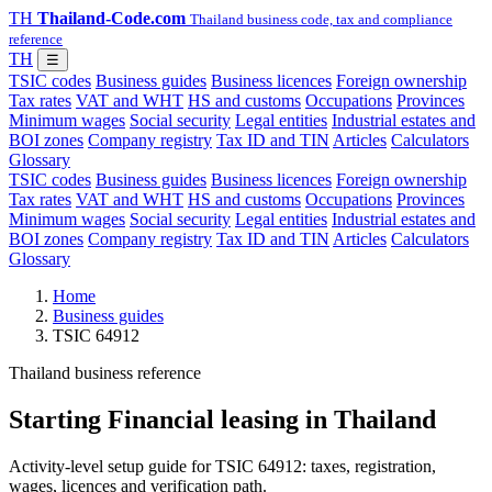
TH
Thailand-Code.com
Thailand business code, tax and compliance
reference
TH
☰
TSIC codes
Business guides
Business licences
Foreign ownership
Tax rates
VAT and WHT
HS and customs
Occupations
Provinces
Minimum wages
Social security
Legal entities
Industrial estates and
BOI zones
Company registry
Tax ID and TIN
Articles
Calculators
Glossary
TSIC codes
Business guides
Business licences
Foreign ownership
Tax rates
VAT and WHT
HS and customs
Occupations
Provinces
Minimum wages
Social security
Legal entities
Industrial estates and
BOI zones
Company registry
Tax ID and TIN
Articles
Calculators
Glossary
Home
Business guides
TSIC 64912
Thailand business reference
Starting Financial leasing in Thailand
Activity-level setup guide for TSIC 64912: taxes, registration,
wages, licences and verification path.