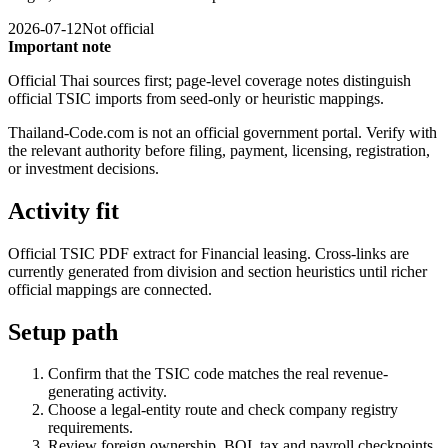
2026-07-12
Not official
Important note
Official Thai sources first; page-level coverage notes distinguish
official TSIC imports from seed-only or heuristic mappings.
Thailand-Code.com is not an official government portal. Verify with
the relevant authority before filing, payment, licensing, registration,
or investment decisions.
Activity fit
Official TSIC PDF extract for Financial leasing. Cross-links are
currently generated from division and section heuristics until richer
official mappings are connected.
Setup path
Confirm that the TSIC code matches the real revenue-
generating activity.
Choose a legal-entity route and check company registry
requirements.
Review foreign ownership, BOI, tax and payroll checkpoints