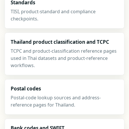
Standards
TISI, product-standard and compliance
checkpoints.
Thailand product classification and TCPC
TCPC and product-classification reference pages
used in Thai datasets and product-reference
workflows.
Postal codes
Postal-code lookup sources and address-
reference pages for Thailand.
Bank codes and SWIFT