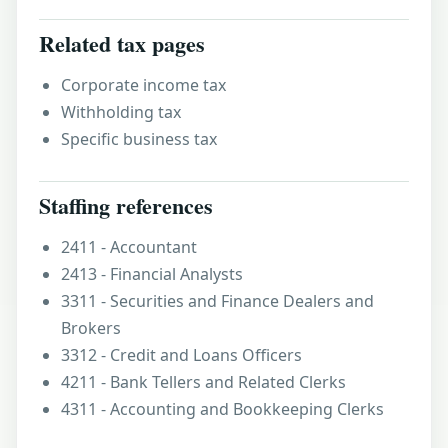
Related tax pages
Corporate income tax
Withholding tax
Specific business tax
Staffing references
2411 - Accountant
2413 - Financial Analysts
3311 - Securities and Finance Dealers and
Brokers
3312 - Credit and Loans Officers
4211 - Bank Tellers and Related Clerks
4311 - Accounting and Bookkeeping Clerks