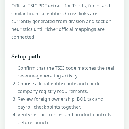
Official TSIC PDF extract for Trusts, funds and
similar financial entities. Cross-links are
currently generated from division and section
heuristics until richer official mappings are
connected.
Setup path
Confirm that the TSIC code matches the real
revenue-generating activity.
Choose a legal-entity route and check
company registry requirements.
Review foreign ownership, BOI, tax and
payroll checkpoints together.
Verify sector licences and product controls
before launch.