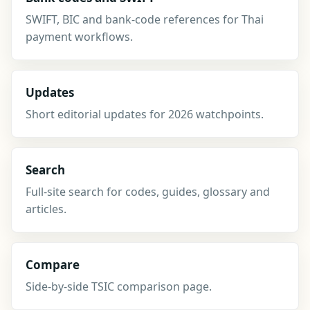
SWIFT, BIC and bank-code references for Thai
payment workflows.
Updates
Short editorial updates for 2026 watchpoints.
Search
Full-site search for codes, guides, glossary and
articles.
Compare
Side-by-side TSIC comparison page.