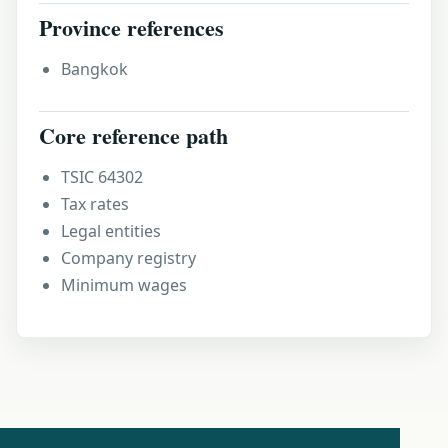
Province references
Bangkok
Core reference path
TSIC 64302
Tax rates
Legal entities
Company registry
Minimum wages