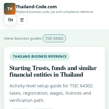
Thailand-Code.com
TH
Thailand business code, tax and compliance reference
TH
☰
Home
Business guides
TSIC 64302
THAILAND BUSINESS REFERENCE
Starting Trusts, funds and similar
financial entities in Thailand
Activity-level setup guide for TSIC 64302:
taxes, registration, wages, licences and
verification path.