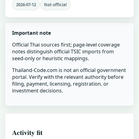
2026-07-12
Not official
Important note
Official Thai sources first; page-level coverage
notes distinguish official TSIC imports from
seed-only or heuristic mappings.
Thailand-Code.com is not an official government
portal. Verify with the relevant authority before
filing, payment, licensing, registration, or
investment decisions.
Activity fit