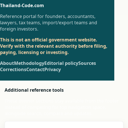
Thailand-Code.com
Reference portal for founders, accountants,
lawyers, tax teams, import/export teams and
foreign investors.
This is not an official government website.
Verify with the relevant authority before filing,
paying, licensing or investing.
About
Methodology
Editorial policy
Sources
Corrections
Contact
Privacy
Additional reference tools
These thinner sections stay available from the footer
instead of competing for top navigation space,
alongside search, compare and updates.