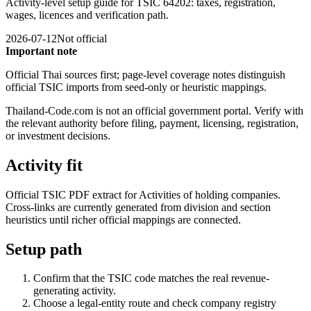
Activity-level setup guide for TSIC 64202: taxes, registration,
wages, licences and verification path.
2026-07-12
Not official
Important note
Official Thai sources first; page-level coverage notes distinguish
official TSIC imports from seed-only or heuristic mappings.
Thailand-Code.com is not an official government portal. Verify with
the relevant authority before filing, payment, licensing, registration,
or investment decisions.
Activity fit
Official TSIC PDF extract for Activities of holding companies.
Cross-links are currently generated from division and section
heuristics until richer official mappings are connected.
Setup path
Confirm that the TSIC code matches the real revenue-
generating activity.
Choose a legal-entity route and check company registry