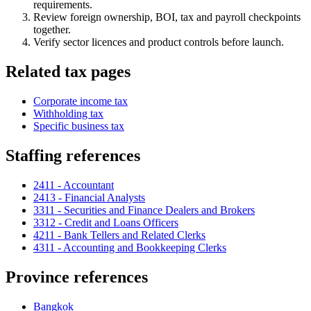
requirements.
Review foreign ownership, BOI, tax and payroll checkpoints
together.
Verify sector licences and product controls before launch.
Related tax pages
Corporate income tax
Withholding tax
Specific business tax
Staffing references
2411 - Accountant
2413 - Financial Analysts
3311 - Securities and Finance Dealers and Brokers
3312 - Credit and Loans Officers
4211 - Bank Tellers and Related Clerks
4311 - Accounting and Bookkeeping Clerks
Province references
Bangkok