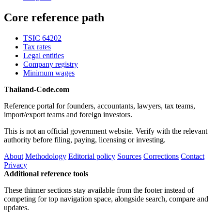
Core reference path
TSIC 64202
Tax rates
Legal entities
Company registry
Minimum wages
Thailand-Code.com
Reference portal for founders, accountants, lawyers, tax teams,
import/export teams and foreign investors.
This is not an official government website. Verify with the relevant
authority before filing, paying, licensing or investing.
About
Methodology
Editorial policy
Sources
Corrections
Contact
Privacy
Additional reference tools
These thinner sections stay available from the footer instead of
competing for top navigation space, alongside search, compare and
updates.