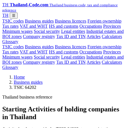
TH
Thailand-Code.com
Thailand business code, tax and compliance
reference
TH
☰
TSIC codes
Business guides
Business licences
Foreign ownership
Tax rates
VAT and WHT
HS and customs
Occupations
Provinces
Minimum wages
Social security
Legal entities
Industrial estates and
BOI zones
Company registry
Tax ID and TIN
Articles
Calculators
Glossary
TSIC codes
Business guides
Business licences
Foreign ownership
Tax rates
VAT and WHT
HS and customs
Occupations
Provinces
Minimum wages
Social security
Legal entities
Industrial estates and
BOI zones
Company registry
Tax ID and TIN
Articles
Calculators
Glossary
Home
Business guides
TSIC 64202
Thailand business reference
Starting Activities of holding companies
in Thailand