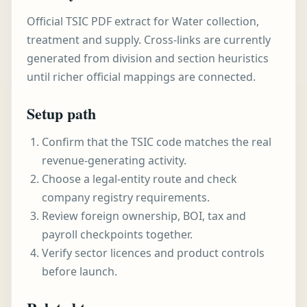
Official TSIC PDF extract for Water collection,
treatment and supply. Cross-links are currently
generated from division and section heuristics
until richer official mappings are connected.
Setup path
Confirm that the TSIC code matches the real
revenue-generating activity.
Choose a legal-entity route and check
company registry requirements.
Review foreign ownership, BOI, tax and
payroll checkpoints together.
Verify sector licences and product controls
before launch.