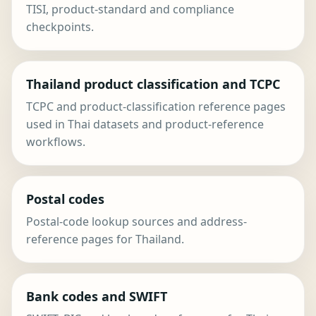
TISI, product-standard and compliance
checkpoints.
Thailand product classification and TCPC
TCPC and product-classification reference pages
used in Thai datasets and product-reference
workflows.
Postal codes
Postal-code lookup sources and address-
reference pages for Thailand.
Bank codes and SWIFT