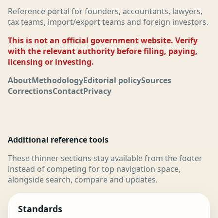
Reference portal for founders, accountants, lawyers,
tax teams, import/export teams and foreign investors.
This is not an official government website. Verify
with the relevant authority before filing, paying,
licensing or investing.
About
Methodology
Editorial policy
Sources
Corrections
Contact
Privacy
Additional reference tools
These thinner sections stay available from the footer
instead of competing for top navigation space,
alongside search, compare and updates.
Standards