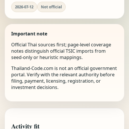
2026-07-12
Not official
Important note
Official Thai sources first; page-level coverage
notes distinguish official TSIC imports from
seed-only or heuristic mappings.
Thailand-Code.com is not an official government
portal. Verify with the relevant authority before
filing, payment, licensing, registration, or
investment decisions.
Activity fit