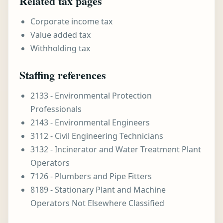
Related tax pages
Corporate income tax
Value added tax
Withholding tax
Staffing references
2133 - Environmental Protection
Professionals
2143 - Environmental Engineers
3112 - Civil Engineering Technicians
3132 - Incinerator and Water Treatment Plant
Operators
7126 - Plumbers and Pipe Fitters
8189 - Stationary Plant and Machine
Operators Not Elsewhere Classified