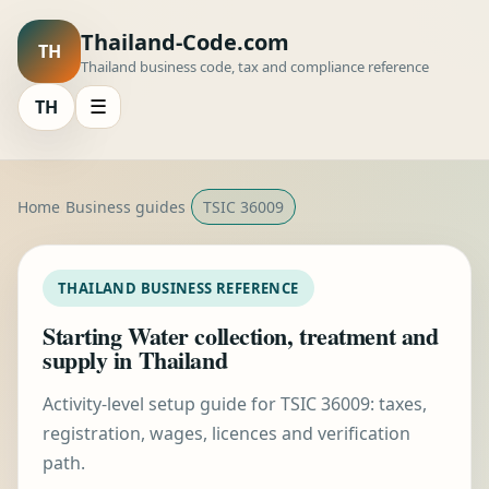
Thailand-Code.com
TH
Thailand business code, tax and compliance reference
TH
☰
Home
Business guides
TSIC 36009
THAILAND BUSINESS REFERENCE
Starting Water collection, treatment and
supply in Thailand
Activity-level setup guide for TSIC 36009: taxes,
registration, wages, licences and verification
path.