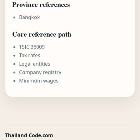
Province references
Bangkok
Core reference path
TSIC 36009
Tax rates
Legal entities
Company registry
Minimum wages
Thailand-Code.com